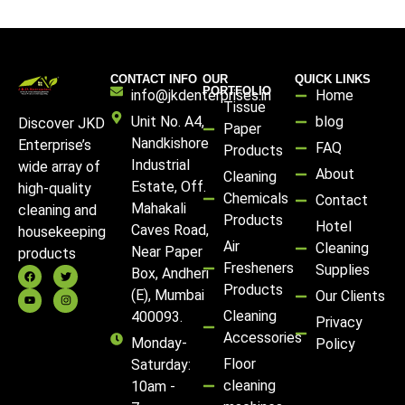
CONTACT INFO
OUR
QUICK LINKS
PORTFOLIO
info@jkdenterprises.in
Home
Tissue
Unit No. A4,
blog
Discover JKD
Paper
Nandkishore
Enterprise’s
FAQ
Products
Industrial
wide array of
About
Cleaning
Estate, Off.
high-quality
Chemicals
Contact
Mahakali
cleaning and
Products
Hotel
Caves Road,
housekeeping
Air
Cleaning
Near Paper
products
Fresheners
Supplies
Box, Andheri
Products
(E), Mumbai
Our Clients
Cleaning
400093.
Privacy
Accessories
Monday-
Policy
Floor
Saturday:
cleaning
10am -