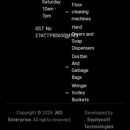
Saturday:
Floor
10am -
cleaning
7pm
machines
Hand
GST No:
Dryers and
27ATTPB5650M1Z5
Soap
Dispensers
Dustbin
And
Garbage
Bags
Wringer
trolley
Buckets
Copyright © 2026
JKD
Developed by
Enterprise
. All rights reserved.
Equitysoft
Technologies