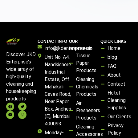
CONTACT INFO
OUR
QUICK LINKS
info@jkdenterprises.in
Home
PORTFOLIO
Discover JKD
Tissue
Unit No. A4,
blog
Enterprise’s
Paper
Nandkishore
FAQ
wide array of
Products
Industrial
About
high-quality
Estate, Off.
Cleaning
Contact
cleaning and
Mahakali
Chemicals
housekeeping
Hotel
Caves Road,
Products
products
Cleaning
Near Paper
Air
Supplies
Box, Andheri
Fresheners
(E), Mumbai
Our Clients
Products
400093.
Privacy
Cleaning
Monday-
Policy
Accessories