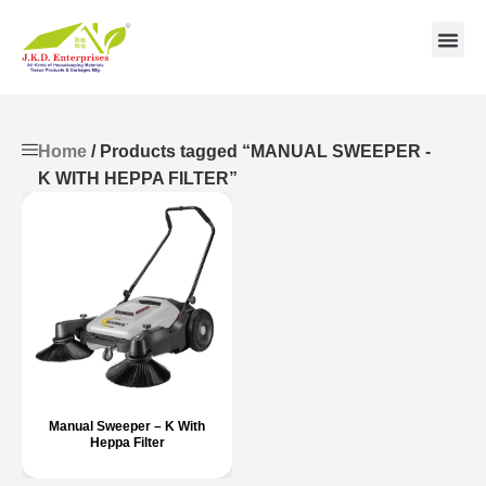
Contact us
Home
/ Products tagged “MANUAL SWEEPER -
K WITH HEPPA FILTER”
Manual Sweeper – K With
Heppa Filter