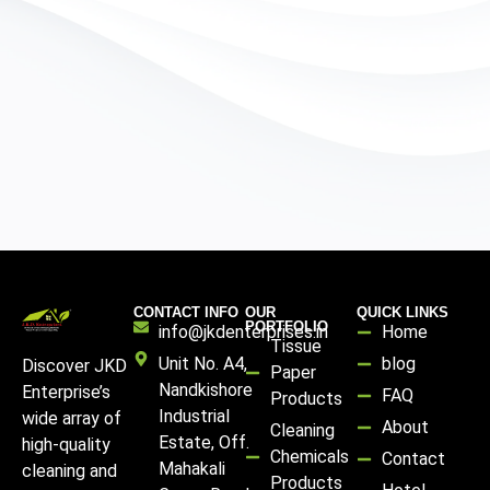
CONTACT INFO
OUR
QUICK LINKS
PORTFOLIO
info@jkdenterprises.in
Home
Tissue
Unit No. A4,
blog
Discover JKD
Paper
Nandkishore
Enterprise’s
FAQ
Products
Industrial
wide array of
About
Cleaning
Estate, Off.
high-quality
Chemicals
Contact
Mahakali
cleaning and
Products