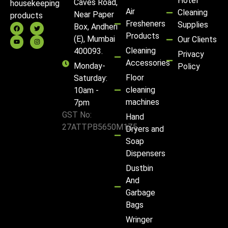
Hotel
Caves Road,
housekeeping
Air
Cleaning
Near Paper
products
Fresheners
Supplies
Box, Andheri
Products
(E), Mumbai
Our Clients
Cleaning
400093.
Privacy
Accessories
Monday-
Policy
Floor
Saturday:
cleaning
10am -
machines
7pm
GST No:
Hand
27ATTPB5650M1Z5
Dryers and
Soap
Dispensers
Dustbin
And
Garbage
Bags
Wringer