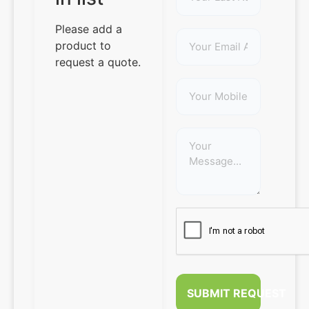
Please add a
product to
request a quote.
SUBMIT REQUEST