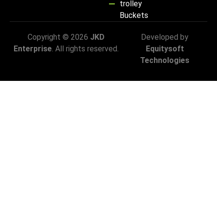
trolley
Buckets
Copyright © 2026
JKD
Developed by
Enterprise
. All rights reserved.
Equitysoft
Technologies