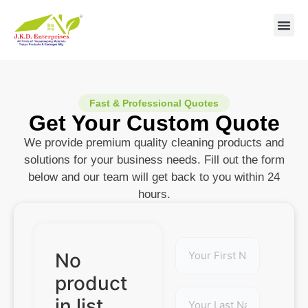
Contact us
Fast & Professional Quotes
Get Your Custom Quote
We provide premium quality cleaning products and
solutions for your business needs. Fill out the form
below and our team will get back to you within 24
hours.
No
product
in list