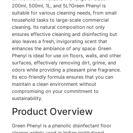
200ml, 500ml, 1L, and 5L?Green Phenyl is
suitable for various cleaning needs, from small
household tasks to large-scale commercial
cleaning. Its natural composition not only
ensures effective cleaning and disinfecting but
also leaves a fresh, invigorating scent that
enhances the ambiance of any space. Green
Phenyl is ideal for use on floors, walls, and other
surfaces, effectively removing dirt, grime, and
odors while providing a pleasant pine fragrance.
Its eco-friendly formula ensures that you can
maintain a clean environment without
compromising on your commitment to
sustainability.
Product Overview
Green Phenyl is a phenolic disinfectant floor
cleaner widely used in Indian institutional