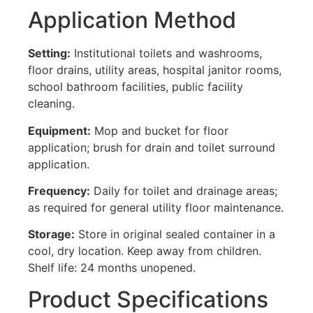
Application Method
Setting:
Institutional toilets and washrooms,
floor drains, utility areas, hospital janitor rooms,
school bathroom facilities, public facility
cleaning.
Equipment:
Mop and bucket for floor
application; brush for drain and toilet surround
application.
Frequency:
Daily for toilet and drainage areas;
as required for general utility floor maintenance.
Storage:
Store in original sealed container in a
cool, dry location. Keep away from children.
Shelf life: 24 months unopened.
Product Specifications