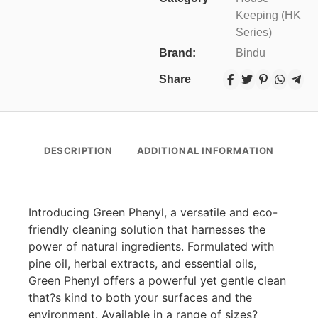
Keeping (HK
Series)
Brand:
Bindu
Share
DESCRIPTION
ADDITIONAL INFORMATION
Introducing Green Phenyl, a versatile and eco-
friendly cleaning solution that harnesses the
power of natural ingredients. Formulated with
pine oil, herbal extracts, and essential oils,
Green Phenyl offers a powerful yet gentle clean
that?s kind to both your surfaces and the
environment. Available in a range of sizes?