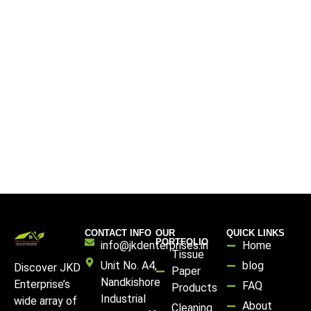
CONTACT INFO
OUR
QUICK LINKS
PORTFOLIO
info@jkdenterprises.in
Home
Tissue
Unit No. A4,
blog
Discover JKD
Paper
Nandkishore
Enterprise’s
FAQ
Products
Industrial
wide array of
About
Cleaning