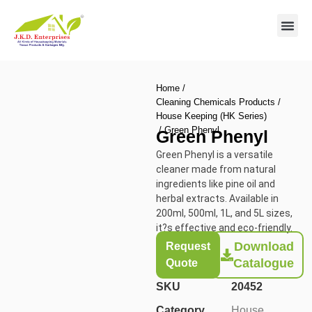
Contact us
Home
/
Cleaning Chemicals Products
/
House Keeping (HK Series)
/ Green Phenyl
Green Phenyl
Green Phenyl is a versatile
cleaner made from natural
ingredients like pine oil and
herbal extracts. Available in
200ml, 500ml, 1L, and 5L sizes,
it?s effective and eco-friendly.
Download
Request
Catalogue
Quote
SKU
20452
Category
House