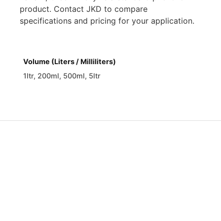
product. Contact JKD to compare
specifications and pricing for your application.
Volume (Liters / Milliliters)
1ltr, 200ml, 500ml, 5ltr