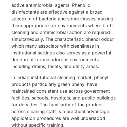
active antimicrobial agents. Phenolic
disinfectants are effective against a broad
spectrum of bacteria and some viruses, making
them appropriate for environments where both
cleaning and antimicrobial action are required
simultaneously. The characteristic phenol odour
which many associate with cleanliness in
institutional settings also serves as a powerful
deodorant for malodorous environments
including drains, toilets, and utility areas.
In India’s institutional cleaning market, phenyl
products particularly green phenyl have
maintained consistent use across government
facilities, schools, hospitals, and public buildings
for decades. The familiarity of the product
across cleaning staff is a practical advantage:
application procedures are well understood
without specific training.