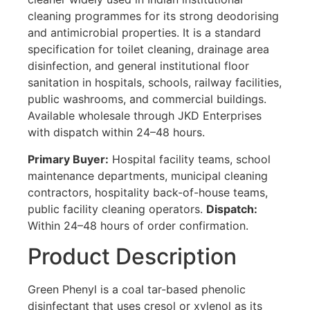
cleaning programmes for its strong deodorising
and antimicrobial properties. It is a standard
specification for toilet cleaning, drainage area
disinfection, and general institutional floor
sanitation in hospitals, schools, railway facilities,
public washrooms, and commercial buildings.
Available wholesale through JKD Enterprises
with dispatch within 24–48 hours.
Primary Buyer:
Hospital facility teams, school
maintenance departments, municipal cleaning
contractors, hospitality back-of-house teams,
public facility cleaning operators.
Dispatch:
Within 24–48 hours of order confirmation.
Product Description
Green Phenyl is a coal tar-based phenolic
disinfectant that uses cresol or xylenol as its