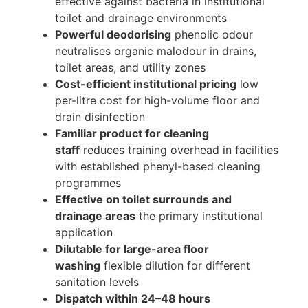
effective against bacteria in institutional
toilet and drainage environments
Powerful deodorising
phenolic odour
neutralises organic malodour in drains,
toilet areas, and utility zones
Cost-efficient institutional pricing
low
per-litre cost for high-volume floor and
drain disinfection
Familiar product for cleaning
staff
reduces training overhead in facilities
with established phenyl-based cleaning
programmes
Effective on toilet surrounds and
drainage areas
the primary institutional
application
Dilutable for large-area floor
washing
flexible dilution for different
sanitation levels
Dispatch within 24–48 hours