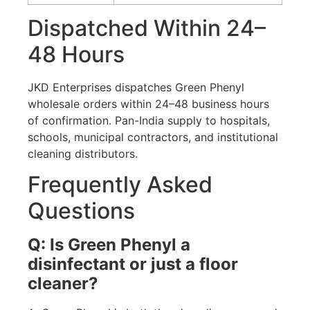
Dispatched Within 24–
48 Hours
JKD Enterprises dispatches Green Phenyl
wholesale orders within 24–48 business hours
of confirmation. Pan-India supply to hospitals,
schools, municipal contractors, and institutional
cleaning distributors.
Frequently Asked
Questions
Q: Is Green Phenyl a
disinfectant or just a floor
cleaner?