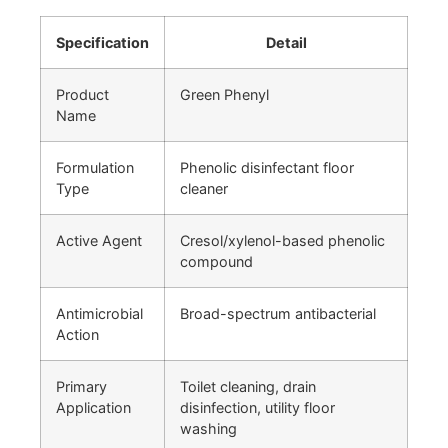
Specification
Detail
Product
Green Phenyl
Name
Formulation
Phenolic disinfectant floor
Type
cleaner
Active Agent
Cresol/xylenol-based phenolic
compound
Antimicrobial
Broad-spectrum antibacterial
Action
Primary
Toilet cleaning, drain
Application
disinfection, utility floor
washing