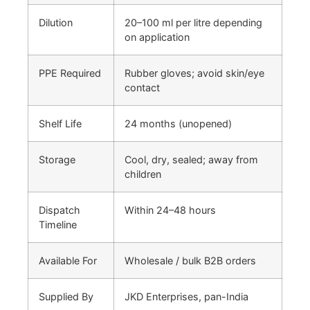
Dilution
20–100 ml per litre depending
on application
PPE Required
Rubber gloves; avoid skin/eye
contact
Shelf Life
24 months (unopened)
Storage
Cool, dry, sealed; away from
children
Dispatch
Within 24–48 hours
Timeline
Available For
Wholesale / bulk B2B orders
Supplied By
JKD Enterprises, pan-India