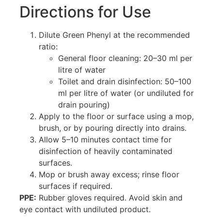
Directions for Use
Dilute Green Phenyl at the recommended
ratio:
General floor cleaning: 20–30 ml per
litre of water
Toilet and drain disinfection: 50–100
ml per litre of water (or undiluted for
drain pouring)
Apply to the floor or surface using a mop,
brush, or by pouring directly into drains.
Allow 5–10 minutes contact time for
disinfection of heavily contaminated
surfaces.
Mop or brush away excess; rinse floor
surfaces if required.
PPE:
Rubber gloves required. Avoid skin and
eye contact with undiluted product.