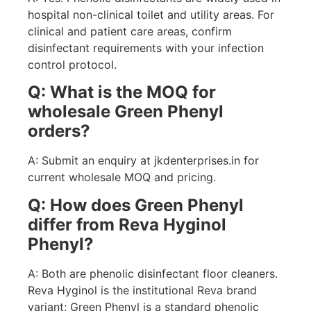
hospital non-clinical toilet and utility areas. For
clinical and patient care areas, confirm
disinfectant requirements with your infection
control protocol.
Q: What is the MOQ for
wholesale Green Phenyl
orders?
A: Submit an enquiry at jkdenterprises.in for
current wholesale MOQ and pricing.
Q: How does Green Phenyl
differ from Reva Hyginol
Phenyl?
A: Both are phenolic disinfectant floor cleaners.
Reva Hyginol is the institutional Reva brand
variant; Green Phenyl is a standard phenolic