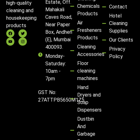
Estate, Off.
high-quality
Chemicals
Contact
Mahakali
cleaning and
Products
Hotel
Caves Road,
housekeeping
Air
Cleaning
Near Paper
products
Fresheners
Supplies
Box, Andheri
Products
(E), Mumbai
Our Clients
Cleaning
400093.
Privacy
Accessories
Monday-
Policy
Floor
Saturday:
cleaning
10am -
machines
7pm
Hand
GST No:
Dryers and
27ATTPB5650M1Z5
Soap
Dispensers
Dustbin
And
Garbage