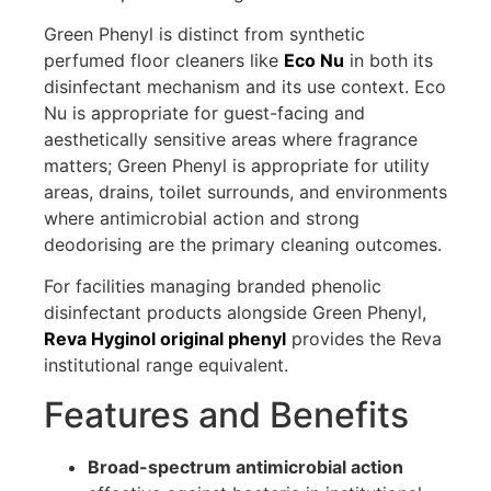
Green Phenyl is distinct from synthetic
perfumed floor cleaners like
Eco Nu
in both its
disinfectant mechanism and its use context. Eco
Nu is appropriate for guest-facing and
aesthetically sensitive areas where fragrance
matters; Green Phenyl is appropriate for utility
areas, drains, toilet surrounds, and environments
where antimicrobial action and strong
deodorising are the primary cleaning outcomes.
For facilities managing branded phenolic
disinfectant products alongside Green Phenyl,
Reva Hyginol original phenyl
provides the Reva
institutional range equivalent.
Features and Benefits
Broad-spectrum antimicrobial action