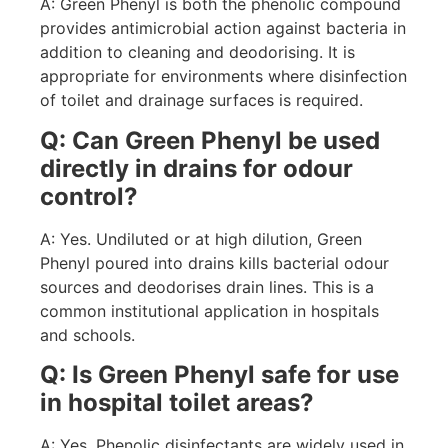
A: Green Phenyl is both the phenolic compound
provides antimicrobial action against bacteria in
addition to cleaning and deodorising. It is
appropriate for environments where disinfection
of toilet and drainage surfaces is required.
Q: Can Green Phenyl be used
directly in drains for odour
control?
A: Yes. Undiluted or at high dilution, Green
Phenyl poured into drains kills bacterial odour
sources and deodorises drain lines. This is a
common institutional application in hospitals
and schools.
Q: Is Green Phenyl safe for use
in hospital toilet areas?
A: Yes. Phenolic disinfectants are widely used in