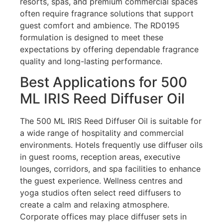
resorts, spas, and premium commercial spaces
often require fragrance solutions that support
guest comfort and ambience. The RD0195
formulation is designed to meet these
expectations by offering dependable fragrance
quality and long-lasting performance.
Best Applications for 500
ML IRIS Reed Diffuser Oil
The 500 ML IRIS Reed Diffuser Oil is suitable for
a wide range of hospitality and commercial
environments. Hotels frequently use diffuser oils
in guest rooms, reception areas, executive
lounges, corridors, and spa facilities to enhance
the guest experience. Wellness centres and
yoga studios often select reed diffusers to
create a calm and relaxing atmosphere.
Corporate offices may place diffuser sets in