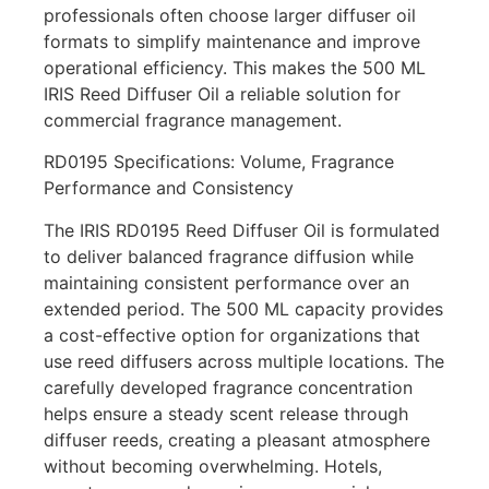
professionals often choose larger diffuser oil
formats to simplify maintenance and improve
operational efficiency. This makes the 500 ML
IRIS Reed Diffuser Oil a reliable solution for
commercial fragrance management.
RD0195 Specifications: Volume, Fragrance
Performance and Consistency
The IRIS RD0195 Reed Diffuser Oil is formulated
to deliver balanced fragrance diffusion while
maintaining consistent performance over an
extended period. The 500 ML capacity provides
a cost-effective option for organizations that
use reed diffusers across multiple locations. The
carefully developed fragrance concentration
helps ensure a steady scent release through
diffuser reeds, creating a pleasant atmosphere
without becoming overwhelming. Hotels,