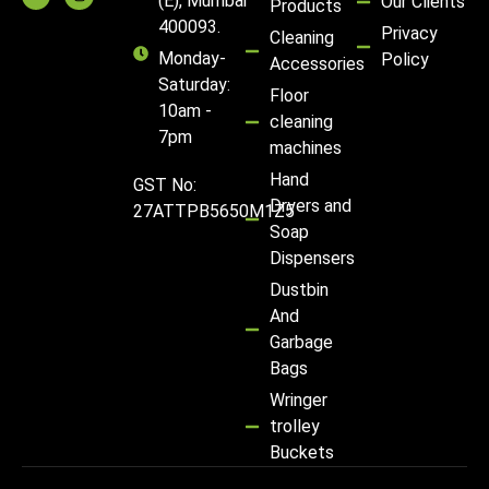
(E), Mumbai
Our Clients
Products
400093.
Privacy
Cleaning
Monday-
Policy
Accessories
Saturday:
Floor
10am -
cleaning
7pm
machines
Hand
GST No:
Dryers and
27ATTPB5650M1Z5
Soap
Dispensers
Dustbin
And
Garbage
Bags
Wringer
trolley
Buckets