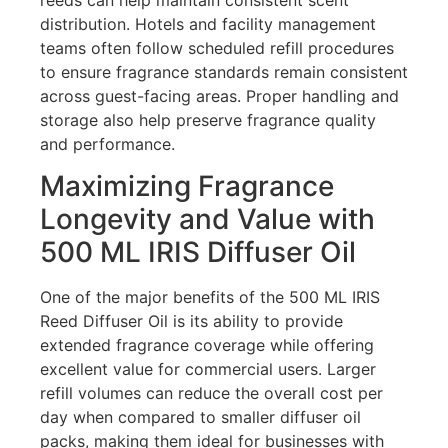
distribution. Hotels and facility management
teams often follow scheduled refill procedures
to ensure fragrance standards remain consistent
across guest-facing areas. Proper handling and
storage also help preserve fragrance quality
and performance.
Maximizing Fragrance
Longevity and Value with
500 ML IRIS Diffuser Oil
One of the major benefits of the 500 ML IRIS
Reed Diffuser Oil is its ability to provide
extended fragrance coverage while offering
excellent value for commercial users. Larger
refill volumes can reduce the overall cost per
day when compared to smaller diffuser oil
packs, making them ideal for businesses with