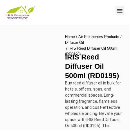
Contact us
Home
/
Air Fresheners Products
/
Diffuser Oil
/ IRIS Reed Diffuser Oil 500ml
(RD0195)
IRIS Reed
Diffuser Oil
500ml (RD0195)
Buy reed diffuser oil in bulk for
hotels, offices, spas, and
commercial spaces. Long-
lasting fragrance, flameless
operation, and cost-effective
wholesale pricing. Elevate your
space with IRIS Reed Diffuser
Oil 500ml (RD0195). This