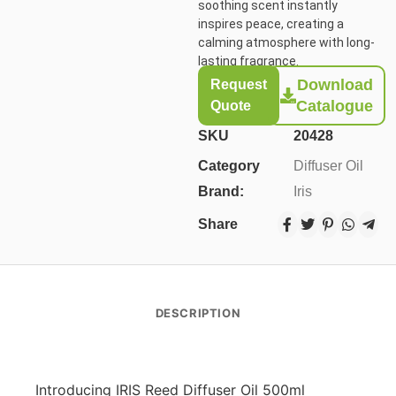
soothing scent instantly
inspires peace, creating a
calming atmosphere with long-
lasting fragrance.
Download
Request
Catalogue
Quote
SKU
20428
Category
Diffuser Oil
Brand:
Iris
Share
DESCRIPTION
Introducing IRIS Reed Diffuser Oil 500ml