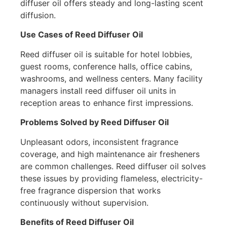
diffuser oil offers steady and long-lasting scent
diffusion.
Use Cases of Reed Diffuser Oil
Reed diffuser oil is suitable for hotel lobbies,
guest rooms, conference halls, office cabins,
washrooms, and wellness centers. Many facility
managers install reed diffuser oil units in
reception areas to enhance first impressions.
Problems Solved by Reed Diffuser Oil
Unpleasant odors, inconsistent fragrance
coverage, and high maintenance air fresheners
are common challenges. Reed diffuser oil solves
these issues by providing flameless, electricity-
free fragrance dispersion that works
continuously without supervision.
Benefits of Reed Diffuser Oil