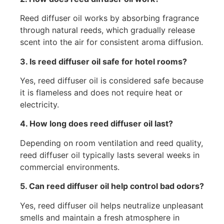
Reed diffuser oil works by absorbing fragrance
through natural reeds, which gradually release
scent into the air for consistent aroma diffusion.
3. Is reed diffuser oil safe for hotel rooms?
Yes, reed diffuser oil is considered safe because
it is flameless and does not require heat or
electricity.
4. How long does reed diffuser oil last?
Depending on room ventilation and reed quality,
reed diffuser oil typically lasts several weeks in
commercial environments.
5. Can reed diffuser oil help control bad odors?
Yes, reed diffuser oil helps neutralize unpleasant
smells and maintain a fresh atmosphere in