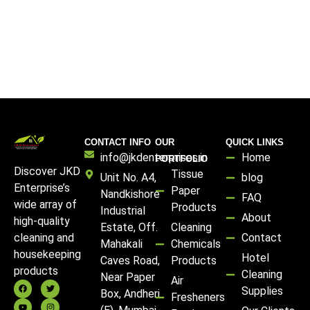
CONTACT INFO
OUR
QUICK LINKS
info@jkdenterprises.in
Home
PORTFOLIO
Discover JKD
Tissue
Unit No. A4,
blog
Enterprise’s
Paper
Nandkishore
FAQ
wide array of
Products
Industrial
About
high-quality
Estate, Off.
Cleaning
Contact
cleaning and
Mahakali
Chemicals
housekeeping
Hotel
Caves Road,
Products
products
Cleaning
Near Paper
Air
Supplies
Box, Andheri
Fresheners