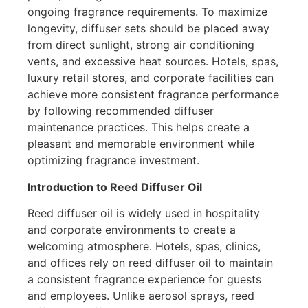
ongoing fragrance requirements. To maximize
longevity, diffuser sets should be placed away
from direct sunlight, strong air conditioning
vents, and excessive heat sources. Hotels, spas,
luxury retail stores, and corporate facilities can
achieve more consistent fragrance performance
by following recommended diffuser
maintenance practices. This helps create a
pleasant and memorable environment while
optimizing fragrance investment.
Introduction to Reed Diffuser Oil
Reed diffuser oil is widely used in hospitality
and corporate environments to create a
welcoming atmosphere. Hotels, spas, clinics,
and offices rely on reed diffuser oil to maintain
a consistent fragrance experience for guests
and employees. Unlike aerosol sprays, reed