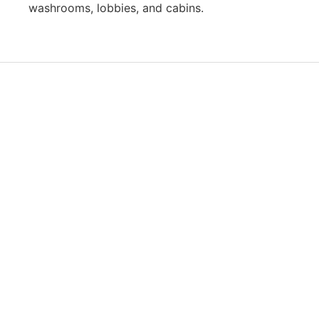
washrooms, lobbies, and cabins.