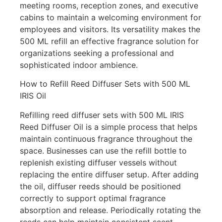
meeting rooms, reception zones, and executive
cabins to maintain a welcoming environment for
employees and visitors. Its versatility makes the
500 ML refill an effective fragrance solution for
organizations seeking a professional and
sophisticated indoor ambience.
How to Refill Reed Diffuser Sets with 500 ML
IRIS Oil
Refilling reed diffuser sets with 500 ML IRIS
Reed Diffuser Oil is a simple process that helps
maintain continuous fragrance throughout the
space. Businesses can use the refill bottle to
replenish existing diffuser vessels without
replacing the entire diffuser setup. After adding
the oil, diffuser reeds should be positioned
correctly to support optimal fragrance
absorption and release. Periodically rotating the
reeds can help maintain consistent scent