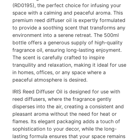
(RD0195), the perfect choice for infusing your
space with a calming and peaceful aroma. This
premium reed diffuser oil is expertly formulated
to provide a soothing scent that transforms any
environment into a serene retreat. The 500ml
bottle offers a generous supply of high-quality
fragrance oil, ensuring long-lasting enjoyment.
The scent is carefully crafted to inspire
tranquility and relaxation, making it ideal for use
in homes, offices, or any space where a
peaceful atmosphere is desired.
IRIS Reed Diffuser Oil is designed for use with
reed diffusers, where the fragrance gently
disperses into the air, creating a consistent and
pleasant aroma without the need for heat or
flames. Its elegant packaging adds a touch of
sophistication to your decor, while the long-
lasting formula ensures that your space remains