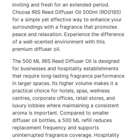
inviting and fresh for an extended period.
Choose IRIS Reed Diffuser Oil 500ml (RD0195)
for a simple yet effective way to enhance your
surroundings with a fragrance that promotes
peace and relaxation. Experience the difference
of a well-scented environment with this
premium diffuser oil.
The 500 ML IRIS Reed Diffuser Oil is designed
for businesses and hospitality establishments
that require long-lasting fragrance performance
in larger spaces. Its higher volume makes it a
practical choice for hotels, spas, wellness
centres, corporate offices, retail stores, and
luxury lobbies where maintaining a consistent
aroma is important. Compared to smaller
diffuser oil bottles, a 500 ML refill reduces
replacement frequency and supports
uninterrupted fragrance coverage. Hospitality