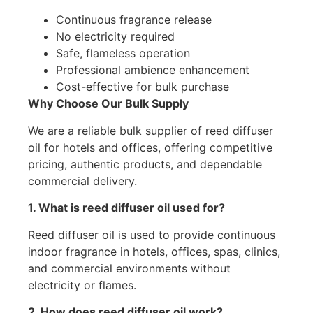
Continuous fragrance release
No electricity required
Safe, flameless operation
Professional ambience enhancement
Cost-effective for bulk purchase
Why Choose Our Bulk Supply
We are a reliable bulk supplier of reed diffuser
oil for hotels and offices, offering competitive
pricing, authentic products, and dependable
commercial delivery.
1. What is reed diffuser oil used for?
Reed diffuser oil is used to provide continuous
indoor fragrance in hotels, offices, spas, clinics,
and commercial environments without
electricity or flames.
2. How does reed diffuser oil work?