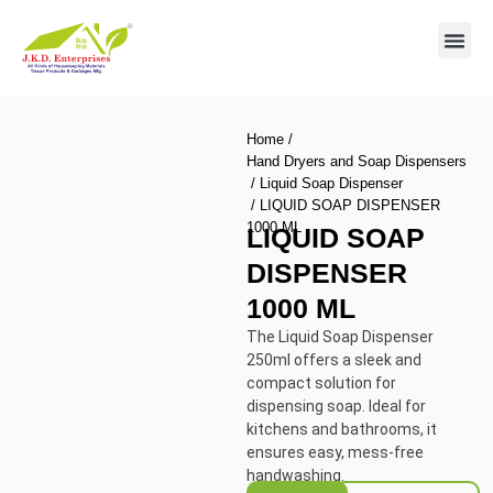
Contact us
Home
/
Hand Dryers and Soap Dispensers
/
Liquid Soap Dispenser
/ LIQUID SOAP DISPENSER
1000 ML
LIQUID SOAP
DISPENSER
1000 ML
The Liquid Soap Dispenser
250ml offers a sleek and
compact solution for
dispensing soap. Ideal for
kitchens and bathrooms, it
ensures easy, mess-free
handwashing.