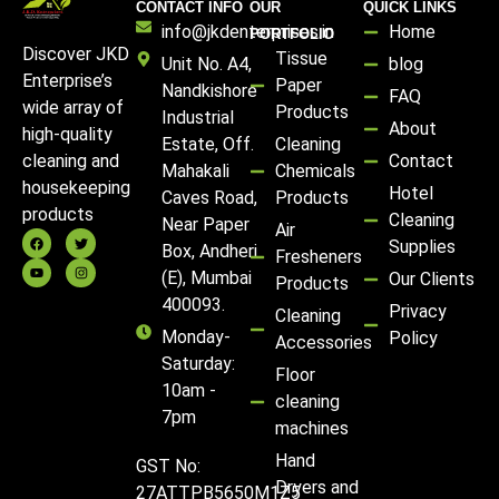
CONTACT INFO
OUR
QUICK LINKS
info@jkdenterprises.in
Home
PORTFOLIO
Discover JKD
Tissue
Unit No. A4,
blog
Enterprise’s
Paper
Nandkishore
FAQ
wide array of
Products
Industrial
About
high-quality
Estate, Off.
Cleaning
Contact
cleaning and
Mahakali
Chemicals
housekeeping
Hotel
Caves Road,
Products
products
Cleaning
Near Paper
Air
Supplies
Box, Andheri
Fresheners
(E), Mumbai
Our Clients
Products
400093.
Privacy
Cleaning
Monday-
Policy
Accessories
Saturday:
Floor
10am -
cleaning
7pm
machines
Hand
GST No:
Dryers and
27ATTPB5650M1Z5