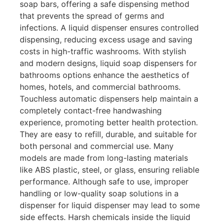
soap bars, offering a safe dispensing method
that prevents the spread of germs and
infections. A liquid dispenser ensures controlled
dispensing, reducing excess usage and saving
costs in high-traffic washrooms. With stylish
and modern designs, liquid soap dispensers for
bathrooms options enhance the aesthetics of
homes, hotels, and commercial bathrooms.
Touchless automatic dispensers help maintain a
completely contact-free handwashing
experience, promoting better health protection.
They are easy to refill, durable, and suitable for
both personal and commercial use. Many
models are made from long-lasting materials
like ABS plastic, steel, or glass, ensuring reliable
performance. Although safe to use, improper
handling or low-quality soap solutions in a
dispenser for liquid dispenser may lead to some
side effects. Harsh chemicals inside the liquid