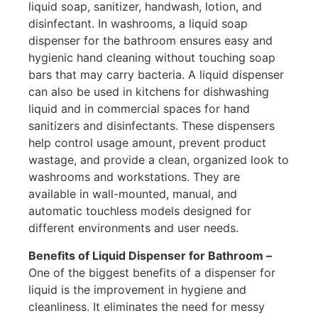
liquid soap, sanitizer, handwash, lotion, and
disinfectant. In washrooms, a liquid soap
dispenser for the bathroom ensures easy and
hygienic hand cleaning without touching soap
bars that may carry bacteria. A liquid dispenser
can also be used in kitchens for dishwashing
liquid and in commercial spaces for hand
sanitizers and disinfectants. These dispensers
help control usage amount, prevent product
wastage, and provide a clean, organized look to
washrooms and workstations. They are
available in wall-mounted, manual, and
automatic touchless models designed for
different environments and user needs.
Benefits of Liquid Dispenser for Bathroom –
One of the biggest benefits of a dispenser for
liquid is the improvement in hygiene and
cleanliness. It eliminates the need for messy