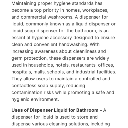
Maintaining proper hygiene standards has
become a top priority in homes, workplaces,
and commercial washrooms. A dispenser for
liquid, commonly known as a liquid dispenser or
liquid soap dispenser for the bathroom, is an
essential hygiene accessory designed to ensure
clean and convenient handwashing. With
increasing awareness about cleanliness and
germ protection, these dispensers are widely
used in households, hotels, restaurants, offices,
hospitals, malls, schools, and industrial facilities.
They allow users to maintain a controlled and
contactless soap supply, reducing
contamination risks while promoting a safe and
hygienic environment.
Uses of Dispenser Liquid for Bathroom –
A
dispenser for liquid is used to store and
dispense various cleaning solutions, including