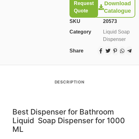
Download
Request
Catalogue
Quote
SKU
20573
Category
Liquid Soap
Dispenser
Share
DESCRIPTION
Best Dispenser for Bathroom
Liquid Soap Dispenser for
1000
ML