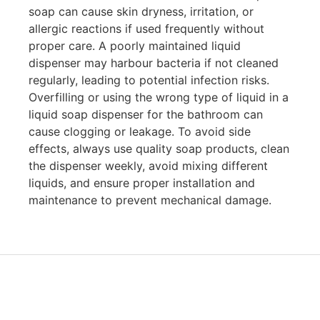
soap can cause skin dryness, irritation, or
allergic reactions if used frequently without
proper care. A poorly maintained liquid
dispenser may harbour bacteria if not cleaned
regularly, leading to potential infection risks.
Overfilling or using the wrong type of liquid in a
liquid soap dispenser for the bathroom can
cause clogging or leakage. To avoid side
effects, always use quality soap products, clean
the dispenser weekly, avoid mixing different
liquids, and ensure proper installation and
maintenance to prevent mechanical damage.