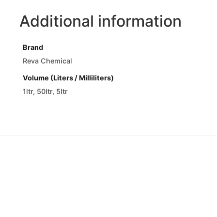
Additional information
Brand
Reva Chemical
Volume (Liters / Milliliters)
1ltr, 50ltr, 5ltr