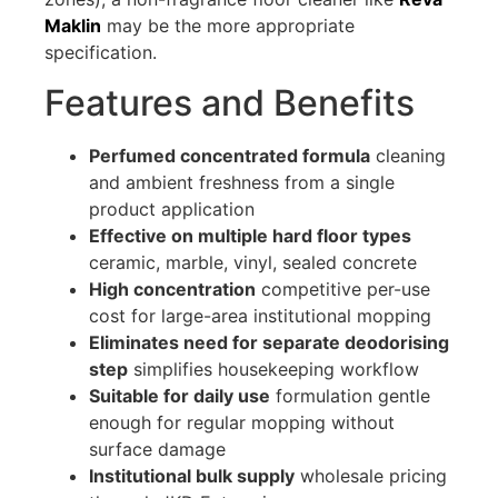
Maklin
may be the more appropriate
specification.
Features and Benefits
Perfumed concentrated formula
cleaning
and ambient freshness from a single
product application
Effective on multiple hard floor types
ceramic, marble, vinyl, sealed concrete
High concentration
competitive per-use
cost for large-area institutional mopping
Eliminates need for separate deodorising
step
simplifies housekeeping workflow
Suitable for daily use
formulation gentle
enough for regular mopping without
surface damage
Institutional bulk supply
wholesale pricing