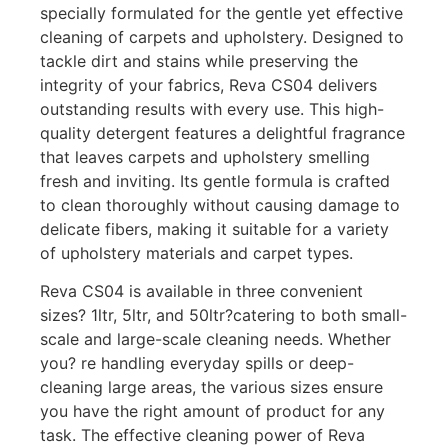
specially formulated for the gentle yet effective
cleaning of carpets and upholstery. Designed to
tackle dirt and stains while preserving the
integrity of your fabrics, Reva CS04 delivers
outstanding results with every use. This high-
quality detergent features a delightful fragrance
that leaves carpets and upholstery smelling
fresh and inviting. Its gentle formula is crafted
to clean thoroughly without causing damage to
delicate fibers, making it suitable for a variety
of upholstery materials and carpet types.
Reva CS04 is available in three convenient
sizes? 1ltr, 5ltr, and 50ltr?catering to both small-
scale and large-scale cleaning needs. Whether
you? re handling everyday spills or deep-
cleaning large areas, the various sizes ensure
you have the right amount of product for any
task. The effective cleaning power of Reva