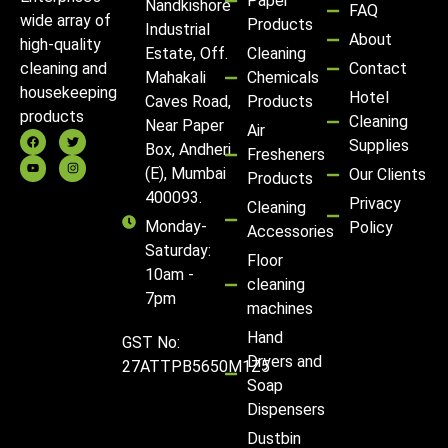
Paper
Nandkishore
FAQ
wide array of
Products
Industrial
About
high-quality
Estate, Off.
Cleaning
Contact
cleaning and
Mahakali
Chemicals
housekeeping
Hotel
Caves Road,
Products
products
Cleaning
Near Paper
Air
Supplies
Box, Andheri
Fresheners
(E), Mumbai
Our Clients
Products
400093.
Privacy
Cleaning
Monday-
Policy
Accessories
Saturday:
Floor
10am -
cleaning
7pm
machines
Hand
GST No:
Dryers and
27ATTPB5650M1Z5
Soap
Dispensers
Dustbin