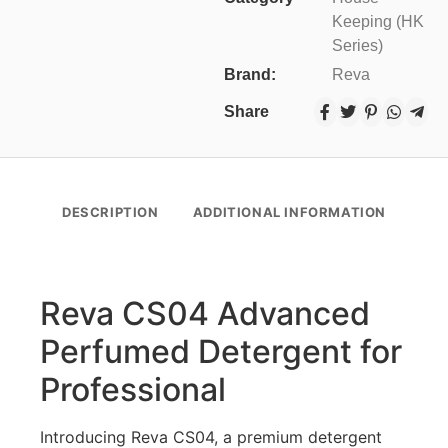
Keeping (HK
Series)
Brand:
Reva
Share
DESCRIPTION
ADDITIONAL INFORMATION
Reva CS04 Advanced
Perfumed Detergent for
Professional
Introducing Reva CS04, a premium detergent