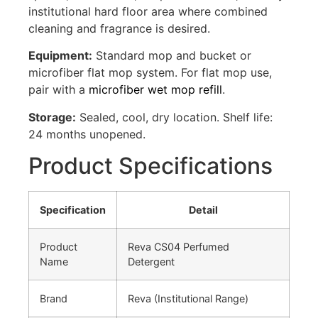
institutional hard floor area where combined
cleaning and fragrance is desired.
Equipment:
Standard mop and bucket or
microfiber flat mop system. For flat mop use,
pair with a
microfiber wet mop refill
.
Storage:
Sealed, cool, dry location. Shelf life:
24 months unopened.
Product Specifications
Specification
Detail
Product
Reva CS04 Perfumed
Name
Detergent
Brand
Reva (Institutional Range)