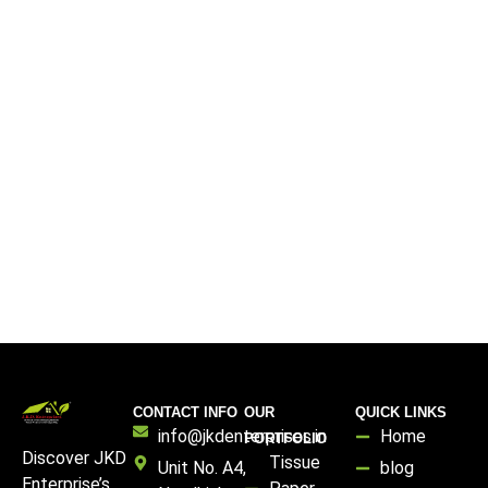
CONTACT INFO
OUR
QUICK LINKS
info@jkdenterprises.in
Home
PORTFOLIO
Discover JKD
Tissue
Unit No. A4,
blog
Enterprise’s