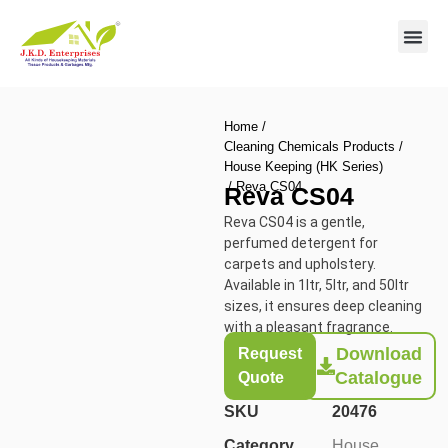
Contact us
Home
/
Cleaning Chemicals Products
/
House Keeping (HK Series)
/ Reva CS04
Reva CS04
Reva CS04 is a gentle,
perfumed detergent for
carpets and upholstery.
Available in 1ltr, 5ltr, and 50ltr
sizes, it ensures deep cleaning
with a pleasant fragrance.
Download
Request
Catalogue
Quote
SKU
20476
Category
House