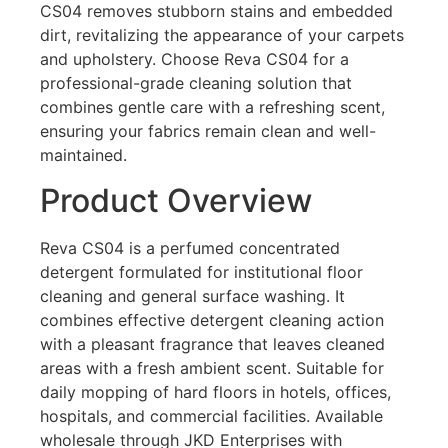
CS04 removes stubborn stains and embedded
dirt, revitalizing the appearance of your carpets
and upholstery. Choose Reva CS04 for a
professional-grade cleaning solution that
combines gentle care with a refreshing scent,
ensuring your fabrics remain clean and well-
maintained.
Product Overview
Reva CS04 is a perfumed concentrated
detergent formulated for institutional floor
cleaning and general surface washing. It
combines effective detergent cleaning action
with a pleasant fragrance that leaves cleaned
areas with a fresh ambient scent. Suitable for
daily mopping of hard floors in hotels, offices,
hospitals, and commercial facilities. Available
wholesale through JKD Enterprises with