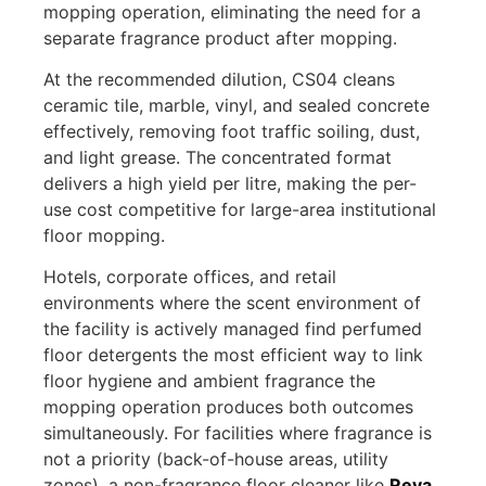
mopping operation, eliminating the need for a
separate fragrance product after mopping.
At the recommended dilution, CS04 cleans
ceramic tile, marble, vinyl, and sealed concrete
effectively, removing foot traffic soiling, dust,
and light grease. The concentrated format
delivers a high yield per litre, making the per-
use cost competitive for large-area institutional
floor mopping.
Hotels, corporate offices, and retail
environments where the scent environment of
the facility is actively managed find perfumed
floor detergents the most efficient way to link
floor hygiene and ambient fragrance the
mopping operation produces both outcomes
simultaneously. For facilities where fragrance is
not a priority (back-of-house areas, utility
zones), a non-fragrance floor cleaner like
Reva