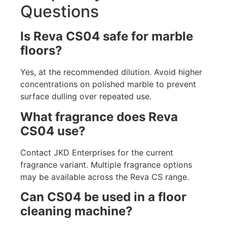
Questions
Is Reva CS04 safe for marble
floors?
Yes, at the recommended dilution. Avoid higher
concentrations on polished marble to prevent
surface dulling over repeated use.
What fragrance does Reva
CS04 use?
Contact JKD Enterprises for the current
fragrance variant. Multiple fragrance options
may be available across the Reva CS range.
Can CS04 be used in a floor
cleaning machine?