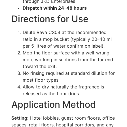
through JKD Enterprises
Dispatch within 24–48 hours
Directions for Use
Dilute Reva CS04 at the recommended
ratio in a mop bucket (typically 20–40 ml
per 5 litres of water confirm on label).
Mop the floor surface with a well-wrung
mop, working in sections from the far end
toward the exit.
No rinsing required at standard dilution for
most floor types.
Allow to dry naturally the fragrance is
released as the floor dries.
Application Method
Setting:
Hotel lobbies, guest room floors, office
spaces, retail floors, hospital corridors, and any