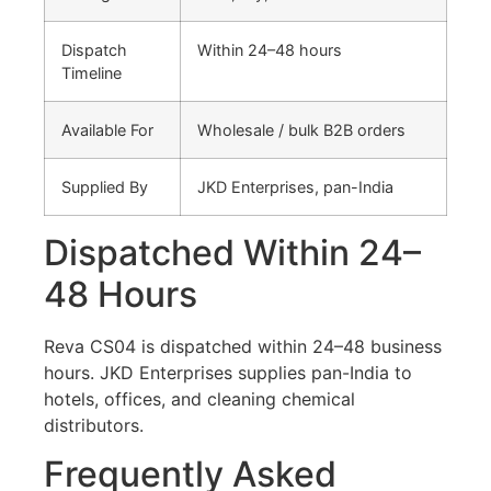
Dispatch
Within 24–48 hours
Timeline
Available For
Wholesale / bulk B2B orders
Supplied By
JKD Enterprises, pan-India
Dispatched Within 24–
48 Hours
Reva CS04 is dispatched within 24–48 business
hours. JKD Enterprises supplies pan-India to
hotels, offices, and cleaning chemical
distributors.
Frequently Asked