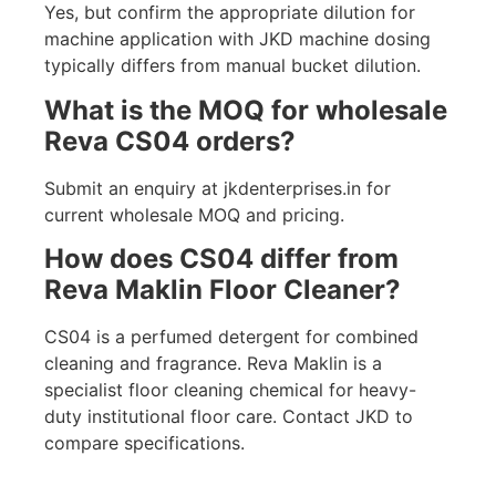
Yes, but confirm the appropriate dilution for
machine application with JKD machine dosing
typically differs from manual bucket dilution.
What is the MOQ for wholesale
Reva CS04 orders?
Submit an enquiry at jkdenterprises.in for
current wholesale MOQ and pricing.
How does CS04 differ from
Reva Maklin Floor Cleaner?
CS04 is a perfumed detergent for combined
cleaning and fragrance. Reva Maklin is a
specialist floor cleaning chemical for heavy-
duty institutional floor care. Contact JKD to
compare specifications.