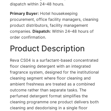
dispatch within 24–48 hours.
Primary Buyer:
Hotel housekeeping
procurement, office facility managers, cleaning
product distributors, facility management
companies.
Dispatch:
Within 24–48 hours of
order confirmation.
Product Description
Reva CS04 is a surfactant-based concentrated
floor cleaning detergent with an integrated
fragrance system, designed for the institutional
cleaning segment where floor cleaning and
ambient freshness are treated as a combined
outcome rather than separate tasks. The
perfumed detergent format simplifies the
cleaning programme one product delivers both
cleaning and deodorising in a single floor