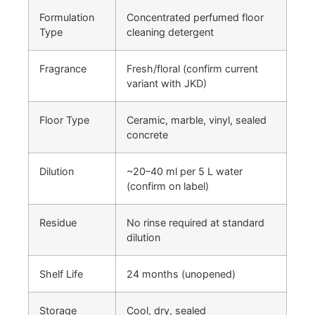
Formulation
Concentrated perfumed floor
Type
cleaning detergent
Fragrance
Fresh/floral (confirm current
variant with JKD)
Floor Type
Ceramic, marble, vinyl, sealed
concrete
Dilution
~20–40 ml per 5 L water
(confirm on label)
Residue
No rinse required at standard
dilution
Shelf Life
24 months (unopened)
Storage
Cool, dry, sealed