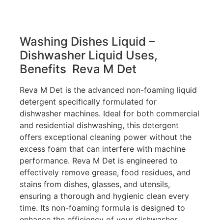
Washing Dishes Liquid –
Dishwasher Liquid
Uses,
Benefits Reva M Det
Reva M Det is the advanced non-foaming liquid
detergent specifically formulated for
dishwasher machines. Ideal for both commercial
and residential dishwashing, this detergent
offers exceptional cleaning power without the
excess foam that can interfere with machine
performance. Reva M Det is engineered to
effectively remove grease, food residues, and
stains from dishes, glasses, and utensils,
ensuring a thorough and hygienic clean every
time. Its non-foaming formula is designed to
enhance the efficiency of your dishwasher,