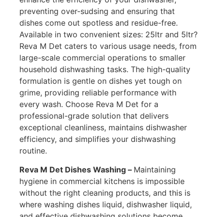
preventing over-sudsing and ensuring that
dishes come out spotless and residue-free.
Available in two convenient sizes: 25ltr and 5ltr?
Reva M Det caters to various usage needs, from
large-scale commercial operations to smaller
household dishwashing tasks. The high-quality
formulation is gentle on dishes yet tough on
grime, providing reliable performance with
every wash. Choose Reva M Det for a
professional-grade solution that delivers
exceptional cleanliness, maintains dishwasher
efficiency, and simplifies your dishwashing
routine.
Reva M Det Dishes Washing –
Maintaining
hygiene in commercial kitchens is impossible
without the right cleaning products, and this is
where washing dishes liquid, dishwasher liquid,
and effective dishwashing solutions become