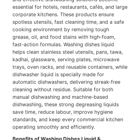
essential for hotels, restaurants, cafés, and large
corporate kitchens. These products ensure
spotless utensils, fast cleaning time, and a safe
cooking environment by removing tough
grease, oil, and food stains with high-foam,
fast-action formulas. Washing dishes liquid
helps clean stainless steel utensils, pans, tawa,
kadhai
, glassware, serving plates, microwave
trays, oven racks, and reusable containers, while
dishwasher liquid is specially made for
automatic dishwashers, delivering streak-free
cleaning without residue. Suitable for both
manual dishwashing and machine-based
dishwashing, these strong degreasing liquids
save time, reduce labour, improve hygiene
standards, and keep every commercial kitchen
operating smoothly and efficiently.
Benefits of Washing Dishes Liquid &