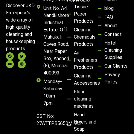
PORTFOLIO
Discover JKD
Tissue
Unit No. A4,
blog
Enterprise’s
Paper
Nandkishore
FAQ
wide array of
Products
Industrial
About
high-quality
Estate, Off.
Cleaning
Contact
cleaning and
Mahakali
Chemicals
housekeeping
Hotel
Caves Road,
Products
products
Cleaning
Near Paper
Air
Supplies
Box, Andheri
Fresheners
(E), Mumbai
Our Clients
Products
400093.
Privacy
Cleaning
Monday-
Policy
Accessories
Saturday:
Floor
10am -
cleaning
7pm
machines
Hand
GST No:
Dryers and
27ATTPB5650M1Z5
Soap