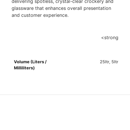
delivering spotless, crystal-clear crockery and
glassware that enhances overall presentation
and customer experience.
<strong
Volume (Liters /
25ltr, 5ltr
Milliliters)