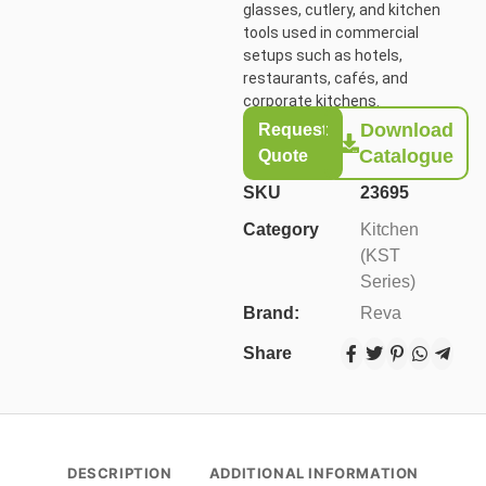
glasses, cutlery, and kitchen
tools used in commercial
setups such as hotels,
restaurants, cafés, and
corporate kitchens.
Download
Request
Catalogue
Quote
SKU
23695
Category
Kitchen
(KST
Series)
Brand:
Reva
Share
DESCRIPTION
ADDITIONAL INFORMATION