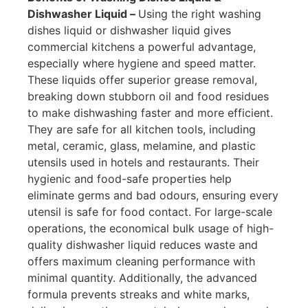
Dishwasher Liquid –
Using the right washing
dishes liquid or dishwasher liquid gives
commercial kitchens a powerful advantage,
especially where hygiene and speed matter.
These liquids offer superior grease removal,
breaking down stubborn oil and food residues
to make dishwashing faster and more efficient.
They are safe for all kitchen tools, including
metal, ceramic, glass, melamine, and plastic
utensils used in hotels and restaurants. Their
hygienic and food-safe properties help
eliminate germs and bad odours, ensuring every
utensil is safe for food contact. For large-scale
operations, the economical bulk usage of high-
quality dishwasher liquid reduces waste and
offers maximum cleaning performance with
minimal quantity. Additionally, the advanced
formula prevents streaks and white marks,