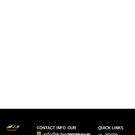
CONTACT INFO
OUR
QUICK LINKS
info@jkdenterprises.in
Home