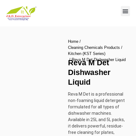
Contact us
Home
/
Cleaning Chemicals Products
/
Kitchen (KST Series)
/ Reva M Det Dishwasher Liquid
Reva M Det
Dishwasher
Liquid
Reva M Det is a professional
non-foaming liquid detergent
formulated for all types of
dishwasher machines.
Available in 25L and 5L packs,
it delivers powerful, residue-
free cleaning for plates,