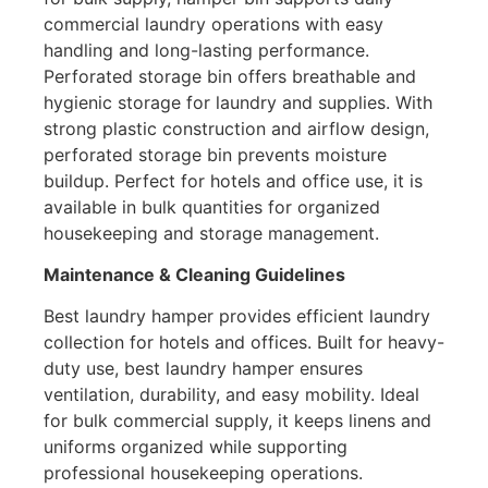
commercial laundry operations with easy
handling and long-lasting performance.
Perforated storage bin offers breathable and
hygienic storage for laundry and supplies. With
strong plastic construction and airflow design,
perforated storage bin prevents moisture
buildup. Perfect for hotels and office use, it is
available in bulk quantities for organized
housekeeping and storage management.
Maintenance & Cleaning Guidelines
Best laundry hamper provides efficient laundry
collection for hotels and offices. Built for heavy-
duty use, best laundry hamper ensures
ventilation, durability, and easy mobility. Ideal
for bulk commercial supply, it keeps linens and
uniforms organized while supporting
professional housekeeping operations.