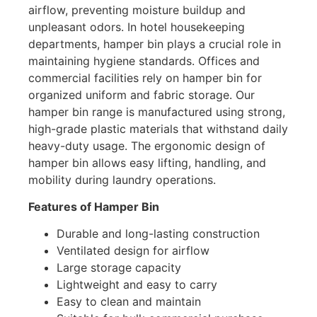
airflow, preventing moisture buildup and
unpleasant odors. In hotel housekeeping
departments, hamper bin plays a crucial role in
maintaining hygiene standards. Offices and
commercial facilities rely on hamper bin for
organized uniform and fabric storage. Our
hamper bin range is manufactured using strong,
high-grade plastic materials that withstand daily
heavy-duty usage. The ergonomic design of
hamper bin allows easy lifting, handling, and
mobility during laundry operations.
Features of Hamper Bin
Durable and long-lasting construction
Ventilated design for airflow
Large storage capacity
Lightweight and easy to carry
Easy to clean and maintain