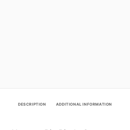
DESCRIPTION
ADDITIONAL INFORMATION