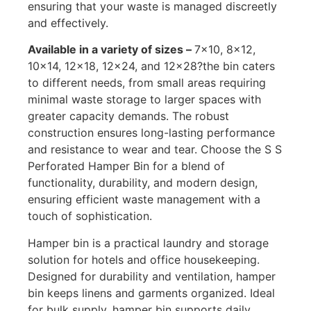
ensuring that your waste is managed discreetly
and effectively.
Available in a variety of sizes –
7×10, 8×12,
10×14, 12×18, 12×24, and 12×28?the bin caters
to different needs, from small areas requiring
minimal waste storage to larger spaces with
greater capacity demands. The robust
construction ensures long-lasting performance
and resistance to wear and tear. Choose the S S
Perforated Hamper Bin for a blend of
functionality, durability, and modern design,
ensuring efficient waste management with a
touch of sophistication.
Hamper bin is a practical laundry and storage
solution for hotels and office housekeeping.
Designed for durability and ventilation, hamper
bin keeps linens and garments organized. Ideal
for bulk supply, hamper bin supports daily