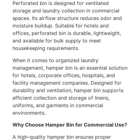
Perforated bin is designed for ventilated
storage and laundry collection in commercial
spaces. Its airflow structure reduces odor and
moisture buildup. Suitable for hotels and
offices, perforated bin is durable, lightweight,
and available for bulk supply to meet
housekeeping requirements.
When it comes to organized laundry
management, hamper bin is an essential solution
for hotels, corporate offices, hospitals, and
facility management companies. Designed for
durability and ventilation, hamper bin supports
efficient collection and storage of linens,
uniforms, and garments in commercial
environments.
Why Choose Hamper Bin for Commercial Use?
A high-quality hamper bin ensures proper