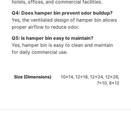
hotels, offices, and commercial facilities.
Q4: Does hamper bin prevent odor buildup?
Yes, the ventilated design of hamper bin allows
proper airflow to reduce odor.
Q5: Is hamper bin easy to maintain?
Yes, hamper bin is easy to clean and maintain
for daily commercial use.
Size (Dimensions)
10×14, 12×18, 12×24, 12×28,
7×10, 8×12