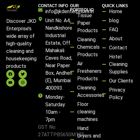
CONTACT INFO
OUR
QUICK LINKS
PORTFOLIO
info@jkdenterprises.in
Home
Tissue
Unit No. A4,
blog
Discover JKD
Paper
Nandkishore
Enterprise’s
FAQ
Products
Industrial
wide array of
About
Cleaning
Estate, Off.
high-quality
Chemicals
Contact
Mahakali
cleaning and
Products
Hotel
Caves Road,
housekeeping
Air
Cleaning
Near Paper
products
Fresheners
Supplies
Box, Andheri
Products
(E), Mumbai
Our Clients
Cleaning
400093.
Privacy
Accessories
Monday-
Policy
Floor
Saturday:
cleaning
10am -
machines
7pm
GST No:
Hand
27ATTPB5650M1Z5
Dryers and