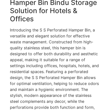
Hamper Bin Bindu Storage
Solution for Hotels &
Offices
Introducing the S S Perforated Hamper Bin, a
versatile and elegant solution for effective
waste management. Constructed from high-
quality stainless steel, this hamper bin is
designed to offer both durability and aesthetic
appeal, making it suitable for a range of
settings including offices, hospitals, hotels, and
residential spaces. Featuring a perforated
design, the S S Perforated Hamper Bin allows
for optimal ventilation, helping to reduce odors
and maintain a hygienic environment. The
stylish, modern appearance of the stainless
steel complements any decor, while the
perforations provide both function and form,