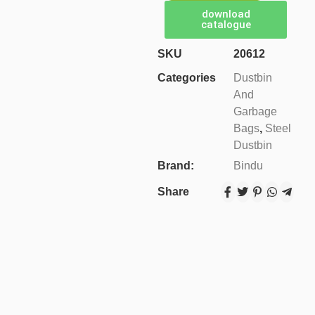
download
catalogue
SKU
20612
Categories
Dustbin
And
Garbage
Bags
,
Steel
Dustbin
Brand:
Bindu
Share