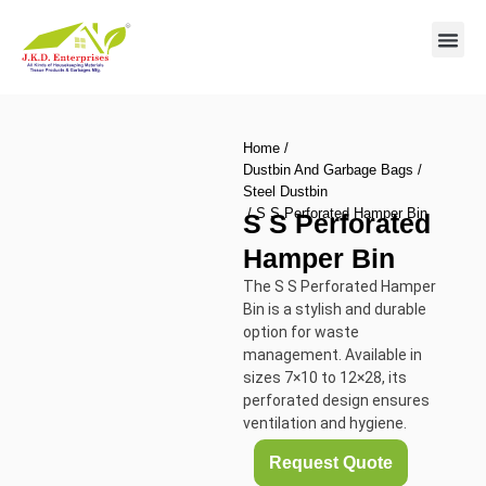
Contact us
Home
/
Dustbin And Garbage Bags
/
Steel Dustbin
/ S S Perforated Hamper Bin
S S Perforated
Hamper Bin
The S S Perforated Hamper
Bin is a stylish and durable
option for waste
management. Available in
sizes 7×10 to 12×28, its
perforated design ensures
ventilation and hygiene.
Request Quote