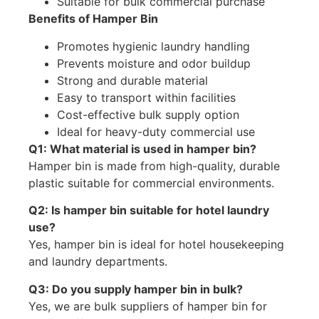
Suitable for bulk commercial purchase
Benefits of Hamper Bin
Promotes hygienic laundry handling
Prevents moisture and odor buildup
Strong and durable material
Easy to transport within facilities
Cost-effective bulk supply option
Ideal for heavy-duty commercial use
Q1: What material is used in hamper bin?
Hamper bin is made from high-quality, durable
plastic suitable for commercial environments.
Q2: Is hamper bin suitable for hotel laundry
use?
Yes, hamper bin is ideal for hotel housekeeping
and laundry departments.
Q3: Do you supply hamper bin in bulk?
Yes, we are bulk suppliers of hamper bin for