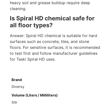
heavy soil and grease buildup require deep
cleaning.
Is Spiral HD chemical safe for
all floor types?
Answer: Spiral HD chemical is suitable for hard
surfaces such as concrete, tiles, and stone
floors. For sensitive surfaces, it is recommended
to test first and follow manufacturer guidelines
for Taski Spiral HD uses.
Brand
Diversy
Volume (Liters / Milliliters)
5ltr