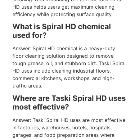
HD uses helps users get maximum cleaning
efficiency while protecting surface quality.
What is Spiral HD chemical
used for?
Answer: Spiral HD chemical is a heavy-duty
floor cleaning solution designed to remove
tough grease, oil, and stubborn dirt. Taski Spiral
HD uses include cleaning industrial floors,
commercial kitchens, workshops, and high-
traffic areas.
Where are Taski Spiral HD uses
most effective?
Answer: Taski Spiral HD uses are most effective
in factories, warehouses, hotels, hospitals,
garages, and food preparation areas where