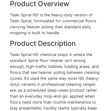
Product Overview
Taski Spiral HD is the heavy-duty version of
Taski Spiral, formulated for commercial floors
carrying heavier soiling than standard daily
mopping is built to handle.
Product Description
Taski Spiral HD chemical steps in where the
standard Spiral floor cleaner isn’t strong
enough, high-traffic lobbies, loading areas, and
floors that see heavier soiling between cleaning
cycles. It’s used the same way most HD (heavy-
duty) variants in professional cleaning ranges
are: as a scheduled deep-clean product rather
than an everyday mop-and-go, applied when
floors need more than routine maintenance to
stay presentable. Facility teams typically keep