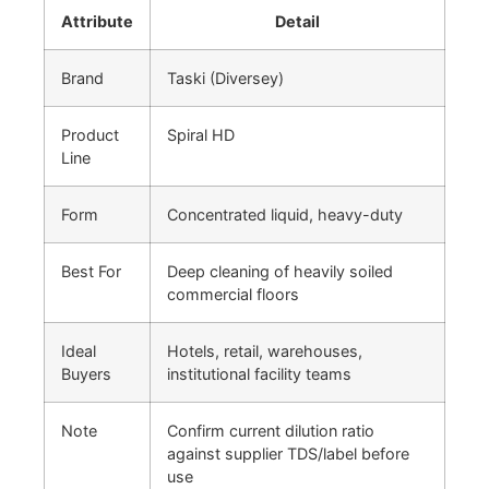
Attribute
Detail
Brand
Taski (Diversey)
Product
Spiral HD
Line
Form
Concentrated liquid, heavy-duty
Best For
Deep cleaning of heavily soiled
commercial floors
Ideal
Hotels, retail, warehouses,
Buyers
institutional facility teams
Note
Confirm current dilution ratio
against supplier TDS/label before
use