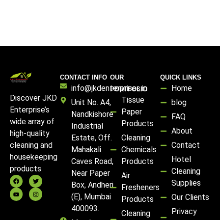
CONTACT INFO
OUR
QUICK LINKS
info@jkdenterprises.in
Home
PORTFOLIO
Discover JKD
Tissue
Unit No. A4,
blog
Enterprise’s
Paper
Nandkishore
FAQ
wide array of
Products
Industrial
About
high-quality
Estate, Off.
Cleaning
Contact
cleaning and
Mahakali
Chemicals
housekeeping
Hotel
Caves Road,
Products
products
Cleaning
Near Paper
Air
Supplies
Box, Andheri
Fresheners
(E), Mumbai
Our Clients
Products
400093.
Privacy
Cleaning