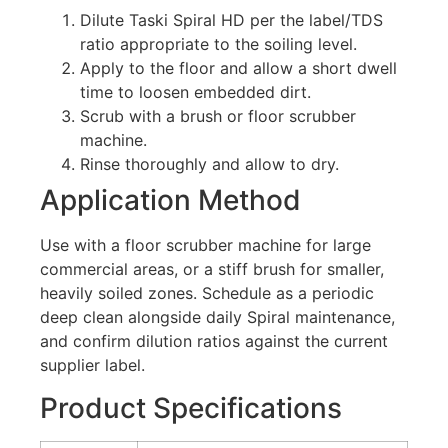
Dilute Taski Spiral HD per the label/TDS
ratio appropriate to the soiling level.
Apply to the floor and allow a short dwell
time to loosen embedded dirt.
Scrub with a brush or floor scrubber
machine.
Rinse thoroughly and allow to dry.
Application Method
Use with a floor scrubber machine for large
commercial areas, or a stiff brush for smaller,
heavily soiled zones. Schedule as a periodic
deep clean alongside daily Spiral maintenance,
and confirm dilution ratios against the current
supplier label.
Product Specifications