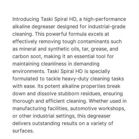
Introducing Taski Spiral HD, a high-performance
alkaline degreaser designed for industrial-grade
cleaning. This powerful formula excels at
effectively removing tough contaminants such
as mineral and synthetic oils, tar, grease, and
carbon soot, making it an essential tool for
maintaining cleanliness in demanding
environments. Taski Spiral HD is specially
formulated to tackle heavy-duty cleaning tasks
with ease. Its potent alkaline properties break
down and dissolve stubborn residues, ensuring
thorough and efficient cleaning. Whether used in
manufacturing facilities, automotive workshops,
or other industrial settings, this degreaser
delivers outstanding results on a variety of
surfaces.