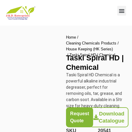
Contact us
Home
/
Cleaning Chemicals Products
/
House Keeping (HK Series)
/ Taski Spiral HD | Chemical
Taski Spiral HD |
Chemical
Taski Spiral HD Chemical is a
powerful alkaline industrial
degreaser, perfect for
removing oils, tar, grease, and
carbon soot. Available in a 5ltr
size for heavy-duty cleaning.
Download
Request
Catalogue
Quote
SKU
20541