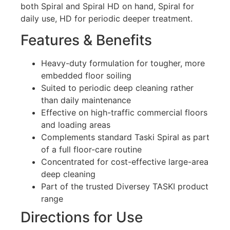
both Spiral and Spiral HD on hand, Spiral for
daily use, HD for periodic deeper treatment.
Features & Benefits
Heavy-duty formulation for tougher, more
embedded floor soiling
Suited to periodic deep cleaning rather
than daily maintenance
Effective on high-traffic commercial floors
and loading areas
Complements standard Taski Spiral as part
of a full floor-care routine
Concentrated for cost-effective large-area
deep cleaning
Part of the trusted Diversey TASKI product
range
Directions for Use