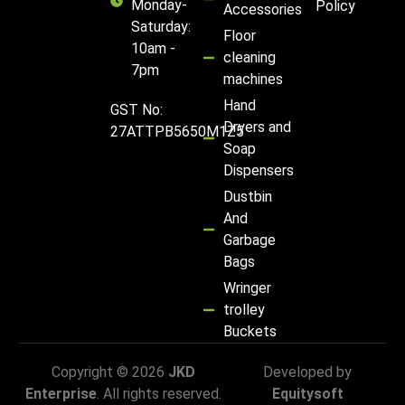
Monday-
Policy
Accessories
Saturday:
Floor
10am -
cleaning
7pm
machines
Hand
GST No:
Dryers and
27ATTPB5650M1Z5
Soap
Dispensers
Dustbin
And
Garbage
Bags
Wringer
trolley
Buckets
Copyright © 2026
JKD
Developed by
Enterprise
. All rights reserved.
Equitysoft