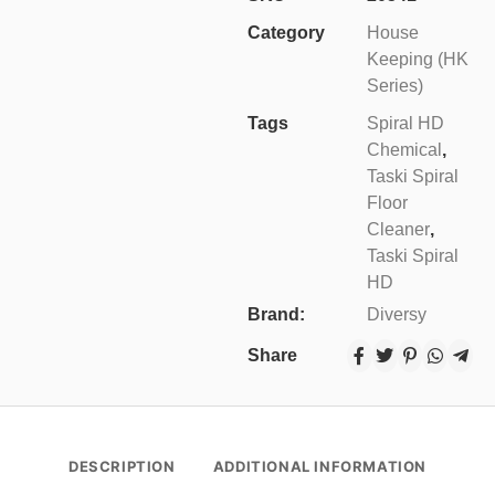
Category
House
Keeping (HK
Series)
Tags
Spiral HD
Chemical
,
Taski Spiral
Floor
Cleaner
,
Taski Spiral
HD
Brand:
Diversy
Share
DESCRIPTION
ADDITIONAL INFORMATION