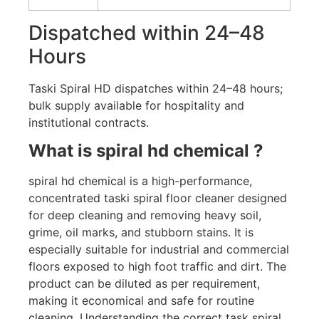
Dispatched within 24–48
Hours
Taski Spiral HD dispatches within 24–48 hours;
bulk supply available for hospitality and
institutional contracts.
What is spiral hd chemical ?
spiral hd chemical is a high-performance,
concentrated taski spiral floor cleaner designed
for deep cleaning and removing heavy soil,
grime, oil marks, and stubborn stains. It is
especially suitable for industrial and commercial
floors exposed to high foot traffic and dirt. The
product can be diluted as per requirement,
making it economical and safe for routine
cleaning. Understanding the correct task spiral