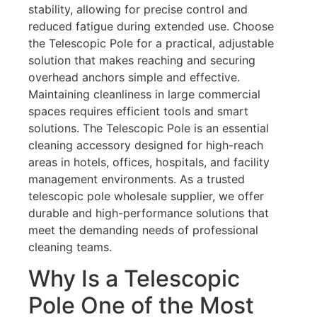
stability, allowing for precise control and
reduced fatigue during extended use. Choose
the Telescopic Pole for a practical, adjustable
solution that makes reaching and securing
overhead anchors simple and effective.
Maintaining cleanliness in large commercial
spaces requires efficient tools and smart
solutions. The Telescopic Pole is an essential
cleaning accessory designed for high-reach
areas in hotels, offices, hospitals, and facility
management environments. As a trusted
telescopic pole wholesale supplier, we offer
durable and high-performance solutions that
meet the demanding needs of professional
cleaning teams.
Why Is a Telescopic
Pole One of the Most