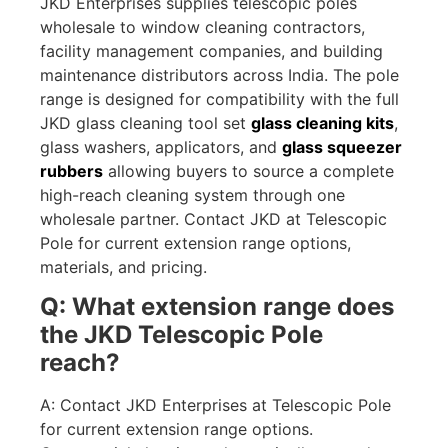
JKD Enterprises supplies telescopic poles
wholesale to window cleaning contractors,
facility management companies, and building
maintenance distributors across India. The pole
range is designed for compatibility with the full
JKD glass cleaning tool set
glass cleaning kits
,
glass washers, applicators, and
glass squeezer
rubbers
allowing buyers to source a complete
high-reach cleaning system through one
wholesale partner. Contact JKD at Telescopic
Pole for current extension range options,
materials, and pricing.
Q: What extension range does
the JKD Telescopic Pole
reach?
A: Contact JKD Enterprises at Telescopic Pole
for current extension range options.