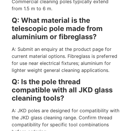
Commercial cleaning poles typically extend
from 1.5 m to 6 m.
Q: What material is the
telescopic pole made from
aluminium or fibreglass?
A: Submit an enquiry at the product page for
current material options. Fibreglass is preferred
for use near electrical fixtures; aluminium for
lighter weight general cleaning applications.
Q: Is the pole thread
compatible with all JKD glass
cleaning tools?
A: JKD poles are designed for compatibility with
the JKD glass cleaning range. Confirm thread
compatibility for specific tool combinations