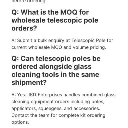
before ordering.
Q: What is the MOQ for
wholesale telescopic pole
orders?
A: Submit a bulk enquiry at Telescopic Pole for
current wholesale MOQ and volume pricing.
Q: Can telescopic poles be
ordered alongside glass
cleaning tools in the same
shipment?
A: Yes. JKD Enterprises handles combined glass
cleaning equipment orders including poles,
applicators, squeegees, and accessories.
Contact the team for complete kit ordering
options.