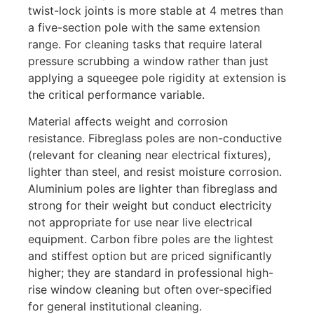
twist-lock joints is more stable at 4 metres than
a five-section pole with the same extension
range. For cleaning tasks that require lateral
pressure scrubbing a window rather than just
applying a squeegee pole rigidity at extension is
the critical performance variable.
Material affects weight and corrosion
resistance. Fibreglass poles are non-conductive
(relevant for cleaning near electrical fixtures),
lighter than steel, and resist moisture corrosion.
Aluminium poles are lighter than fibreglass and
strong for their weight but conduct electricity
not appropriate for use near live electrical
equipment. Carbon fibre poles are the lightest
and stiffest option but are priced significantly
higher; they are standard in professional high-
rise window cleaning but often over-specified
for general institutional cleaning.