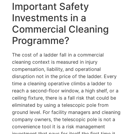
Important Safety
Investments in a
Commercial Cleaning
Programme?
The cost of a ladder fall in a commercial
cleaning context is measured in injury
compensation, liability, and operational
disruption not in the price of the ladder. Every
time a cleaning operative climbs a ladder to
reach a second-floor window, a high shelf, or a
ceiling fixture, there is a fall risk that could be
eliminated by using a telescopic pole from
ground level. For facility managers and cleaning
company owners, the telescopic pole is not a
convenience tool it is a risk management
investment that pays for itself the first time it