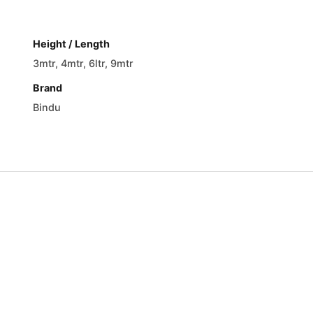
Height / Length
3mtr, 4mtr, 6ltr, 9mtr
Brand
Bindu