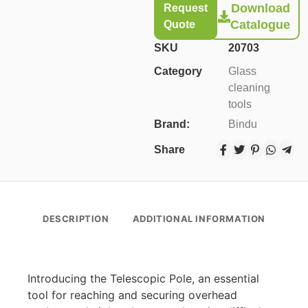
Download
Request
Catalogue
Quote
SKU
20703
Category
Glass
cleaning
tools
Brand:
Bindu
Share
DESCRIPTION
ADDITIONAL INFORMATION
Introducing the Telescopic Pole, an essential
tool for reaching and securing overhead