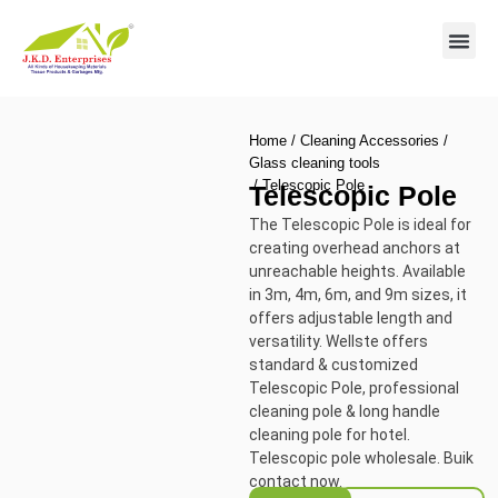
Contact us
Home
/
Cleaning Accessories
/
Glass cleaning tools
/ Telescopic Pole
Telescopic Pole
The Telescopic Pole is ideal for
creating overhead anchors at
unreachable heights. Available
in 3m, 4m, 6m, and 9m sizes, it
offers adjustable length and
versatility.
Wellste offers
standard & customized
Telescopic Pole, professional
cleaning pole & long handle
cleaning pole for hotel.
Telescopic pole wholesale. Buik
contact now.