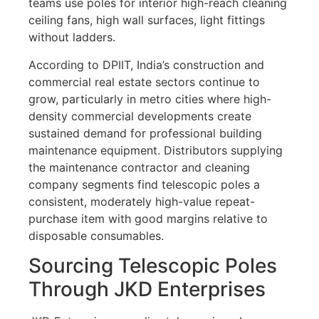
teams use poles for interior high-reach cleaning
ceiling fans, high wall surfaces, light fittings
without ladders.
According to DPIIT, India’s construction and
commercial real estate sectors continue to
grow, particularly in metro cities where high-
density commercial developments create
sustained demand for professional building
maintenance equipment. Distributors supplying
the maintenance contractor and cleaning
company segments find telescopic poles a
consistent, moderately high-value repeat-
purchase item with good margins relative to
disposable consumables.
Sourcing Telescopic Poles
Through JKD Enterprises