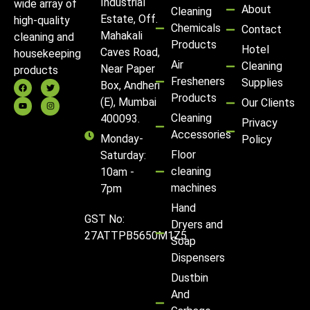
Industrial
wide array of
About
Cleaning
Estate, Off.
high-quality
Chemicals
Contact
Mahakali
cleaning and
Products
Hotel
Caves Road,
housekeeping
Air
Cleaning
Near Paper
products
Fresheners
Supplies
Box, Andheri
Products
(E), Mumbai
Our Clients
Cleaning
400093.
Privacy
Accessories
Monday-
Policy
Floor
Saturday:
cleaning
10am -
machines
7pm
Hand
GST No:
Dryers and
27ATTPB5650M1Z5
Soap
Dispensers
Dustbin
And