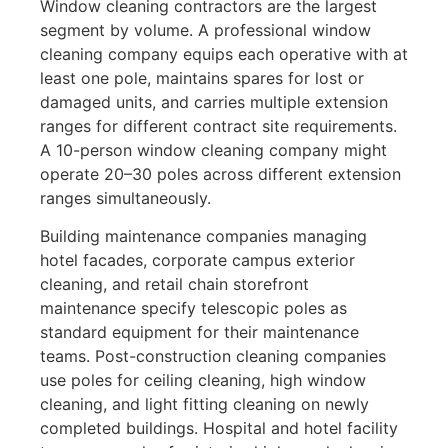
Window cleaning contractors are the largest
segment by volume. A professional window
cleaning company equips each operative with at
least one pole, maintains spares for lost or
damaged units, and carries multiple extension
ranges for different contract site requirements.
A 10-person window cleaning company might
operate 20–30 poles across different extension
ranges simultaneously.
Building maintenance companies managing
hotel facades, corporate campus exterior
cleaning, and retail chain storefront
maintenance specify telescopic poles as
standard equipment for their maintenance
teams. Post-construction cleaning companies
use poles for ceiling cleaning, high window
cleaning, and light fitting cleaning on newly
completed buildings. Hospital and hotel facility