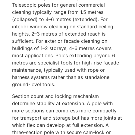
Telescopic poles for general commercial
cleaning typically range from 1.5 metres
(collapsed) to 4–6 metres (extended). For
interior window cleaning on standard ceiling
heights, 2–3 metres of extended reach is
sufficient. For exterior facade cleaning on
buildings of 1–2 storeys, 4–6 metres covers
most applications. Poles extending beyond 6
metres are specialist tools for high-rise facade
maintenance, typically used with rope or
harness systems rather than as standalone
ground-level tools.
Section count and locking mechanism
determine stability at extension. A pole with
more sections can compress more compactly
for transport and storage but has more joints at
which flex can develop at full extension. A
three-section pole with secure cam-lock or