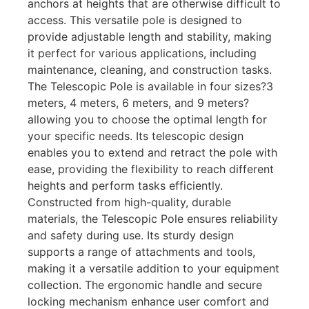
anchors at heights that are otherwise difficult to
access. This versatile pole is designed to
provide adjustable length and stability, making
it perfect for various applications, including
maintenance, cleaning, and construction tasks.
The Telescopic Pole is available in four sizes?3
meters, 4 meters, 6 meters, and 9 meters?
allowing you to choose the optimal length for
your specific needs. Its telescopic design
enables you to extend and retract the pole with
ease, providing the flexibility to reach different
heights and perform tasks efficiently.
Constructed from high-quality, durable
materials, the Telescopic Pole ensures reliability
and safety during use. Its sturdy design
supports a range of attachments and tools,
making it a versatile addition to your equipment
collection. The ergonomic handle and secure
locking mechanism enhance user comfort and