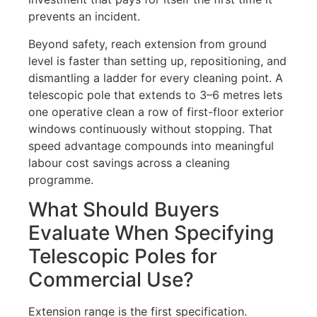
prevents an incident.
Beyond safety, reach extension from ground
level is faster than setting up, repositioning, and
dismantling a ladder for every cleaning point. A
telescopic pole that extends to 3–6 metres lets
one operative clean a row of first-floor exterior
windows continuously without stopping. That
speed advantage compounds into meaningful
labour cost savings across a cleaning
programme.
What Should Buyers
Evaluate When Specifying
Telescopic Poles for
Commercial Use?
Extension range is the first specification.