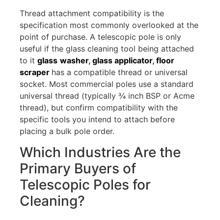
Thread attachment compatibility is the
specification most commonly overlooked at the
point of purchase. A telescopic pole is only
useful if the glass cleaning tool being attached
to it
glass
washer
,
glass applicator
,
floor
scraper
has a compatible thread or universal
socket. Most commercial poles use a standard
universal thread (typically ¾ inch BSP or Acme
thread), but confirm compatibility with the
specific tools you intend to attach before
placing a bulk pole order.
Which Industries Are the
Primary Buyers of
Telescopic Poles for
Cleaning?