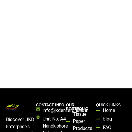
CONTACT INFO
OUR
QUICK LINKS
PORTFOLIO
info@jkdenterprises.in
Home
Tissue
Unit No. A4,
blog
Discover JKD
Paper
Nandkishore
Enterprise’s
FAQ
Products