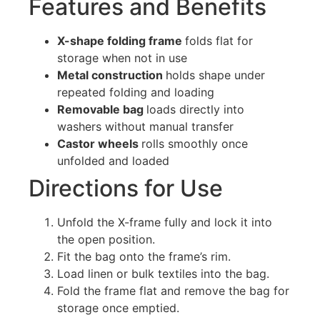
Features and Benefits
X-shape folding frame
folds flat for
storage when not in use
Metal construction
holds shape under
repeated folding and loading
Removable bag
loads directly into
washers without manual transfer
Castor wheels
rolls smoothly once
unfolded and loaded
Directions for Use
Unfold the X-frame fully and lock it into
the open position.
Fit the bag onto the frame’s rim.
Load linen or bulk textiles into the bag.
Fold the frame flat and remove the bag for
storage once emptied.