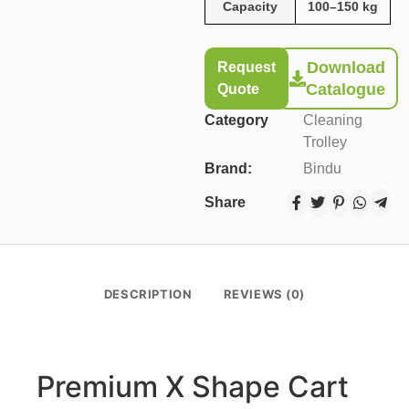
Capacity
100–150 kg
Download
Request
Catalogue
Quote
Category
Cleaning
Trolley
Brand:
Bindu
Share
DESCRIPTION
REVIEWS (0)
Premium X Shape Cart