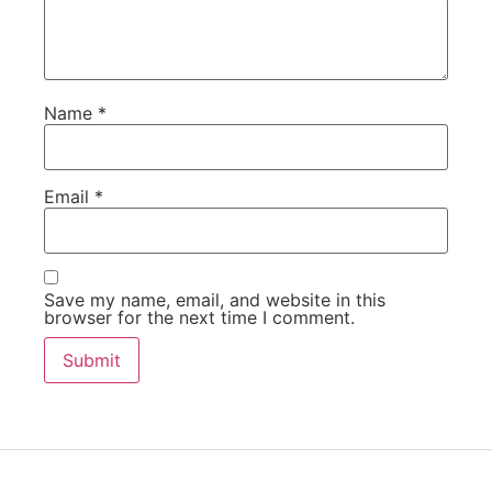
Name
*
Email
*
Save my name, email, and website in this
browser for the next time I comment.