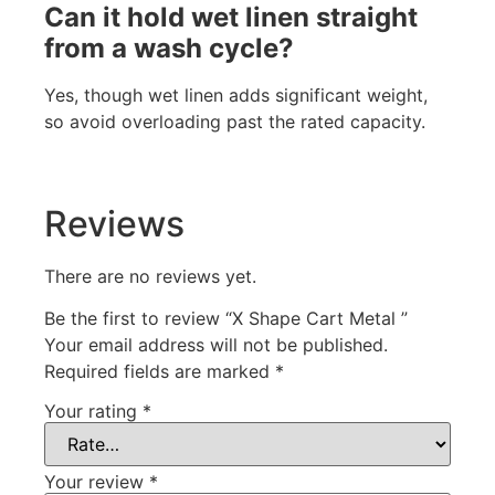
Can it hold wet linen straight
from a wash cycle?
Yes, though wet linen adds significant weight,
so avoid overloading past the rated capacity.
Reviews
There are no reviews yet.
Be the first to review “X Shape Cart Metal ”
Your email address will not be published.
Required fields are marked
*
Your rating
*
Your review
*