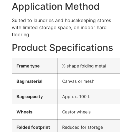
Application Method
Suited to laundries and housekeeping stores
with limited storage space, on indoor hard
flooring.
Product Specifications
Frame type
X-shape folding metal
Bag material
Canvas or mesh
Bag capacity
Approx. 100 L
Wheels
Castor wheels
Folded footprint
Reduced for storage