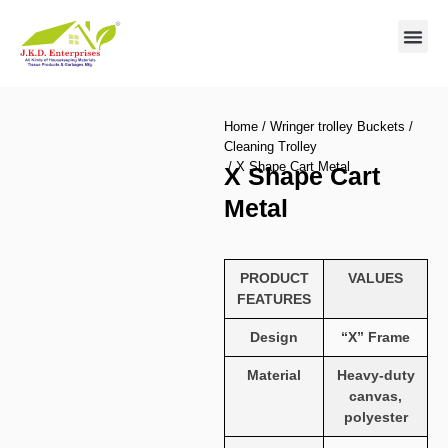
Contact us
Home
/
Wringer trolley Buckets
/
Cleaning Trolley
/ X Shape Cart Metal
X Shape Cart
Metal
PRODUCT
VALUES
FEATURES
Design
“X” Frame
Material
Heavy-duty
canvas,
polyester