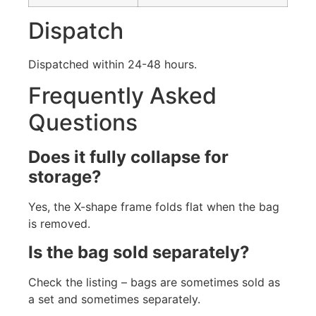
Dispatch
Dispatched within 24-48 hours.
Frequently Asked
Questions
Does it fully collapse for
storage?
Yes, the X-shape frame folds flat when the bag
is removed.
Is the bag sold separately?
Check the listing – bags are sometimes sold as
a set and sometimes separately.