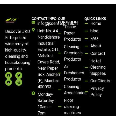
CONTACT INFO
OUR
QUICK LINKS
PORTFOLIO
info@jkdenterprises.in
Home
Tissue
Unit No. A4,
blog
Discover JKD
Paper
Nandkishore
Enterprise’s
FAQ
Products
Industrial
wide array of
About
Cleaning
Estate, Off.
high-quality
Chemicals
Contact
Mahakali
cleaning and
Products
Hotel
Caves Road,
housekeeping
Air
Cleaning
Near Paper
products
Fresheners
Supplies
Box, Andheri
Products
(E), Mumbai
Our Clients
Cleaning
400093.
Privacy
Accessories
Monday-
Policy
Floor
Saturday:
cleaning
10am -
machines
7pm