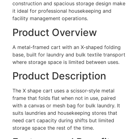
construction and spacious storage design make
it ideal for professional housekeeping and
facility management operations.
Product Overview
A metal-framed cart with an X-shaped folding
base, built for laundry and bulk textile transport
where storage space is limited between uses.
Product Description
The X shape cart uses a scissor-style metal
frame that folds flat when not in use, paired
with a canvas or mesh bag for bulk laundry. It
suits laundries and housekeeping stores that
need cart capacity during shifts but limited
storage space the rest of the time.