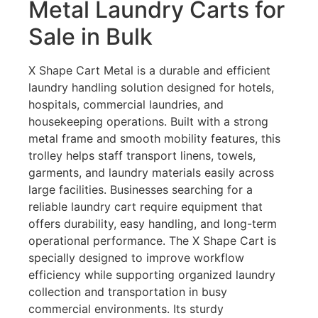
Metal Laundry Carts for
Sale in Bulk
X Shape Cart Metal is a durable and efficient
laundry handling solution designed for hotels,
hospitals, commercial laundries, and
housekeeping operations. Built with a strong
metal frame and smooth mobility features, this
trolley helps staff transport linens, towels,
garments, and laundry materials easily across
large facilities. Businesses searching for a
reliable laundry cart require equipment that
offers durability, easy handling, and long-term
operational performance. The X Shape Cart is
specially designed to improve workflow
efficiency while supporting organized laundry
collection and transportation in busy
commercial environments. Its sturdy