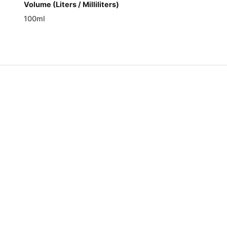
Volume (Liters / Milliliters)
100ml