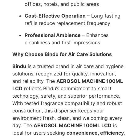
offices, hotels, and public areas
Cost-Effective Operation
– Long-lasting
refills reduce replacement frequency
Professional Ambience
– Enhances
cleanliness and first impressions
Why Choose Bindu for Air Care Solutions
Bindu
is a trusted brand in air care and hygiene
solutions, recognized for quality, innovation,
and reliability. The
AEROSOL MACHINE 100ML
LCD
reflects Bindu’s commitment to smart
technology, safety, and superior performance.
With tested fragrance compatibility and robust
construction, this dispenser keeps your
environment fresh, clean, and welcoming every
day. The
AEROSOL MACHINE 100ML LCD
is
ideal for users seeking
convenience, efficiency,