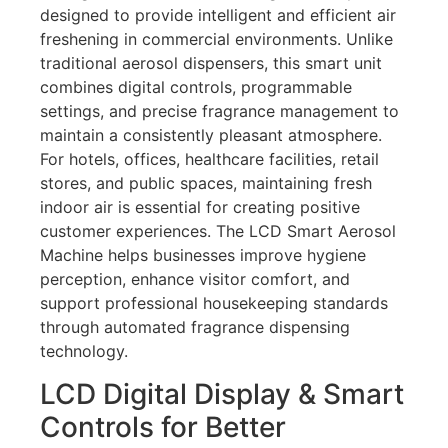
designed to provide intelligent and efficient air
freshening in commercial environments. Unlike
traditional aerosol dispensers, this smart unit
combines digital controls, programmable
settings, and precise fragrance management to
maintain a consistently pleasant atmosphere.
For hotels, offices, healthcare facilities, retail
stores, and public spaces, maintaining fresh
indoor air is essential for creating positive
customer experiences. The LCD Smart Aerosol
Machine helps businesses improve hygiene
perception, enhance visitor comfort, and
support professional housekeeping standards
through automated fragrance dispensing
technology.
LCD Digital Display & Smart
Controls for Better