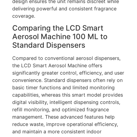
design ensures the unit remains discreet while
delivering powerful and consistent fragrance
coverage.
Comparing the LCD Smart
Aerosol Machine 100 ML to
Standard Dispensers
Compared to conventional aerosol dispensers,
the LCD Smart Aerosol Machine offers
significantly greater control, efficiency, and user
convenience. Standard dispensers often rely on
basic timer functions and limited monitoring
capabilities, whereas this smart model provides
digital visibility, intelligent dispensing controls,
refill monitoring, and optimized fragrance
management. These advanced features help
reduce waste, improve operational efficiency,
and maintain a more consistent indoor