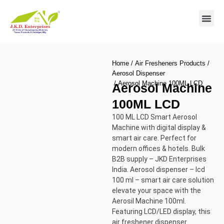
Contact us
Home
/
Air Fresheners Products
/
Aerosol Dispenser
/ Aerosol Machine 100ML LCD
Aerosol Machine
100ML LCD
100 ML LCD Smart Aerosol
Machine with digital display &
smart air care. Perfect for
modern offices & hotels. Bulk
B2B supply – JKD Enterprises
India. Aerosol dispenser – lcd
100 ml – smart air care solution
elevate your space with the
Aerosil Machine 100ml.
Featuring LCD/LED display, this
air freshener dispenser