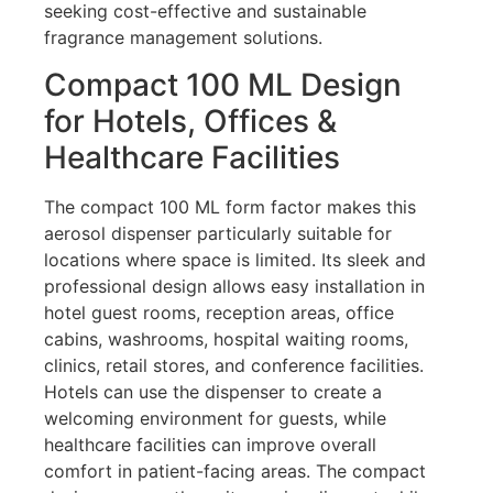
seeking cost-effective and sustainable
fragrance management solutions.
Compact 100 ML Design
for Hotels, Offices &
Healthcare Facilities
The compact 100 ML form factor makes this
aerosol dispenser particularly suitable for
locations where space is limited. Its sleek and
professional design allows easy installation in
hotel guest rooms, reception areas, office
cabins, washrooms, hospital waiting rooms,
clinics, retail stores, and conference facilities.
Hotels can use the dispenser to create a
welcoming environment for guests, while
healthcare facilities can improve overall
comfort in patient-facing areas. The compact