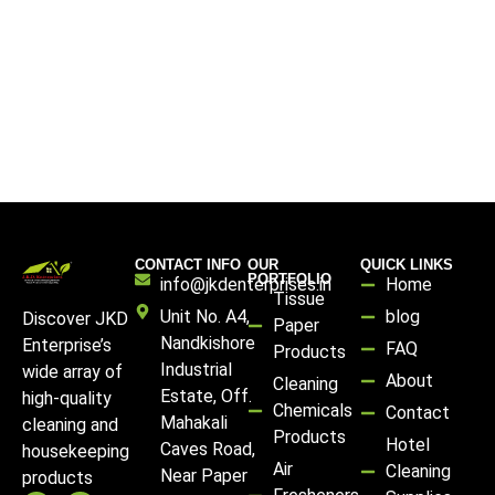
CONTACT INFO
OUR
QUICK LINKS
PORTFOLIO
info@jkdenterprises.in
Home
Tissue
Unit No. A4,
blog
Discover JKD
Paper
Nandkishore
Enterprise’s
FAQ
Products
Industrial
wide array of
About
Cleaning
Estate, Off.
high-quality
Chemicals
Contact
Mahakali
cleaning and
Products
Hotel
Caves Road,
housekeeping
Air
Cleaning
Near Paper
products