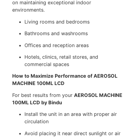
on maintaining exceptional indoor
environments.
Living rooms and bedrooms
Bathrooms and washrooms
Offices and reception areas
Hotels, clinics, retail stores, and
commercial spaces
How to Maximize Performance of AEROSOL
MACHINE 100ML LCD
For best results from your
AEROSOL MACHINE
100ML LCD by Bindu
Install the unit in an area with proper air
circulation
Avoid placing it near direct sunlight or air