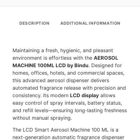
DESCRIPTION
ADDITIONAL INFORMATION
Maintaining a fresh, hygienic, and pleasant
environment is effortless with the
AEROSOL
MACHINE 100ML LCD by Bindu
. Designed for
homes, offices, hotels, and commercial spaces,
this advanced aerosol dispenser delivers
automated fragrance release with precision and
consistency. Its modern
LCD display
allows
easy control of spray intervals, battery status,
and refill levels—ensuring long-lasting freshness
without manual spraying.
The LCD Smart Aerosol Machine 100 ML is a
next-generation automatic fragrance dispenser