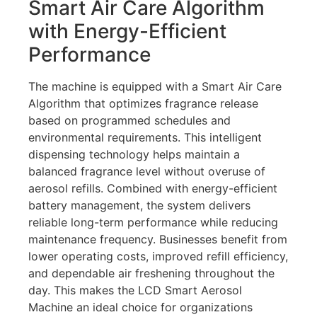
Smart Air Care Algorithm
with Energy-Efficient
Performance
The machine is equipped with a Smart Air Care
Algorithm that optimizes fragrance release
based on programmed schedules and
environmental requirements. This intelligent
dispensing technology helps maintain a
balanced fragrance level without overuse of
aerosol refills. Combined with energy-efficient
battery management, the system delivers
reliable long-term performance while reducing
maintenance frequency. Businesses benefit from
lower operating costs, improved refill efficiency,
and dependable air freshening throughout the
day. This makes the LCD Smart Aerosol
Machine an ideal choice for organizations