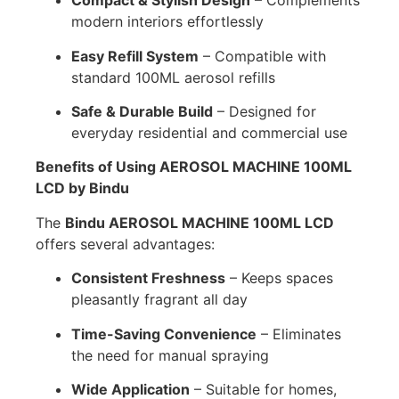
Compact & Stylish Design
– Complements
modern interiors effortlessly
Easy Refill System
– Compatible with
standard 100ML aerosol refills
Safe & Durable Build
– Designed for
everyday residential and commercial use
Benefits of Using AEROSOL MACHINE 100ML
LCD by Bindu
The
Bindu AEROSOL MACHINE 100ML LCD
offers several advantages:
Consistent Freshness
– Keeps spaces
pleasantly fragrant all day
Time-Saving Convenience
– Eliminates
the need for manual spraying
Wide Application
– Suitable for homes,