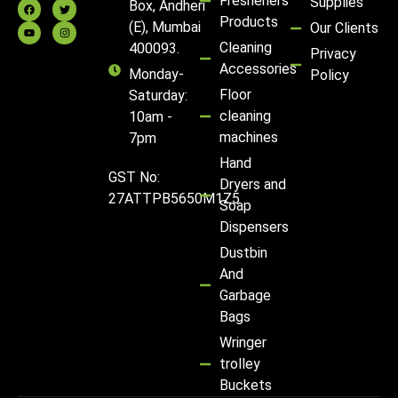
Fresheners
Supplies
Box, Andheri
Products
(E), Mumbai
Our Clients
Cleaning
400093.
Privacy
Accessories
Monday-
Policy
Floor
Saturday:
cleaning
10am -
machines
7pm
Hand
GST No:
Dryers and
27ATTPB5650M1Z5
Soap
Dispensers
Dustbin
And
Garbage
Bags
Wringer
trolley
Buckets