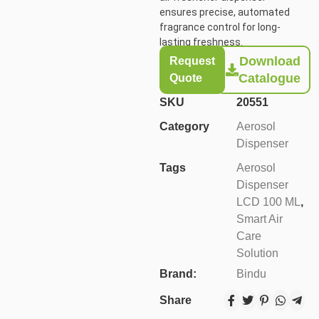
ensures precise, automated
fragrance control for long-
lasting freshness.
Download
Request
Catalogue
Quote
SKU
20551
Category
Aerosol
Dispenser
Tags
Aerosol
Dispenser
LCD 100 ML
,
Smart Air
Care
Solution
Brand:
Bindu
Share