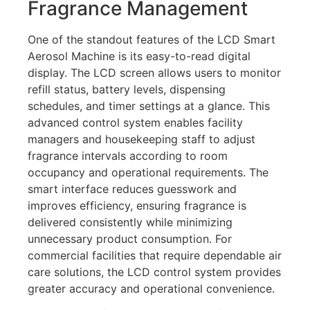
Fragrance Management
One of the standout features of the LCD Smart
Aerosol Machine is its easy-to-read digital
display. The LCD screen allows users to monitor
refill status, battery levels, dispensing
schedules, and timer settings at a glance. This
advanced control system enables facility
managers and housekeeping staff to adjust
fragrance intervals according to room
occupancy and operational requirements. The
smart interface reduces guesswork and
improves efficiency, ensuring fragrance is
delivered consistently while minimizing
unnecessary product consumption. For
commercial facilities that require dependable air
care solutions, the LCD control system provides
greater accuracy and operational convenience.