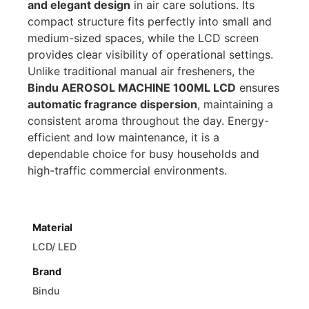
and elegant design
in air care solutions. Its
compact structure fits perfectly into small and
medium-sized spaces, while the LCD screen
provides clear visibility of operational settings.
Unlike traditional manual air fresheners, the
Bindu AEROSOL MACHINE 100ML LCD
ensures
automatic fragrance dispersion
, maintaining a
consistent aroma throughout the day. Energy-
efficient and low maintenance, it is a
dependable choice for busy households and
high-traffic commercial environments.
Material
LCD/ LED
Brand
Bindu