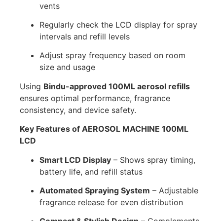
vents
Regularly check the LCD display for spray
intervals and refill levels
Adjust spray frequency based on room
size and usage
Using
Bindu-approved 100ML aerosol refills
ensures optimal performance, fragrance
consistency, and device safety.
Key Features of AEROSOL MACHINE 100ML
LCD
Smart LCD Display
– Shows spray timing,
battery life, and refill status
Automated Spraying System
– Adjustable
fragrance release for even distribution