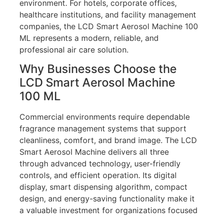
environment. For hotels, corporate offices,
healthcare institutions, and facility management
companies, the LCD Smart Aerosol Machine 100
ML represents a modern, reliable, and
professional air care solution.
Why Businesses Choose the
LCD Smart Aerosol Machine
100 ML
Commercial environments require dependable
fragrance management systems that support
cleanliness, comfort, and brand image. The LCD
Smart Aerosol Machine delivers all three
through advanced technology, user-friendly
controls, and efficient operation. Its digital
display, smart dispensing algorithm, compact
design, and energy-saving functionality make it
a valuable investment for organizations focused