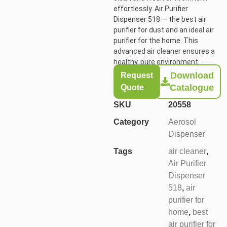
effortlessly. Air
Purifier
Dispenser 518
— the best air
purifier for dust and an ideal air
purifier for the home. This
advanced air cleaner ensures a
healthy, pure environment.
Download
Request
Catalogue
Quote
SKU
20558
Category
Aerosol
Dispenser
Tags
air cleaner
,
Air Purifier
Dispenser
518
,
air
purifier for
home
,
best
air purifier for