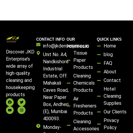
CONTACT INFO
OUR
QUICK LINKS
info@jkdenterprises.in
Home
PORTFOLIO
Discover JKD
Tissue
Unit No. A4,
blog
Enterprise’s
Paper
Nandkishore
FAQ
wide array of
Products
Industrial
About
high-quality
Estate, Off.
Cleaning
Contact
cleaning and
Mahakali
Chemicals
housekeeping
Hotel
Caves Road,
Products
products
Cleaning
Near Paper
Air
Supplies
Box, Andheri
Fresheners
(E), Mumbai
Our Clients
Products
400093.
Privacy
Cleaning
Monday-
Policy
Accessories