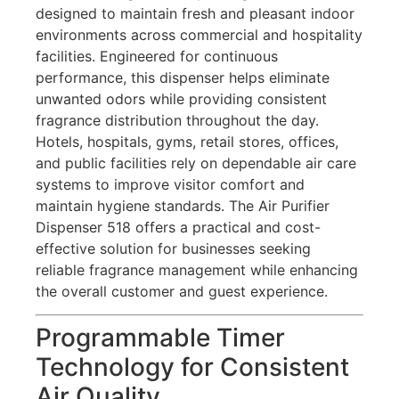
designed to maintain fresh and pleasant indoor
environments across commercial and hospitality
facilities. Engineered for continuous
performance, this dispenser helps eliminate
unwanted odors while providing consistent
fragrance distribution throughout the day.
Hotels, hospitals, gyms, retail stores, offices,
and public facilities rely on dependable air care
systems to improve visitor comfort and
maintain hygiene standards. The Air Purifier
Dispenser 518 offers a practical and cost-
effective solution for businesses seeking
reliable fragrance management while enhancing
the overall customer and guest experience.
Programmable Timer
Technology for Consistent
Air Quality