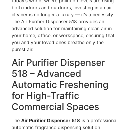
today’s world, where pollution levels are rising
both indoors and outdoors, investing in an air
cleaner is no longer a luxury — it’s a necessity.
The Air Purifier Dispenser 518 provides an
advanced solution for maintaining clean air in
your home, office, or workspace, ensuring that
you and your loved ones breathe only the
purest air.
Air Purifier Dispenser
518 – Advanced
Automatic Freshening
for High-Traffic
Commercial Spaces
The
Air Purifier Dispenser 518
is a professional
automatic fragrance dispensing solution