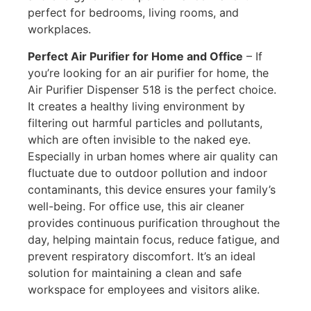
perfect for bedrooms, living rooms, and
workplaces.
Perfect Air Purifier for Home and Office
–
If
you’re looking for an air purifier for home, the
Air Purifier Dispenser 518 is the perfect choice.
It creates a healthy living environment by
filtering out harmful particles and pollutants,
which are often invisible to the naked eye.
Especially in urban homes where air quality can
fluctuate due to outdoor pollution and indoor
contaminants, this device ensures your family’s
well-being. For
office use, this air cleaner
provides continuous purification throughout the
day, helping maintain focus, reduce fatigue, and
prevent respiratory discomfort. It’s an ideal
solution for maintaining a clean and safe
workspace for employees and visitors alike.