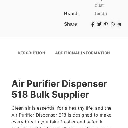
dust
Brand:
Bindu
Share
DESCRIPTION
ADDITIONAL INFORMATION
Air Purifier Dispenser
518 Bulk Supplier
Clean air is essential for a healthy life, and the
Air Purifier Dispenser 518 is designed to make
every breath you take fresher and safer. In