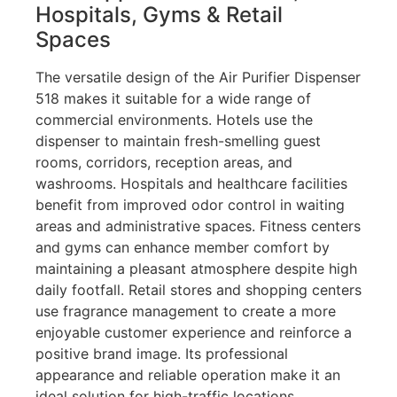
Hospitals, Gyms & Retail
Spaces
The versatile design of the Air Purifier Dispenser
518 makes it suitable for a wide range of
commercial environments. Hotels use the
dispenser to maintain fresh-smelling guest
rooms, corridors, reception areas, and
washrooms. Hospitals and healthcare facilities
benefit from improved odor control in waiting
areas and administrative spaces. Fitness centers
and gyms can enhance member comfort by
maintaining a pleasant atmosphere despite high
daily footfall. Retail stores and shopping centers
use fragrance management to create a more
enjoyable customer experience and reinforce a
positive brand image. Its professional
appearance and reliable operation make it an
ideal solution for high-traffic locations.