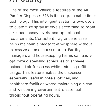
One of the most valuable features of the Air
Purifier Dispenser 518 is its programmable timer
technology. This intelligent system allows users
to customize spray intervals according to room
size, occupancy levels, and operational
requirements. Consistent fragrance release
helps maintain a pleasant atmosphere without
excessive aerosol consumption. Facility
managers and housekeeping teams can easily
optimize dispensing schedules to achieve
balanced air freshness while reducing refill
usage. This feature makes the dispenser
especially useful in hotels, offices, and
healthcare facilities where maintaining a clean
and welcoming environment is essential
throughout operating hours.