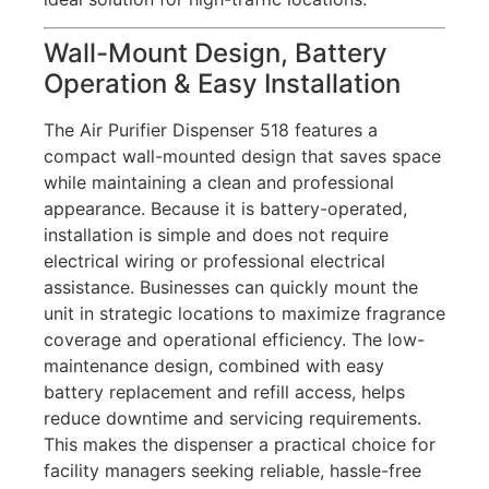
Wall-Mount Design, Battery
Operation & Easy Installation
The Air Purifier Dispenser 518 features a
compact wall-mounted design that saves space
while maintaining a clean and professional
appearance. Because it is battery-operated,
installation is simple and does not require
electrical wiring or professional electrical
assistance. Businesses can quickly mount the
unit in strategic locations to maximize fragrance
coverage and operational efficiency. The low-
maintenance design, combined with easy
battery replacement and refill access, helps
reduce downtime and servicing requirements.
This makes the dispenser a practical choice for
facility managers seeking reliable, hassle-free