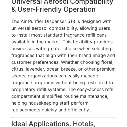
Universal Aerosol Compatibility
& User-Friendly Operation
The Air Purifier Dispenser 518 is designed with
universal aerosol compatibility, allowing users
to install most standard fragrance refill cans
available in the market. This flexibility provides
businesses with greater choice when selecting
fragrances that align with their brand image and
customer preferences. Whether choosing floral,
citrus, lavender, ocean breeze, or other premium
scents, organizations can easily manage
fragrance programs without being restricted to
proprietary refill systems. The easy-access refill
compartment simplifies routine maintenance,
helping housekeeping staff perform
replacements quickly and efficiently.
Ideal Applications: Hotels,