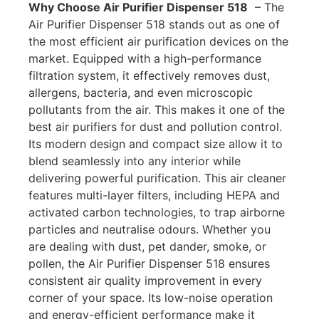
Why Choose Air Purifier Dispenser 518
– T
he
Air Purifier Dispenser 518 stands out as one of
the most efficient air purification devices on the
market. Equipped with a high-performance
filtration system, it effectively removes dust,
allergens, bacteria, and even microscopic
pollutants from the air. This makes it one of the
best air purifiers for dust and pollution control.
Its modern design and compact size allow it to
blend seamlessly into any interior while
delivering powerful purification. This
air cleaner
features multi-layer filters, including HEPA and
activated carbon technologies, to trap airborne
particles and neutralise odours. Whether you
are dealing with dust, pet dander, smoke, or
pollen, the Air Purifier Dispenser 518 ensures
consistent air quality improvement in every
corner of your space. Its low-noise operation
and energy-efficient performance make it