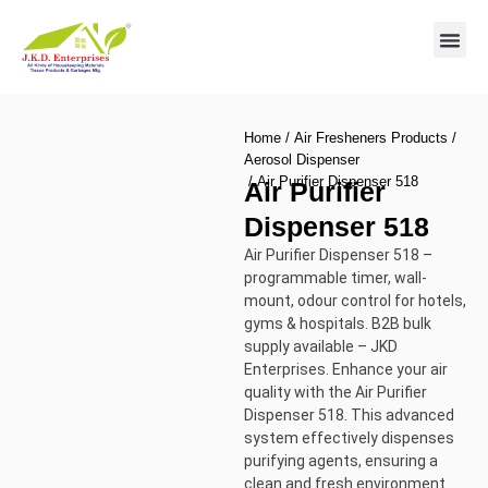
Contact us
Home
/
Air Fresheners Products
/
Aerosol Dispenser
/ Air Purifier Dispenser 518
Air Purifier
Dispenser 518
Air Purifier Dispenser 518 –
programmable timer, wall-
mount, odour control for hotels,
gyms & hospitals. B2B bulk
supply available – JKD
Enterprises. Enhance your air
quality with the Air Purifier
Dispenser 518. This advanced
system effectively dispenses
purifying agents, ensuring a
clean and fresh environment