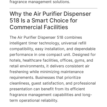
fragrance management solutions.
Why the Air Purifier Dispenser
518 Is a Smart Choice for
Commercial Facilities
The Air Purifier Dispenser 518 combines
intelligent timer technology, universal refill
compatibility, easy installation, and dependable
performance in one compact unit. Designed for
hotels, healthcare facilities, offices, gyms, and
retail environments, it delivers consistent air
freshening while minimizing maintenance
requirements. Businesses that prioritize
cleanliness, guest satisfaction, and professional
presentation can benefit from its efficient
fragrance management capabilities and long-
term operational reliability.