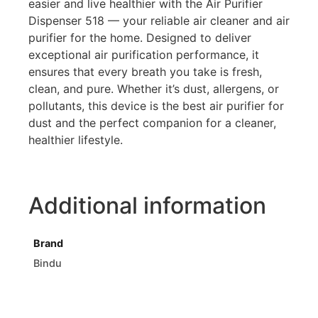
easier and live healthier with the Air Purifier
Dispenser 518 — your reliable air cleaner and air
purifier for the home. Designed to deliver
exceptional air purification performance, it
ensures that every breath you take is fresh,
clean, and pure. Whether it’s dust, allergens, or
pollutants, this device is the best air purifier for
dust and the perfect companion for a cleaner,
healthier lifestyle.
Additional information
Brand
Bindu