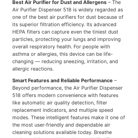
Best Air Purifier for Dust and Allergens
–
The
Air Purifier Dispenser 518 is widely regarded as
one of the best air purifiers for dust because of
its superior filtration efficiency. Its advanced
HEPA filters can capture even the tiniest dust
particles, protecting your lungs and improving
overall respiratory health. For people with
asthma or allergies, this device can be life-
changing — reducing sneezing, irritation, and
allergic reactions.
Smart Features and Reliable Performance
–
Beyond performance, the Air Purifier Dispenser
518 offers modern convenience with features
like automatic air quality detection, filter
replacement indicators, and multiple speed
modes. These intelligent features make it one of
the most user-friendly and dependable air
cleaning solutions available today. Breathe