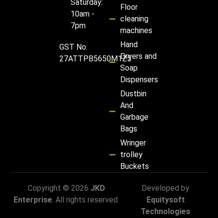
Saturday:
Floor
10am -
cleaning
7pm
machines
Hand
GST No:
Dryers and
27ATTPB5650M1Z5
Soap
Dispensers
Dustbin
And
Garbage
Bags
Wringer
trolley
Buckets
Copyright © 2026
JKD
Developed by
Enterprise
. All rights reserved.
Equitysoft
Technologies