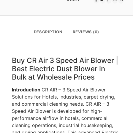
DESCRIPTION
REVIEWS (0)
Buy CR Air 3 Speed Air Blower |
B
est Electric Dust Blower
in
Bulk at Wholesale Prices
Introduction
CR AIR – 3 Speed Air Blower
Solutions for Hotels, Industries, carpet drying,
and commercial cleaning needs. CR AIR – 3
Speed Air Blower is developed for high-
performance airflow in hotels, commercial
cleaning operations, industrial housekeeping,
and drying applications. This advanced Electric