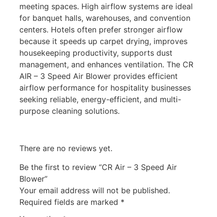
meeting spaces. High airflow systems are ideal
for banquet halls, warehouses, and convention
centers. Hotels often prefer stronger airflow
because it speeds up carpet drying, improves
housekeeping productivity, supports dust
management, and enhances ventilation. The CR
AIR – 3 Speed Air Blower provides efficient
airflow performance for hospitality businesses
seeking reliable, energy-efficient, and multi-
purpose cleaning solutions.
There are no reviews yet.
Be the first to review “CR Air – 3 Speed Air
Blower”
Your email address will not be published.
Required fields are marked
*