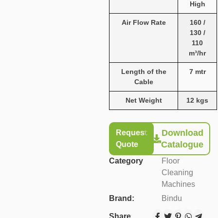
High
Air Flow Rate
160 /
130 /
110
m³/hr
Length of the
7 mtr
Cable
Net Weight
12 kgs
Download
Request
Catalogue
Quote
Category
Floor
Cleaning
Machines
Brand:
Bindu
Share