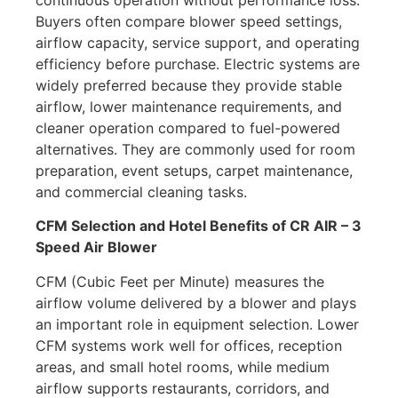
continuous operation without performance loss.
Buyers often compare blower speed settings,
airflow capacity, service support, and operating
efficiency before purchase. Electric systems are
widely preferred because they provide stable
airflow, lower maintenance requirements, and
cleaner operation compared to fuel-powered
alternatives. They are commonly used for room
preparation, event setups, carpet maintenance,
and commercial cleaning tasks.
CFM Selection and Hotel Benefits of CR AIR – 3
Speed Air Blower
CFM (Cubic Feet per Minute) measures the
airflow volume delivered by a blower and plays
an important role in equipment selection. Lower
CFM systems work well for offices, reception
areas, and small hotel rooms, while medium
airflow supports restaurants, corridors, and