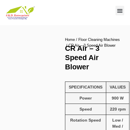
Contact us
Home
/
Floor Cleaning Machines
/ CR Air – 3 Speed Air Blower
CR Air – 3
Speed Air
Blower
SPECIFICATIONS
VALUES
Power
900 W
Speed
220 rpm
Rotation Speed
Low /
Med /