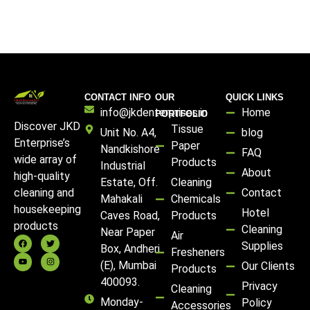
CONTACT INFO
OUR
QUICK LINKS
info@jkdenterprises.in
Home
PORTFOLIO
Discover JKD
Tissue
Unit No. A4,
blog
Enterprise’s
Paper
Nandkishore
FAQ
wide array of
Products
Industrial
About
high-quality
Estate, Off.
Cleaning
Contact
cleaning and
Mahakali
Chemicals
housekeeping
Hotel
Caves Road,
Products
products
Cleaning
Near Paper
Air
Supplies
Box, Andheri
Fresheners
(E), Mumbai
Our Clients
Products
400093.
Privacy
Cleaning
Monday-
Policy
Accessories