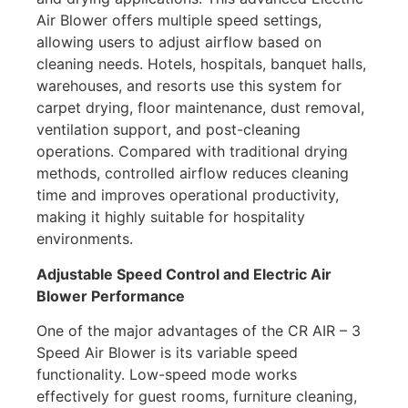
Air Blower offers multiple speed settings,
allowing users to adjust airflow based on
cleaning needs. Hotels, hospitals, banquet halls,
warehouses, and resorts use this system for
carpet drying, floor maintenance, dust removal,
ventilation support, and post-cleaning
operations. Compared with traditional drying
methods, controlled airflow reduces cleaning
time and improves operational productivity,
making it highly suitable for hospitality
environments.
Adjustable Speed Control and Electric Air
Blower Performance
One of the major advantages of the CR AIR – 3
Speed Air Blower is its variable speed
functionality. Low-speed mode works
effectively for guest rooms, furniture cleaning,