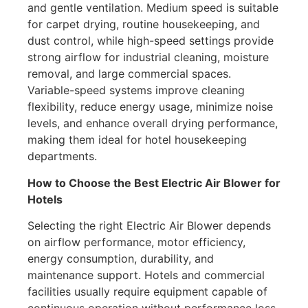
and gentle ventilation. Medium speed is suitable
for carpet drying, routine housekeeping, and
dust control, while high-speed settings provide
strong airflow for industrial cleaning, moisture
removal, and large commercial spaces.
Variable-speed systems improve cleaning
flexibility, reduce energy usage, minimize noise
levels, and enhance overall drying performance,
making them ideal for hotel housekeeping
departments.
How to Choose the Best Electric Air Blower for
Hotels
Selecting the right Electric Air Blower depends
on airflow performance, motor efficiency,
energy consumption, durability, and
maintenance support. Hotels and commercial
facilities usually require equipment capable of