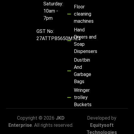
Saturday:
Floor
10am -
cleaning
7pm
machines
Hand
GST No:
Dryers and
27ATTPB5650M1Z5
Soap
Dispensers
Dustbin
And
Garbage
Bags
Wringer
trolley
Buckets
Copyright © 2026
JKD
Developed by
Enterprise
. All rights reserved.
Equitysoft
Technologies