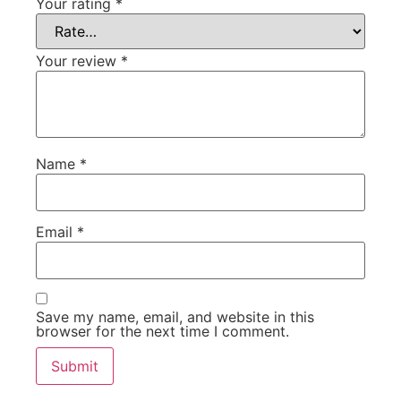
Your rating
*
Your review
*
Name
*
Email
*
Save my name, email, and website in this
browser for the next time I comment.