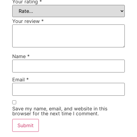
Your rating
*
Your review
*
Name
*
Email
*
Save my name, email, and website in this
browser for the next time I comment.