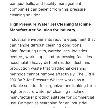
banquet halls, and facility management
companies can benefit from this pressure
cleaning solution.
High Pressure Water Jet Cleaning Machine
Manufacturer Solution for Industry
Industrial environments require equipment that
can handle difficult cleaning conditions.
Manufacturing units, warehouses, logistics
centers, workshops, and processing facilities
accumulate heavy dirt, oil residue, dust, and
production waste that traditional cleaning
methods cannot remove effectively. The CRHP
100 BAR Jet Pressure Washer works as a
reliable solution for organizations looking for a
high pressure water jet cleaning machine
manufacturer product suitable for commercial
use. Companies searching for an industrial