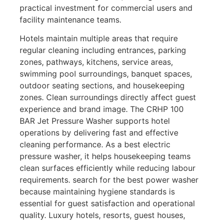
practical investment for commercial users and
facility maintenance teams.
Hotels maintain multiple areas that require
regular cleaning including entrances, parking
zones, pathways, kitchens, service areas,
swimming pool surroundings, banquet spaces,
outdoor seating sections, and housekeeping
zones. Clean surroundings directly affect guest
experience and brand image. The CRHP 100
BAR Jet Pressure Washer supports hotel
operations by delivering fast and effective
cleaning performance. As a best electric
pressure washer, it helps housekeeping teams
clean surfaces efficiently while reducing labour
requirements. search for the best power washer
because maintaining hygiene standards is
essential for guest satisfaction and operational
quality. Luxury hotels, resorts, guest houses,