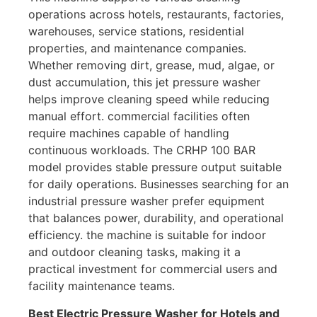
operations across hotels, restaurants, factories,
warehouses, service stations, residential
properties, and maintenance companies.
Whether removing dirt, grease, mud, algae, or
dust accumulation, this jet pressure washer
helps improve cleaning speed while reducing
manual effort. commercial facilities often
require machines capable of handling
continuous workloads. The CRHP 100 BAR
model provides stable pressure output suitable
for daily operations. Businesses searching for an
industrial pressure washer prefer equipment
that balances power, durability, and operational
efficiency. the machine is suitable for indoor
and outdoor cleaning tasks, making it a
practical investment for commercial users and
facility maintenance teams.
Best Electric Pressure Washer for Hotels and