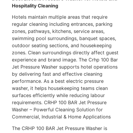
Hospitality Cleaning
Hotels maintain multiple areas that require
regular cleaning including entrances, parking
zones, pathways, kitchens, service areas,
swimming pool surroundings, banquet spaces,
outdoor seating sections, and housekeeping
zones. Clean surroundings directly affect guest
experience and brand image. The Crhp 100 Bar
Jet Pressure Washer supports hotel operations
by delivering fast and effective cleaning
performance. As a best electric pressure
washer, it helps housekeeping teams clean
surfaces efficiently while reducing labour
requirements. CRHP 100 BAR Jet Pressure
Washer – Powerful Cleaning Solution for
Commercial, Industrial & Home Applications
The CRHP 100 BAR Jet Pressure Washer is