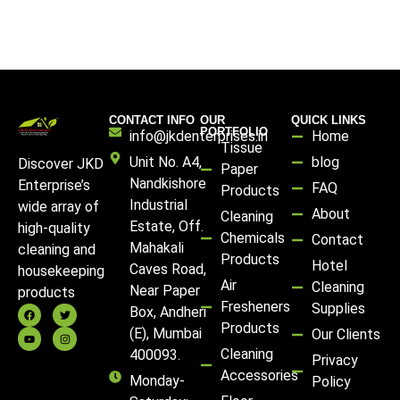
CONTACT INFO
OUR
QUICK LINKS
PORTFOLIO
info@jkdenterprises.in
Home
Tissue
Unit No. A4,
blog
Discover JKD
Paper
Nandkishore
Enterprise’s
FAQ
Products
Industrial
wide array of
About
Cleaning
Estate, Off.
high-quality
Chemicals
Contact
Mahakali
cleaning and
Products
Hotel
Caves Road,
housekeeping
Air
Cleaning
Near Paper
products
Fresheners
Supplies
Box, Andheri
Products
(E), Mumbai
Our Clients
Cleaning
400093.
Privacy
Accessories
Monday-
Policy