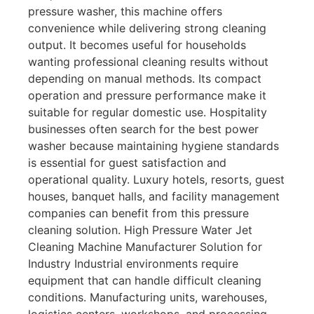
pressure washer, this machine offers
convenience while delivering strong cleaning
output. It becomes useful for households
wanting professional cleaning results without
depending on manual methods. Its compact
operation and pressure performance make it
suitable for regular domestic use. Hospitality
businesses often search for the best power
washer because maintaining hygiene standards
is essential for guest satisfaction and
operational quality. Luxury hotels, resorts, guest
houses, banquet halls, and facility management
companies can benefit from this pressure
cleaning solution. High Pressure Water Jet
Cleaning Machine Manufacturer Solution for
Industry Industrial environments require
equipment that can handle difficult cleaning
conditions. Manufacturing units, warehouses,
logistics centers, workshops, and processing