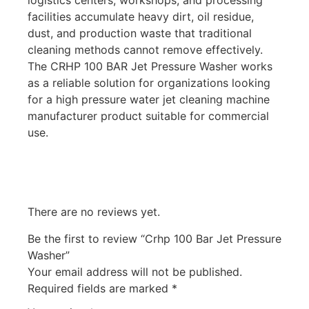
facilities accumulate heavy dirt, oil residue,
dust, and production waste that traditional
cleaning methods cannot remove effectively.
The CRHP 100 BAR Jet Pressure Washer works
as a reliable solution for organizations looking
for a high pressure water jet cleaning machine
manufacturer product suitable for commercial
use.
There are no reviews yet.
Be the first to review “Crhp 100 Bar Jet Pressure
Washer”
Your email address will not be published.
Required fields are marked
*