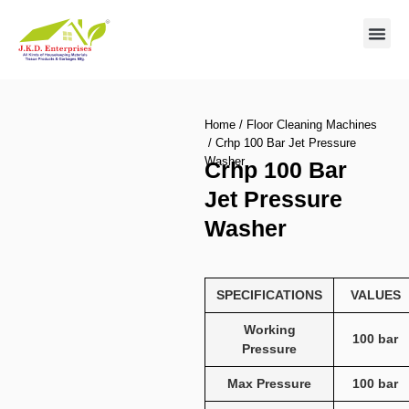
Contact us
Home
/
Floor Cleaning Machines
/ Crhp 100 Bar Jet Pressure
Washer
Crhp 100 Bar
Jet Pressure
Washer
SPECIFICATIONS
VALUES
Working
100 bar
Pressure
Max Pressure
100 bar