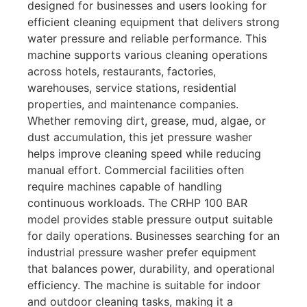
designed for businesses and users looking for
efficient cleaning equipment that delivers strong
water pressure and reliable performance. This
machine supports various cleaning operations
across hotels, restaurants, factories,
warehouses, service stations, residential
properties, and maintenance companies.
Whether removing dirt, grease, mud, algae, or
dust accumulation, this jet pressure washer
helps improve cleaning speed while reducing
manual effort. Commercial facilities often
require machines capable of handling
continuous workloads. The CRHP 100 BAR
model provides stable pressure output suitable
for daily operations. Businesses searching for an
industrial pressure washer prefer equipment
that balances power, durability, and operational
efficiency. The machine is suitable for indoor
and outdoor cleaning tasks, making it a