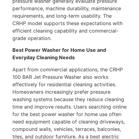
pressure washer generally evaluate pressure
performance, machine durability, maintenance
requirements, and long-term usability. The
CRHP model supports these expectations with
efficient cleaning capability and commercial-
grade operation.
Best Power Washer for Home Use and
Everyday Cleaning Needs
Apart from commercial applications, the CRHP
100 BAR Jet Pressure Washer also works
effectively for residential cleaning activities.
Homeowners increasingly prefer pressure
washing systems because they reduce cleaning
time and improve results. Users searching online
for the best power washer for home use often
need equipment capable of cleaning driveways,
compound walls, vehicles, terraces, balconies,
tiles, and outdoor furniture. As a best electric