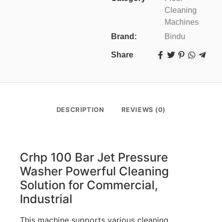
Cleaning
Machines
Brand:
Bindu
Share
DESCRIPTION
REVIEWS (0)
Crhp 100 Bar Jet Pressure
Washer Powerful Cleaning
Solution for Commercial,
Industrial
This machine supports various cleaning