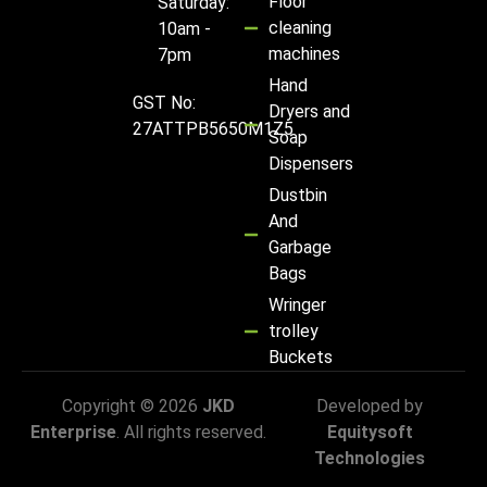
Floor
Saturday:
cleaning
10am -
machines
7pm
Hand
GST No:
Dryers and
27ATTPB5650M1Z5
Soap
Dispensers
Dustbin
And
Garbage
Bags
Wringer
trolley
Buckets
Copyright © 2026
JKD
Developed by
Enterprise
. All rights reserved.
Equitysoft
Technologies