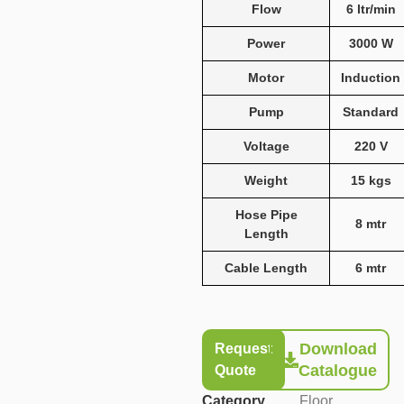
Flow
6 ltr/min
Power
3000 W
Motor
Induction
Pump
Standard
Voltage
220 V
Weight
15 kgs
Hose Pipe
8 mtr
Length
Cable Length
6 mtr
Download
Request
Catalogue
Quote
Category
Floor