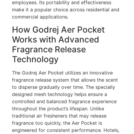
employees. Its portability and effectiveness
make it a popular choice across residential and
commercial applications.
How Godrej Aer Pocket
Works with Advanced
Fragrance Release
Technology
The Godrej Aer Pocket utilizes an innovative
fragrance release system that allows the scent
to disperse gradually over time. The specially
designed mesh technology helps ensure a
controlled and balanced fragrance experience
throughout the product’s lifespan. Unlike
traditional air fresheners that may release
fragrance too quickly, the Aer Pocket is
engineered for consistent performance. Hotels,