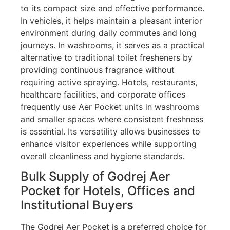
to its compact size and effective performance.
In vehicles, it helps maintain a pleasant interior
environment during daily commutes and long
journeys. In washrooms, it serves as a practical
alternative to traditional toilet fresheners by
providing continuous fragrance without
requiring active spraying. Hotels, restaurants,
healthcare facilities, and corporate offices
frequently use Aer Pocket units in washrooms
and smaller spaces where consistent freshness
is essential. Its versatility allows businesses to
enhance visitor experiences while supporting
overall cleanliness and hygiene standards.
Bulk Supply of Godrej Aer
Pocket for Hotels, Offices and
Institutional Buyers
The Godrej Aer Pocket is a preferred choice for