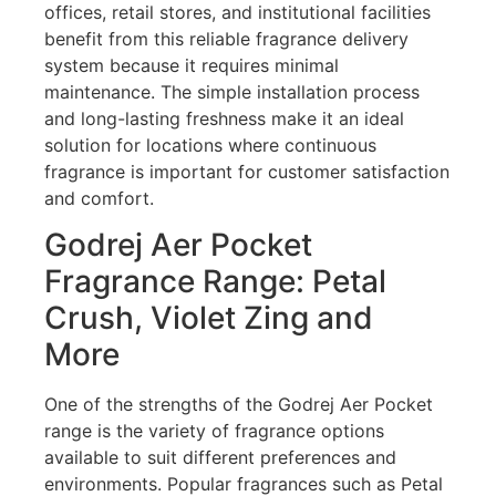
offices, retail stores, and institutional facilities
benefit from this reliable fragrance delivery
system because it requires minimal
maintenance. The simple installation process
and long-lasting freshness make it an ideal
solution for locations where continuous
fragrance is important for customer satisfaction
and comfort.
Godrej Aer Pocket
Fragrance Range: Petal
Crush, Violet Zing and
More
One of the strengths of the Godrej Aer Pocket
range is the variety of fragrance options
available to suit different preferences and
environments. Popular fragrances such as Petal