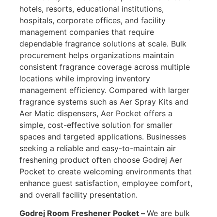
hotels, resorts, educational institutions,
hospitals, corporate offices, and facility
management companies that require
dependable fragrance solutions at scale. Bulk
procurement helps organizations maintain
consistent fragrance coverage across multiple
locations while improving inventory
management efficiency. Compared with larger
fragrance systems such as Aer Spray Kits and
Aer Matic dispensers, Aer Pocket offers a
simple, cost-effective solution for smaller
spaces and targeted applications. Businesses
seeking a reliable and easy-to-maintain air
freshening product often choose Godrej Aer
Pocket to create welcoming environments that
enhance guest satisfaction, employee comfort,
and overall facility presentation.
Godrej Room Freshener Pocket –
We are bulk