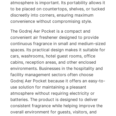
atmosphere is important. Its portability allows it
to be placed on countertops, shelves, or tucked
discreetly into corners, ensuring maximum
convenience without compromising style.
The Godrej Aer Pocket is a compact and
convenient air freshener designed to provide
continuous fragrance in small and medium-sized
spaces. Its practical design makes it suitable for
cars, washrooms, hotel guest rooms, office
cabins, reception areas, and other enclosed
environments. Businesses in the hospitality and
facility management sectors often choose
Godrej Aer Pocket because it offers an easy-to-
use solution for maintaining a pleasant
atmosphere without requiring electricity or
batteries. The product is designed to deliver
consistent fragrance while helping improve the
overall environment for guests, visitors, and