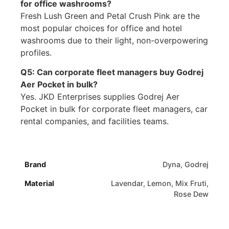
for office washrooms?
Fresh Lush Green and Petal Crush Pink are the
most popular choices for office and hotel
washrooms due to their light, non-overpowering
profiles.
Q5: Can corporate fleet managers buy Godrej
Aer Pocket in bulk?
Yes. JKD Enterprises supplies Godrej Aer
Pocket in bulk for corporate fleet managers, car
rental companies, and facilities teams.
Brand
Dyna, Godrej
Material
Lavendar, Lemon, Mix Fruti,
Rose Dew