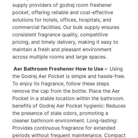
supply providers of godrej room freshener
pocket, offering reliable and cost-effective
solutions for hotels, offices, hospitals, and
commercial facilities. Our bulk supply ensures
consistent fragrance quality, competitive
pricing, and timely delivery, making it easy to
maintain a fresh and pleasant environment
across multiple rooms and large spaces.
Aer Bathroom Freshener How to Use –
Using
the Godrej Aer Pocket is simple and hassle-free.
To enjoy its fragrance, follow these steps
remove the cap from the bottle. Place the Aer
Pocket in a stable location within the bathroom.
benefits of Godrej Aer Pocket hygienic: Reduces
the presence of stale odors, promoting a
cleaner bathroom environment. Long-lasting:
Provides continuous fragrance for extended
periods without frequent maintenance. Compact