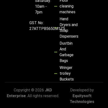
Floor
Saturday:
cleaning
10am -
machines
7pm
Hand
GST No:
Dryers and
27ATTPB5650M1Z5
Soap
Dispensers
Dustbin
And
Garbage
Bags
Wringer
trolley
Buckets
Copyright © 2026
JKD
Developed by
Enterprise
. All rights reserved.
Equitysoft
Technologies