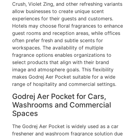
Crush, Violet Zing, and other refreshing variants
allow businesses to create unique scent
experiences for their guests and customers.
Hotels may choose floral fragrances to enhance
guest rooms and reception areas, while offices
often prefer fresh and subtle scents for
workspaces. The availability of multiple
fragrance options enables organizations to
select products that align with their brand
image and atmosphere goals. This flexibility
makes Godrej Aer Pocket suitable for a wide
range of hospitality and commercial settings.
Godrej Aer Pocket for Cars,
Washrooms and Commercial
Spaces
The Godrej Aer Pocket is widely used as a car
freshener and washroom fragrance solution due