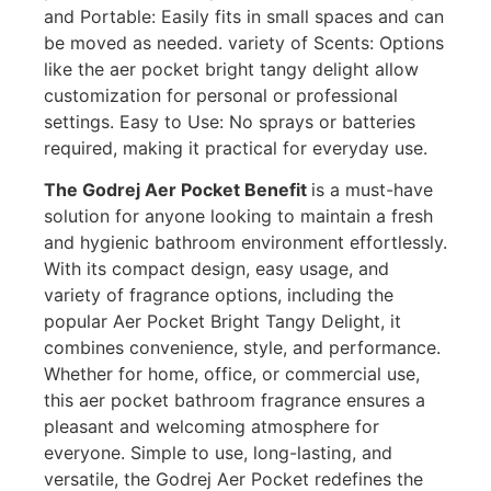
and Portable: Easily fits in small spaces and can
be moved as needed. variety of Scents: Options
like the aer pocket bright tangy delight allow
customization for personal or professional
settings. Easy to Use: No sprays or batteries
required, making it practical for everyday use.
The Godrej Aer Pocket Benefit
is a must-have
solution for anyone looking to maintain a fresh
and hygienic bathroom environment effortlessly.
With its compact design, easy usage, and
variety of fragrance options, including the
popular Aer Pocket Bright Tangy Delight, it
combines convenience, style, and performance.
Whether for home, office, or commercial use,
this aer pocket bathroom fragrance ensures a
pleasant and welcoming atmosphere for
everyone. Simple to use, long-lasting, and
versatile, the Godrej Aer Pocket redefines the