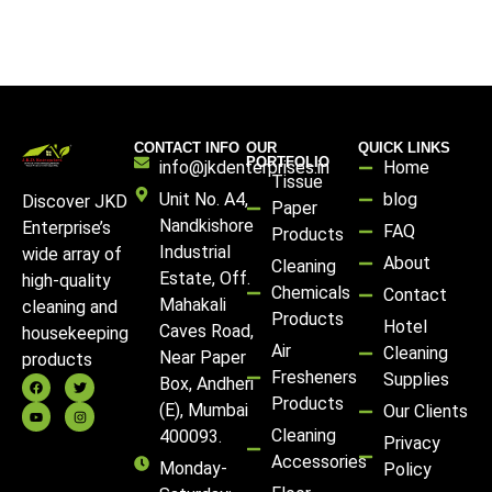
CONTACT INFO
OUR
QUICK LINKS
PORTFOLIO
info@jkdenterprises.in
Home
Tissue
Unit No. A4,
blog
Discover JKD
Paper
Nandkishore
Enterprise’s
FAQ
Products
Industrial
wide array of
About
Cleaning
Estate, Off.
high-quality
Chemicals
Contact
Mahakali
cleaning and
Products
Hotel
Caves Road,
housekeeping
Air
Cleaning
Near Paper
products
Fresheners
Supplies
Box, Andheri
Products
(E), Mumbai
Our Clients
Cleaning
400093.
Privacy
Accessories
Monday-
Policy