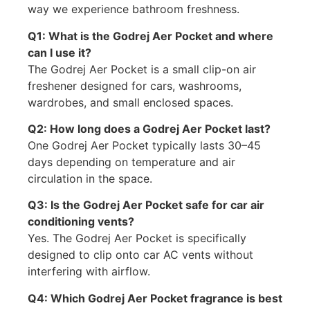
way we experience bathroom freshness.
Q1: What is the Godrej Aer Pocket and where
can I use it?
The Godrej Aer Pocket is a small clip-on air
freshener designed for cars, washrooms,
wardrobes, and small enclosed spaces.
Q2: How long does a Godrej Aer Pocket last?
One Godrej Aer Pocket typically lasts 30–45
days depending on temperature and air
circulation in the space.
Q3: Is the Godrej Aer Pocket safe for car air
conditioning vents?
Yes. The Godrej Aer Pocket is specifically
designed to clip onto car AC vents without
interfering with airflow.
Q4: Which Godrej Aer Pocket fragrance is best