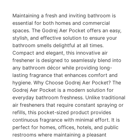
Maintaining a fresh and inviting bathroom is
essential for both homes and commercial
spaces. The Godrej Aer Pocket offers an easy,
stylish, and effective solution to ensure your
bathroom smells delightful at all times.
Compact and elegant, this innovative air
freshener is designed to seamlessly blend into
any bathroom décor while providing long-
lasting fragrance that enhances comfort and
hygiene. Why Choose Godrej Aer Pocket? The
Godrej Aer Pocket is a modern solution for
everyday bathroom freshness. Unlike traditional
air fresheners that require constant spraying or
refills, this pocket-sized product provides
continuous fragrance with minimal effort. It is
perfect for homes, offices, hotels, and public
restrooms where maintaining a pleasant