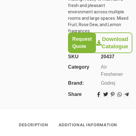
fresh and pleasant
environment across multiple
rooms and large spaces. Mixed
Fruit, Rose Dew, and Lemon
fragrances.
Download
Request
Catalogue
Quote
SKU
20437
Category
Air
Freshener
Brand:
Godrej
Share
DESCRIPTION
ADDITIONAL INFORMATION