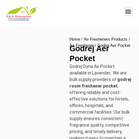
Contact us
Home
/
Air Fresheners Products
/
Air Freshener
/ Godrej Aer Pocket
Godrej Aer
Pocket
Godrej Dyna Air Pocket.
available in Lavender, We are
bulk supply providers of
godrej
room freshener pocket
,
offering reliable and cost-
effective solutions for hotels,
offices, hospitals, and
commercial facilities. Our bulk
supply ensures consistent
fragrance quality, competitive
pricing, and timely delivery,
making it easy to maintain a