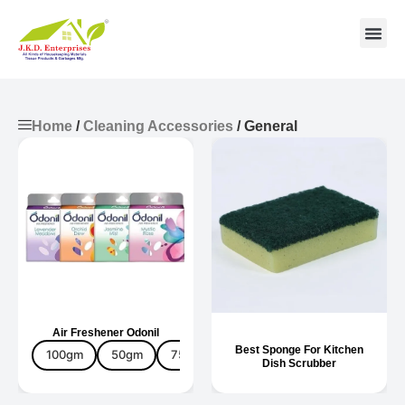
Contact us
Home
/
Cleaning Accessories
/ General
Air Freshener Odonil
Best Sponge For Kitchen
100gm
50gm
75gm
Fragrance
Dish Scrubber