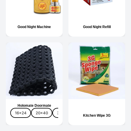
Good Night Machine
Good Night Refill
Holomate Doormate
16x24
20x40
30x48
40x60
3pc
5pc
Kitchen Wipe 3G