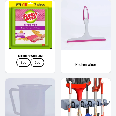
Kitchen Wipe 3M
3pc
5pc
Kitchen Wiper