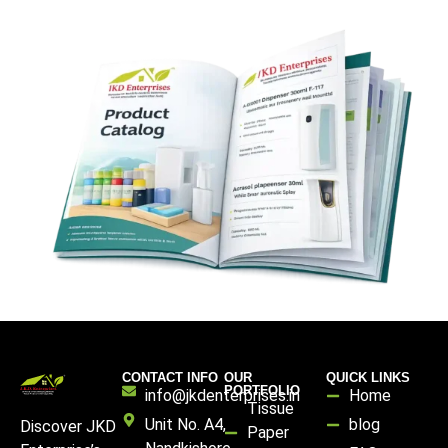
CONTACT INFO
OUR
QUICK LINKS
PORTFOLIO
info@jkdenterprises.in
Home
Tissue
Unit No. A4,
blog
Discover JKD
Paper