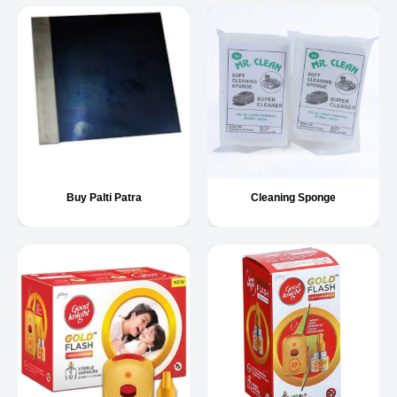
Buy Palti Patra
Cleaning Sponge