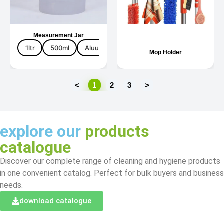
Measurement Jar
1ltr
500ml
Aluuminium
Plastic
Mop Holder
<
1
2
3
>
explore our
products
catalogue
Discover our complete range of cleaning and hygiene products
in one convenient catalog. Perfect for bulk buyers and business
needs.
download catalogue