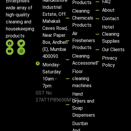
Nandkishore
Enterprise’s
FAQ
Products
Industrial
wide array of
About
Cleaning
Estate, Off.
high-quality
Chemicals
Contact
Mahakali
cleaning and
Products
Hotel
Caves Road,
housekeeping
Air
Cleaning
Near Paper
products
Fresheners
Supplies
Box, Andheri
Products
(E), Mumbai
Our Clients
Cleaning
400093.
Privacy
Accessories
Monday-
Policy
Floor
Saturday:
cleaning
10am -
machines
7pm
GST No:
Hand
27ATTPB5650M1Z5
Dryers and
Soap
Dispensers
Dustbin
And