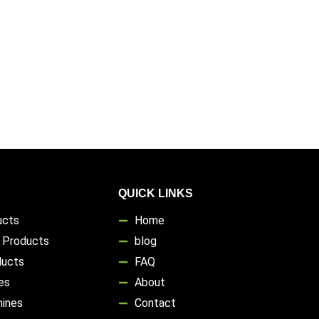
QUICK LINKS
ucts
Home
s Products
blog
ducts
FAQ
es
About
hines
Contact