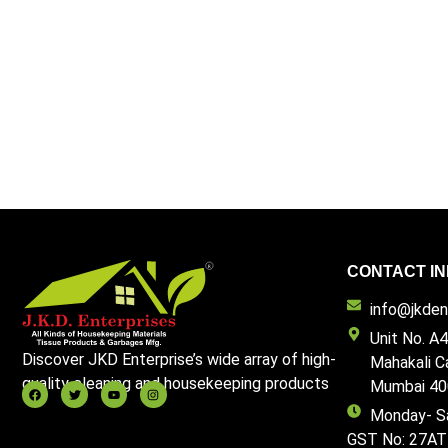
CONTACT IN
info@jkdent
Unit No. A4
Discover JKD Enterprise’s wide array of high-
Mahakali C
quality cleaning and housekeeping products
Mumbai 40
Monday- S
GST No: 27A