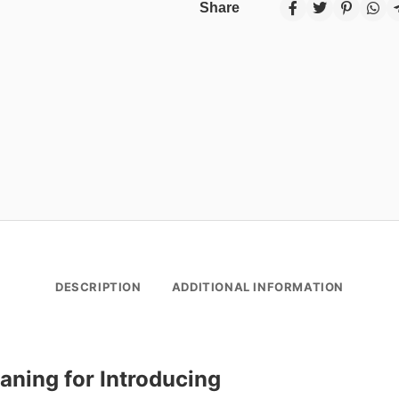
Share
DESCRIPTION
ADDITIONAL INFORMATION
aning for Introducing