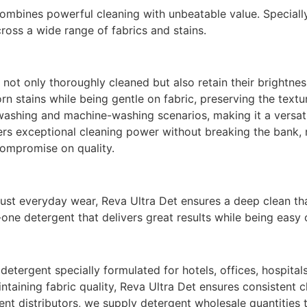
combines powerful cleaning with unbeatable value. Speciall
cross a wide range of fabrics and stains.
not only thoroughly cleaned but also retain their brightnes
rn stains while being gentle on fabric, preserving the textu
washing and machine-washing scenarios, making it a versati
fers exceptional cleaning power without breaking the bank, 
ompromise on quality.
just everyday wear, Reva Ultra Det ensures a deep clean tha
n-one detergent that delivers great results while being easy
detergent specially formulated for hotels, offices, hospita
taining fabric quality, Reva Ultra Det ensures consistent c
nt distributors, we supply detergent wholesale quantities t