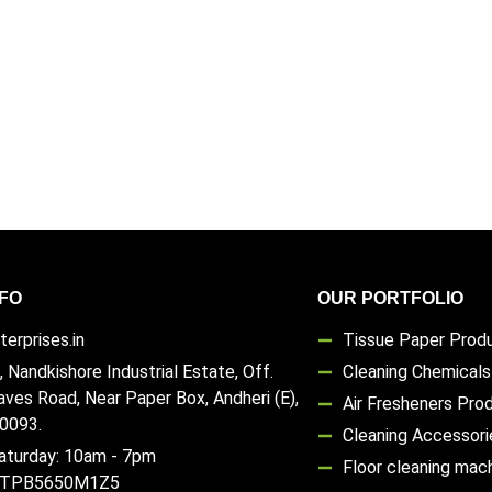
FO
OUR PORTFOLIO
erprises.in
Tissue Paper Prod
, Nandkishore Industrial Estate, Off.
Cleaning Chemical
aves Road, Near Paper Box, Andheri (E),
Air Fresheners Pro
0093.
Cleaning Accessori
aturday: 10am - 7pm
Floor cleaning mac
TTPB5650M1Z5