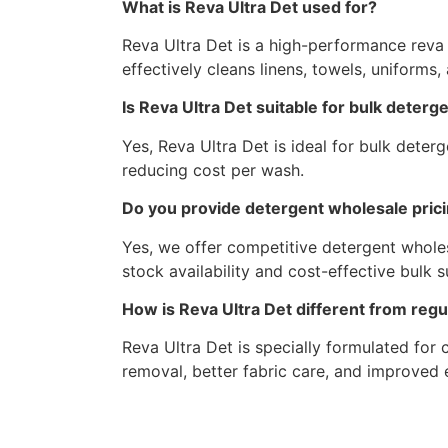
What is Reva Ultra Det used for?
Reva Ultra Det is a high-performance reva de
effectively cleans linens, towels, uniforms,
Is Reva Ultra Det suitable for bulk deter
Yes, Reva Ultra Det is ideal for bulk dete
reducing cost per wash.
Do you provide detergent wholesale pric
Yes, we offer competitive detergent wholes
stock availability and cost-effective bulk s
How is Reva Ultra Det different from reg
Reva Ultra Det is specially formulated for
removal, better fabric care, and improved e