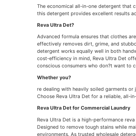
The economical all-in-one detergent that 
this detergent provides excellent results a
Reva Ultra
Det?
Advanced formula ensures that clothes are 
effectively removes dirt, grime, and stubbo
detergent works equally well in both hand
cost-efficiency in mind, Reva Ultra Det of
conscious consumers who
don?t
want to c
Whether
you?
re
dealing with heavily soiled garments or 
Choose Reva Ultra Det for a reliable, all-i
Reva Ultra Det for Commercial Laundry
Reva Ultra Det is a high-performance reva 
Designed to remove tough stains while main
environments. As trusted wholesale deterge