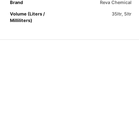
Brand
Reva Chemical
Volume (Liters /
35ltr, 5ltr
Milliliters)