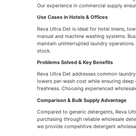
Our experience in commercial supply ensur
Use Cases in Hotels & Offices
Reva Ultra Det is ideal for hotel linens, to
manual and machine washing systems. Busin
maintain uninterrupted laundry operations.
stock.
Problems Solved & Key Benefits
Reva Ultra Det addresses common laundry ch
lowers per-wash cost while ensuring deep c
freshness. Choosing experienced wholesale
Comparison & Bulk Supply Advantage
Compared to generic detergents, Reva Ultra
purchasing through reliable wholesale deter
we provide competitive detergent wholesale