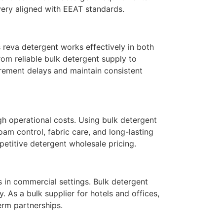
very aligned with EEAT standards.
is reva detergent works effectively in both
om reliable bulk detergent supply to
urement delays and maintain consistent
gh operational costs. Using bulk detergent
am control, fabric care, and long-lasting
etitive detergent wholesale pricing.
s in commercial settings. Bulk detergent
 As a bulk supplier for hotels and offices,
erm partnerships.