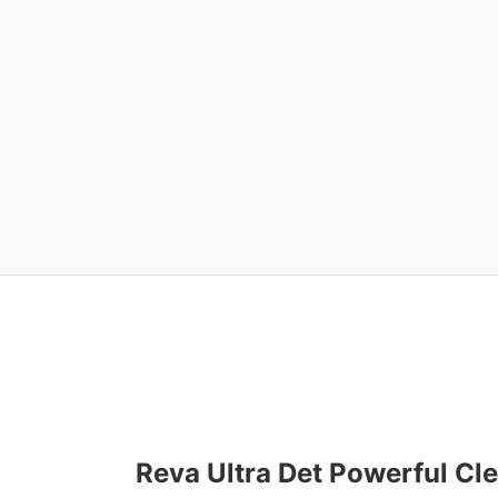
Reva Ultra Det Powerful Cle