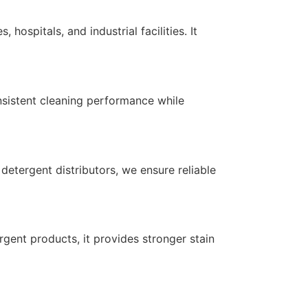
ospitals, and industrial facilities. It
onsistent cleaning performance while
detergent distributors, we ensure reliable
gent products, it provides stronger stain