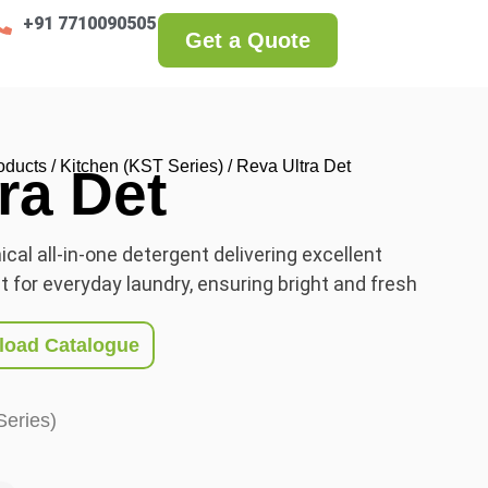
+91 7710090505
Get a Quote
oducts
/
Kitchen (KST Series)
/ Reva Ultra Det
ra Det
cal all-in-one detergent delivering excellent
 for everyday laundry, ensuring bright and fresh
oad Catalogue
Series)