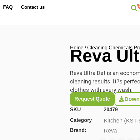
FAQ
Contact us
Home
/
Cleaning Chemicals Pr
Reva Ult
Reva Ultra Det is an economi
cleaning results.
It?s
perfect
clothes with every wash.
Downl
Request Quote
SKU
20479
Category
Kitchen (KST 
Brand:
Reva