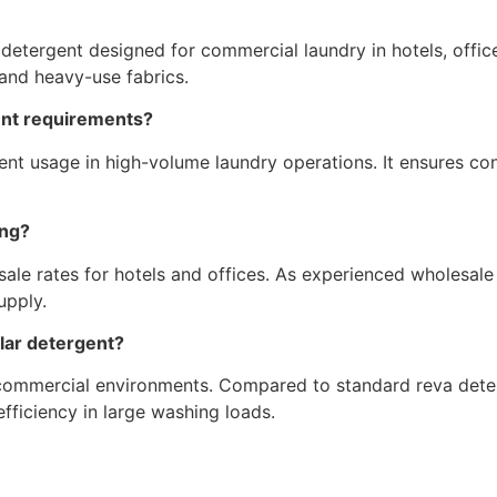
tergent designed for commercial laundry in hotels, offices, h
 and heavy-use fabrics.
gent requirements?
rgent usage in high-volume laundry operations. It ensures c
ing?
ale rates for hotels and offices. As experienced wholesale 
upply.
ular detergent?
 commercial environments. Compared to standard reva deter
fficiency in large washing loads.