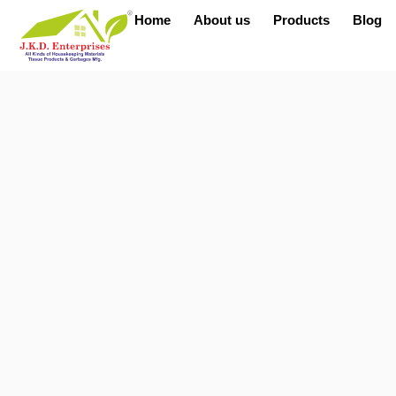
Home
About us
Products
Blog