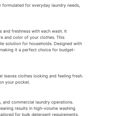
y formulated for everyday laundry needs,
s and freshness with each wash. It
re and color of your clothes. This
le solution for households.
Designed with
making it a perfect choice for budget-
t leaves clothes looking and feeling fresh.
 on your pocket.
ls, and commercial laundry operations.
leaning results in high-volume washing
ailored for bulk detergent requirements.