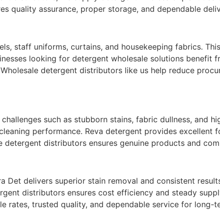
es quality assurance, proper storage, and dependable deli
wels, staff uniforms, curtains, and housekeeping fabrics. Th
esses looking for detergent wholesale solutions benefit fr
 Wholesale detergent distributors like us help reduce proc
allenges such as stubborn stains, fabric dullness, and hi
leaning performance. Reva detergent provides excellent fo
 detergent distributors ensures genuine products and comp
 Det delivers superior stain removal and consistent result
gent distributors ensures cost efficiency and steady supply.
 rates, trusted quality, and dependable service for long-t