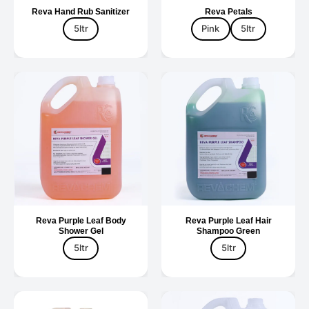
Reva Hand Rub Sanitizer
Reva Petals
5ltr
Pink
5ltr
Reva Purple Leaf Body
Reva Purple Leaf Hair
Shower Gel
Shampoo Green
5ltr
5ltr