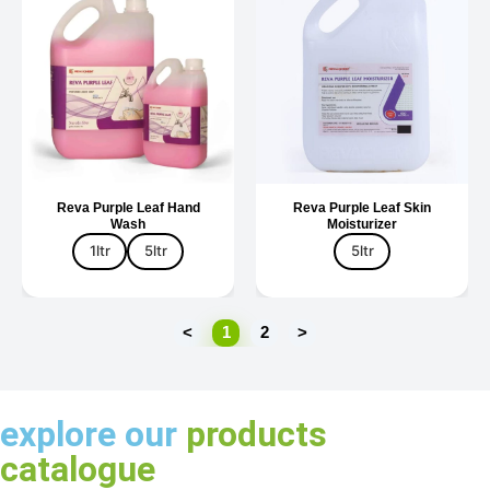
Reva Purple Leaf Hand
Reva Purple Leaf Skin
Wash
Moisturizer
1ltr
5ltr
5ltr
<
1
2
>
explore our
products
catalogue