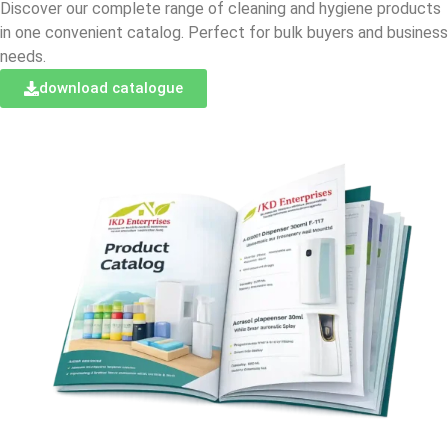
Discover our complete range of cleaning and hygiene products
in one convenient catalog. Perfect for bulk buyers and business
needs.
download catalogue