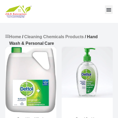
Contact us
Home
/
Cleaning Chemicals Products
/ Hand
Wash & Personal Care