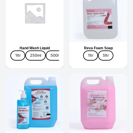
Hand Wash Liquid
Reva Foam Soap
1ltr
250ml
500ml
5ltr
1ltr
5ltr