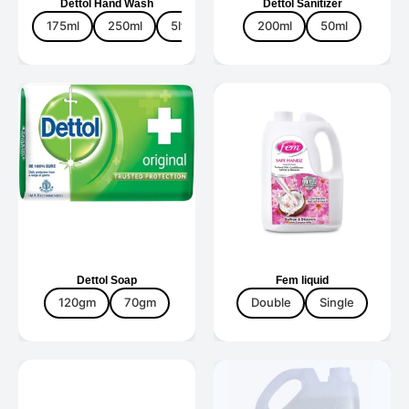
Dettol Hand Wash
Dettol Sanitizer
175ml
250ml
5ltr
675ml
200ml
900ml
50ml
Dettol Soap
Fem liquid
120gm
70gm
Double
Single