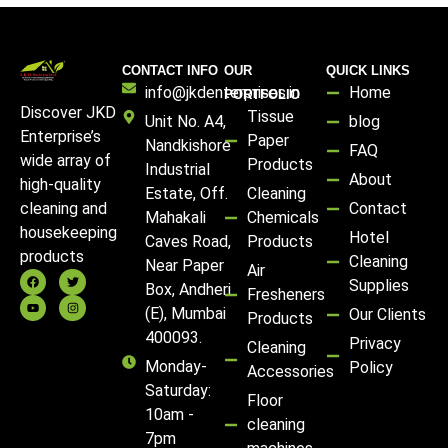
CONTACT INFO
OUR
QUICK LINKS
info@jkdenterprises.in
Home
PORTFOLIO
Discover JKD
Tissue
Unit No. A4,
blog
Enterprise’s
Paper
Nandkishore
FAQ
wide array of
Products
Industrial
About
high-quality
Estate, Off.
Cleaning
Contact
cleaning and
Mahakali
Chemicals
housekeeping
Hotel
Caves Road,
Products
products
Cleaning
Near Paper
Air
Supplies
Box, Andheri
Fresheners
(E), Mumbai
Our Clients
Products
400093.
Privacy
Cleaning
Monday-
Policy
Accessories
Saturday:
Floor
10am -
cleaning
7pm