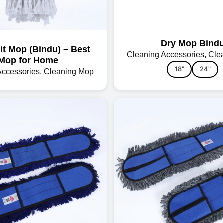
Dry Mop Bind
Fit Mop (Bindu) – Best
Cleaning Accessories
,
Cle
Mop for Home
18"
24"
Accessories
,
Cleaning Mop