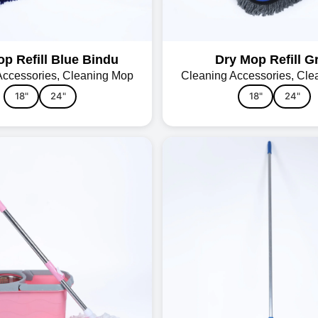
p Refill Blue Bindu
Dry Mop Refill G
Accessories
,
Cleaning Mop
Cleaning Accessories
,
Cle
18"
24"
18"
24"