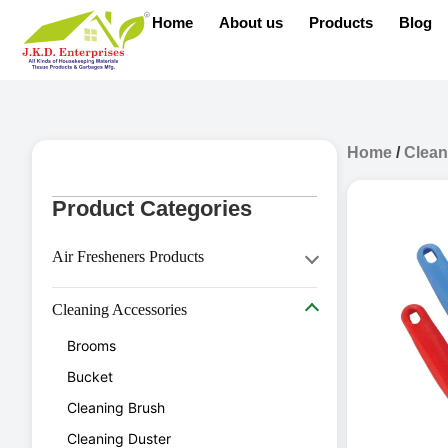
Home
About us
Products
Blog
Home
/
Clean
Product Categories
Air Fresheners Products
Aerosol Dispenser
Cleaning Accessories
Aerosol Refill
Brooms
Air Freshener
Bucket
Diffuser Oil
Cleaning Brush
Cleaning Duster