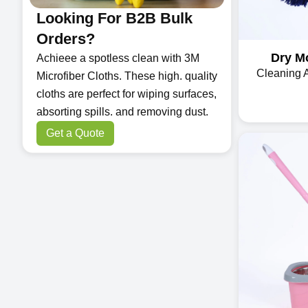
Looking For B2B Bulk
Orders?
Dry Mo
Achieee a spotless clean with 3M
Cleaning 
Microfiber Cloths. These high. quality
cloths are perfect for wiping surfaces,
absorting spills. and removing dust.
Get a Quote