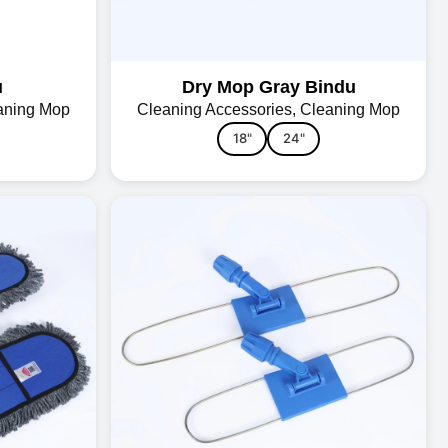
u
Dry Mop Gray Bindu
aning Mop
Cleaning Accessories
,
Cleaning Mop
18"
24"