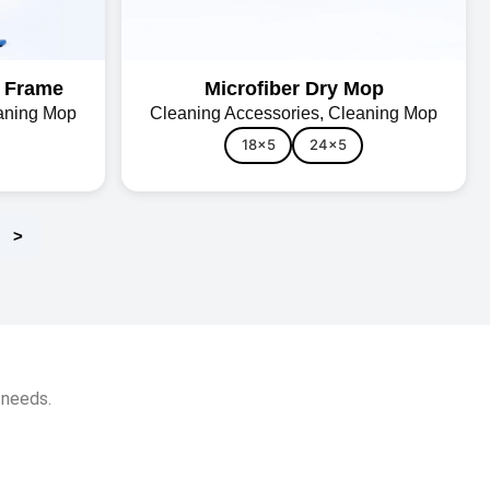
m Frame
Microfiber Dry Mop
aning Mop
Cleaning Accessories
,
Cleaning Mop
18x5
24x5
>
 needs.