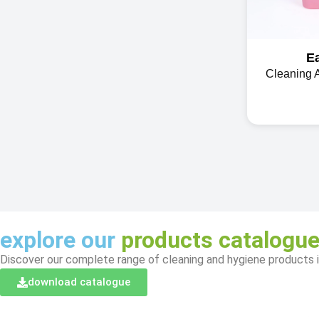
E
Cleaning 
explore our
products catalogu
Discover our complete range of cleaning and hygiene products i
download catalogue