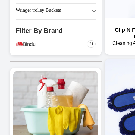
Tissue Products
Steel Dustbin
Tissue Paper Dispenser
Wringer trolley Buckets
Swing Dustbin
Cleaning Trolley
Filter By Brand
Clip N 
Other Tools
Trolley
Cleaning 
Bindu
21