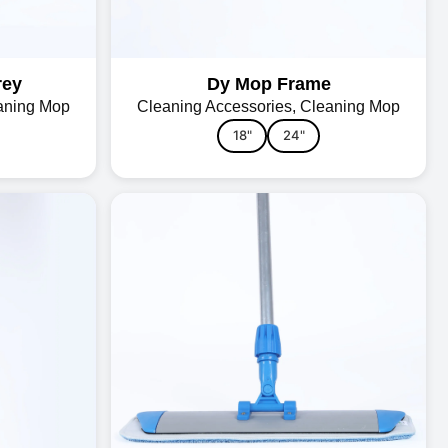
rey
Dy Mop Frame
aning Mop
Cleaning Accessories
,
Cleaning Mop
18"
24"