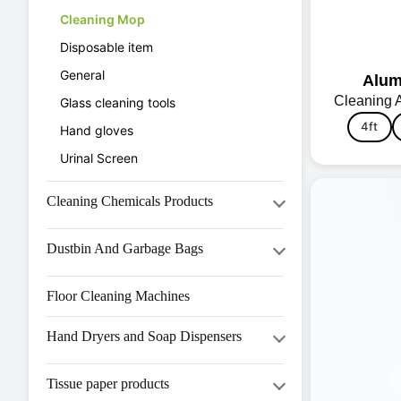
Cleaning Mop
Disposable item
General
Alum
Cleaning 
Glass cleaning tools
4ft
Hand gloves
Urinal Screen
Cleaning Chemicals Products
Hand Wash & Personal Care
Dustbin And Garbage Bags
House Keeping (HK Series)
Bio Medical Dustbin
Kitchen (KST Series)
Floor Cleaning Machines
Bmc Dustbin
Laundry(Laundry Series)
Hand Dryers and Soap Dispensers
Garbage Bags
Metal Dustbin
Hand dryer
Tissue paper products
Pedal Dustbin
Liquid Soap Dispenser