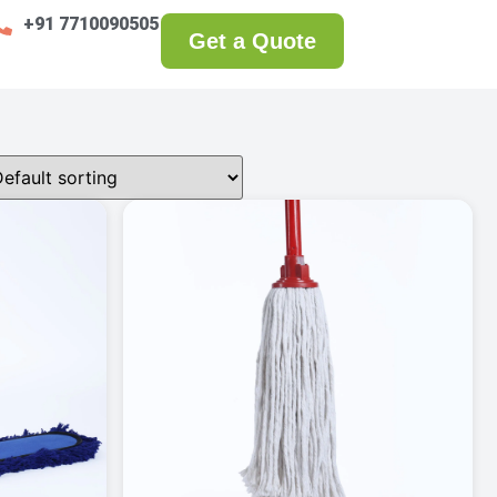
+91 7710090505
Get a Quote