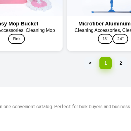
asy Mop Bucket
Microfiber Aluminu
Accessories
,
Cleaning Mop
Cleaning Accessories
,
Cle
Pink
18"
24"
<
1
2
e
n one convenient catalog. Perfect for bulk buyers and business