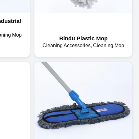
dustrial
aning Mop
Bindu Plastic Mop
Cleaning Accessories
,
Cleaning Mop