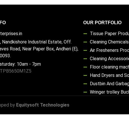
FO
OUR PORTFOLIO
erprises.in
Tissue Paper Prod
, Nandkishore Industrial Estate, Off.
Cleaning Chemical
aves Road, Near Paper Box, Andheri (E),
Air Fresheners Pro
0093.
Cleaning Accessori
aturday: 10am - 7pm
Floor cleaning mac
TTPB5650M1Z5
Hand Dryers and S
Dustbin And Garba
Wringer trolley Bu
oped by
Equitysoft Technologies