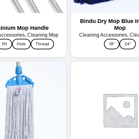
Bindu Dry Mop Blue In
inium Mop Handle
Mop
Accessories
,
Cleaning Mop
Cleaning Accessories
,
Cle
5ft
Hole
Thread
18"
24"