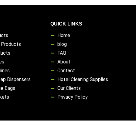
QUICK LINKS
ucts
Home
s Products
blog
ducts
FAQ
es
About
hines
Contact
oap Dispensers
Hotel Cleaning Supplies
ge Bags
Our Clients
ckets
Privacy Policy