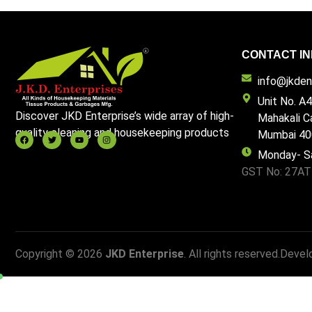
CONTACT IN
info@jkdent
Unit No. A4
Discover JKD Enterprise’s wide array of high-
Mahakali C
quality cleaning and housekeeping products
Mumbai 40
Monday- S
GST No: 27A
Copyright © 2026
JKD Enterprise
. All rights reserved.
Devel