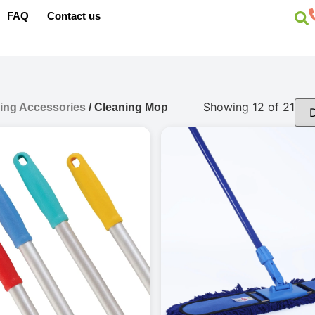
FAQ
Contact us
Showing 12 of 21
ing Accessories
/ Cleaning Mop