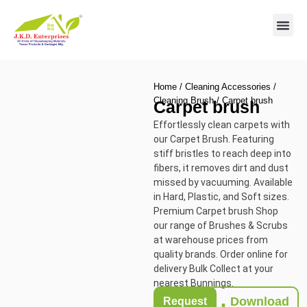
Contact us
Home
/
Cleaning Accessories
/
Cleaning Brush
/ Carpet brush
Carpet brush
Effortlessly clean carpets with
our Carpet Brush. Featuring
stiff bristles to reach deep into
fibers, it removes dirt and dust
missed by vacuuming. Available
in Hard, Plastic, and Soft sizes.
Premium Carpet brush Shop
our range of Brushes & Scrubs
at warehouse prices from
quality brands. Order online for
delivery Bulk Collect at your
nearest Bunnings.
Download
Request