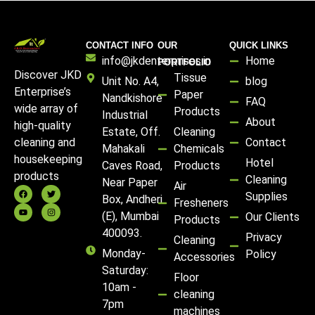
CONTACT INFO
OUR
QUICK LINKS
info@jkdenterprises.in
Home
PORTFOLIO
Discover JKD
Tissue
Unit No. A4,
blog
Enterprise’s
Paper
Nandkishore
FAQ
wide array of
Products
Industrial
About
high-quality
Estate, Off.
Cleaning
Contact
cleaning and
Mahakali
Chemicals
housekeeping
Hotel
Caves Road,
Products
products
Cleaning
Near Paper
Air
Supplies
Box, Andheri
Fresheners
(E), Mumbai
Our Clients
Products
400093.
Privacy
Cleaning
Monday-
Policy
Accessories
Saturday:
Floor
10am -
cleaning
7pm
machines