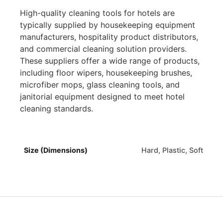
High-quality cleaning tools for hotels are
typically supplied by housekeeping equipment
manufacturers, hospitality product distributors,
and commercial cleaning solution providers.
These suppliers offer a wide range of products,
including floor wipers, housekeeping brushes,
microfiber mops, glass cleaning tools, and
janitorial equipment designed to meet hotel
cleaning standards.
Size (Dimensions)
Hard, Plastic, Soft