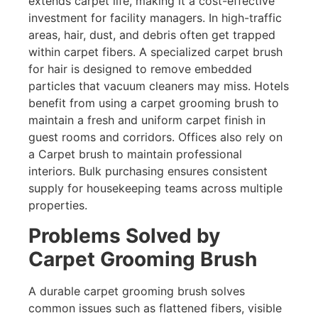
extends carpet life, making it a cost-effective
investment for facility managers. In high-traffic
areas, hair, dust, and debris often get trapped
within carpet fibers. A specialized carpet brush
for hair is designed to remove embedded
particles that vacuum cleaners may miss. Hotels
benefit from using a carpet grooming brush to
maintain a fresh and uniform carpet finish in
guest rooms and corridors. Offices also rely on
a Carpet brush to maintain professional
interiors. Bulk purchasing ensures consistent
supply for housekeeping teams across multiple
properties.
Problems Solved by
Carpet Grooming Brush
A durable carpet grooming brush solves
common issues such as flattened fibers, visible