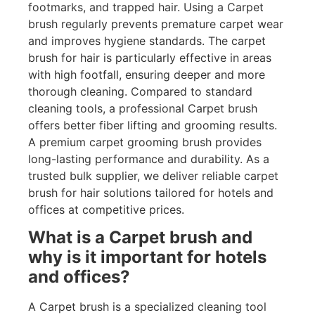
footmarks, and trapped hair. Using a Carpet
brush regularly prevents premature carpet wear
and improves hygiene standards. The carpet
brush for hair is particularly effective in areas
with high footfall, ensuring deeper and more
thorough cleaning. Compared to standard
cleaning tools, a professional Carpet brush
offers better fiber lifting and grooming results.
A premium carpet grooming brush provides
long-lasting performance and durability. As a
trusted bulk supplier, we deliver reliable carpet
brush for hair solutions tailored for hotels and
offices at competitive prices.
What is a Carpet brush and
why is it important for hotels
and offices?
A Carpet brush is a specialized cleaning tool