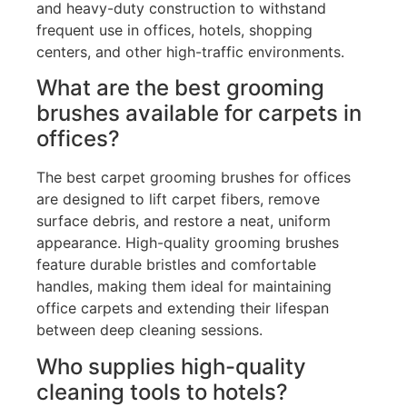
and heavy-duty construction to withstand
frequent use in offices, hotels, shopping
centers, and other high-traffic environments.
What are the best grooming
brushes available for carpets in
offices?
The best carpet grooming brushes for offices
are designed to lift carpet fibers, remove
surface debris, and restore a neat, uniform
appearance. High-quality grooming brushes
feature durable bristles and comfortable
handles, making them ideal for maintaining
office carpets and extending their lifespan
between deep cleaning sessions.
Who supplies high-quality
cleaning tools to hotels?