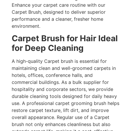
Enhance your carpet care routine with our
Carpet Brush, designed to deliver superior
performance and a cleaner, fresher home
environment.
Carpet Brush for Hair Ideal
for Deep Cleaning
A high-quality Carpet brush is essential for
maintaining clean and well-groomed carpets in
hotels, offices, conference halls, and
commercial buildings. As a bulk supplier for
hospitality and corporate sectors, we provide
durable cleaning tools designed for daily heavy
use. A professional carpet grooming brush helps
restore carpet texture, lift dirt, and improve
overall appearance. Regular use of a Carpet
brush not only enhances cleanliness but also