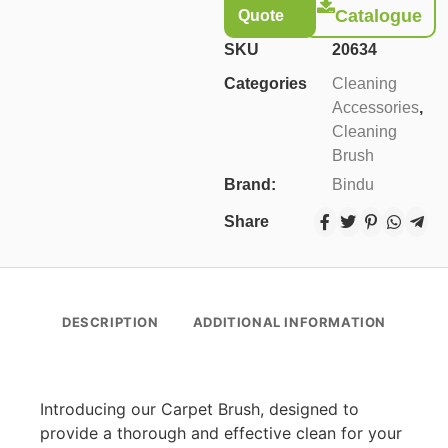
Catalogue
Quote
SKU
20634
Categories
Cleaning
Accessories
,
Cleaning
Brush
Brand:
Bindu
Share
DESCRIPTION
ADDITIONAL INFORMATION
Introducing our Carpet Brush, designed to
provide a thorough and effective clean for your