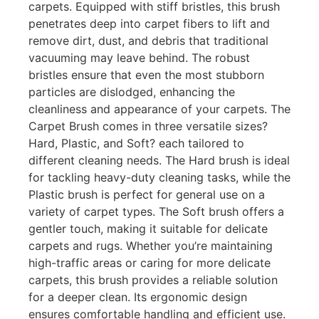
carpets. Equipped with stiff bristles, this brush
penetrates deep into carpet fibers to lift and
remove dirt, dust, and debris that traditional
vacuuming may leave behind. The robust
bristles ensure that even the most stubborn
particles are dislodged, enhancing the
cleanliness and appearance of your carpets. The
Carpet Brush comes in three versatile sizes?
Hard, Plastic, and Soft? each tailored to
different cleaning needs. The Hard brush is ideal
for tackling heavy-duty cleaning tasks, while the
Plastic brush is perfect for general use on a
variety of carpet types. The Soft brush offers a
gentler touch, making it suitable for delicate
carpets and rugs. Whether you’re maintaining
high-traffic areas or caring for more delicate
carpets, this brush provides a reliable solution
for a deeper clean. Its ergonomic design
ensures comfortable handling and efficient use.