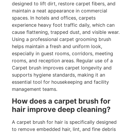
designed to lift dirt, restore carpet fibers, and
maintain a neat appearance in commercial
spaces. In hotels and offices, carpets
experience heavy foot traffic daily, which can
cause flattening, trapped dust, and visible wear.
Using a professional carpet grooming brush
helps maintain a fresh and uniform look,
especially in guest rooms, corridors, meeting
rooms, and reception areas. Regular use of a
Carpet brush improves carpet longevity and
supports hygiene standards, making it an
essential tool for housekeeping and facility
management teams.
How does a carpet brush for
hair improve deep cleaning?
A carpet brush for hair is specifically designed
to remove embedded hair, lint, and fine debris