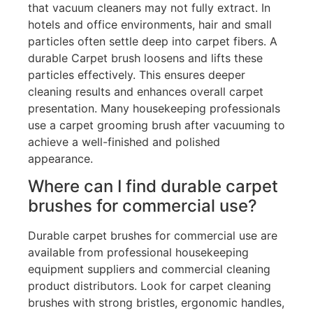
that vacuum cleaners may not fully extract. In
hotels and office environments, hair and small
particles often settle deep into carpet fibers. A
durable Carpet brush loosens and lifts these
particles effectively. This ensures deeper
cleaning results and enhances overall carpet
presentation. Many housekeeping professionals
use a carpet grooming brush after vacuuming to
achieve a well-finished and polished
appearance.
Where can I find durable carpet
brushes for commercial use?
Durable carpet brushes for commercial use are
available from professional housekeeping
equipment suppliers and commercial cleaning
product distributors. Look for carpet cleaning
brushes with strong bristles, ergonomic handles,