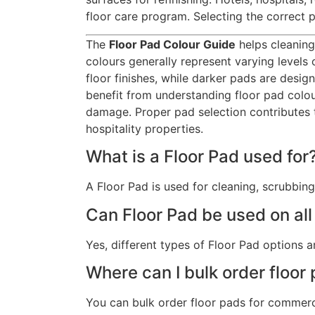
floor care program. Selecting the correct
The
Floor Pad Colour Guide
helps cleaning
colours generally represent varying levels
floor finishes, while darker pads are desi
benefit from understanding floor pad colou
damage. Proper pad selection contributes
hospitality properties.
What is a Floor Pad used for
A Floor Pad is used for cleaning, scrubbing
Can Floor Pad be used on all
Yes, different types of Floor Pad options ar
Where can I bulk order floor
You can bulk order floor pads for commerci