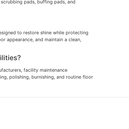
, scrubbing pads, buffing pads, and
esigned to restore shine while protecting
loor appearance, and maintain a clean,
lities?
facturers, facility maintenance
g, polishing, burnishing, and routine floor