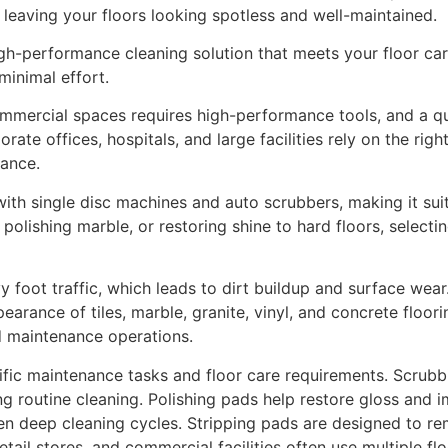
leaving your floors looking spotless and well-maintained.
igh-performance cleaning solution that meets your floor car
minimal effort.
ommercial spaces requires high-performance tools, and a qual
rate offices, hospitals, and large facilities rely on the righ
nance.
th single disc machines and auto scrubbers, making it suit
polishing marble, or restoring shine to hard floors, select
oot traffic, which leads to dirt buildup and surface wear
arance of tiles, marble, granite, vinyl, and concrete floori
d maintenance operations.
ific maintenance tasks and floor care requirements. Scru
ng routine cleaning. Polishing pads help restore gloss and 
en deep cleaning cycles. Stripping pads are designed to re
 retail stores, and commercial facilities often use multiple