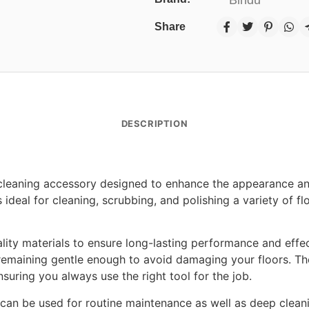
Share
DESCRIPTION
cleaning accessory designed to enhance the appearance and 
 ideal for cleaning, scrubbing, and polishing a variety of fl
ity materials to ensure long-lasting performance and effect
remaining gentle enough to avoid damaging your floors. The
nsuring you always use the right tool for the job.
 can be used for routine maintenance as well as deep cleanin