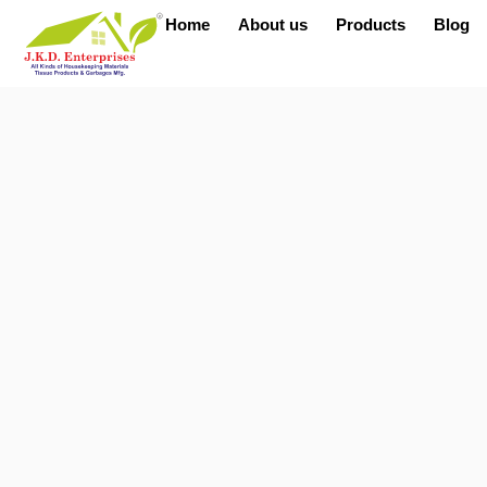
Home
About us
Products
Blog