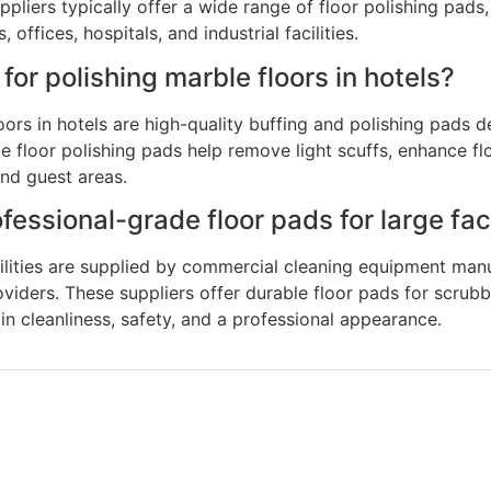
pliers typically offer a wide range of floor polishing pads
offices, hospitals, and industrial facilities.
for polishing marble floors in hotels?
oors in hotels are high-quality buffing and polishing pads d
le floor polishing pads help remove light scuffs, enhance f
 and guest areas.
ssional-grade floor pads for large faci
cilities are supplied by commercial cleaning equipment manu
iders. These suppliers offer durable floor pads for scrubbin
ain cleanliness, safety, and a professional appearance.