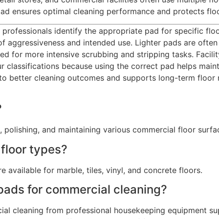
 pad ensures optimal cleaning performance and protects fl
 professionals identify the appropriate pad for specific flo
 of aggressiveness and intended use. Lighter pads are often 
gned for more intensive scrubbing and stripping tasks. Fac
r classifications because using the correct pad helps main
 to better cleaning outcomes and supports long-term floo
?
, polishing, and maintaining various commercial floor surfa
 floor types?
e available for marble, tiles, vinyl, and concrete floors.
 pads for commercial cleaning?
al cleaning from professional housekeeping equipment suppl