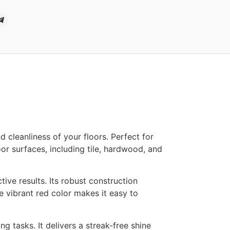
cleanliness of your floors. Perfect for
oor surfaces, including tile, hardwood, and
ive results. Its robust construction
 vibrant red color makes it easy to
g tasks. It delivers a streak-free shine