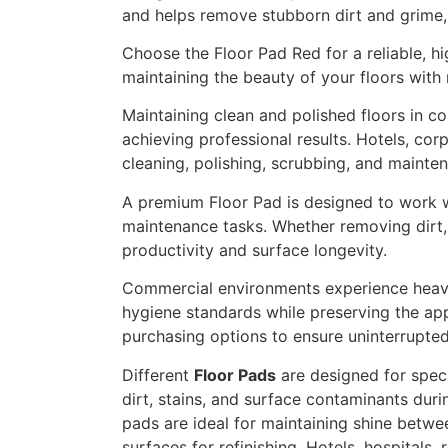
and helps remove stubborn dirt and grime, 
Choose the Floor Pad Red for a reliable, h
maintaining the beauty of your floors with 
Maintaining clean and polished floors in c
achieving professional results. Hotels, corpo
cleaning, polishing, scrubbing, and mainte
A premium Floor Pad is designed to work wi
maintenance tasks. Whether removing dirt, 
productivity and surface longevity.
Commercial environments experience heavy f
hygiene standards while preserving the appe
purchasing options to ensure uninterrupte
Different
Floor Pads
are designed for spec
dirt, stains, and surface contaminants duri
pads are ideal for maintaining shine betwe
surfaces for refinishing. Hotels, hospitals,