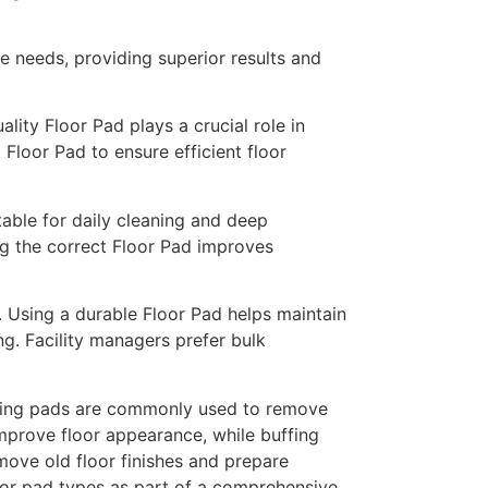
e needs, providing superior results and
ity Floor Pad plays a crucial role in
t Floor Pad to ensure efficient floor
able for daily cleaning and deep
ing the correct Floor Pad improves
. Using a durable Floor Pad helps maintain
ng. Facility managers prefer bulk
bbing pads are commonly used to remove
improve floor appearance, while buffing
move old floor finishes and prepare
 floor pad types as part of a comprehensive