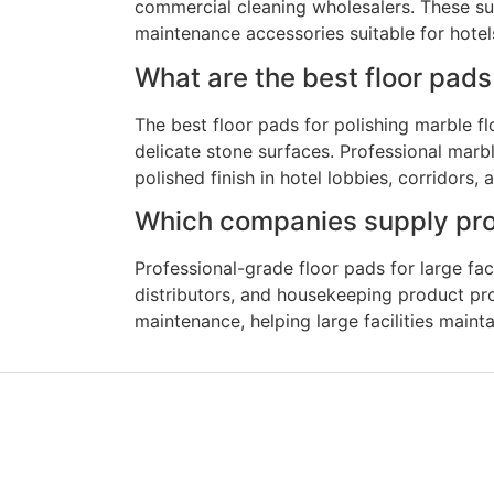
commercial cleaning wholesalers. These sup
maintenance accessories suitable for hotels, 
What are the best floor pads 
The best floor pads for polishing marble fl
delicate stone surfaces. Professional marb
polished finish in hotel lobbies, corridors,
Which companies supply profe
Professional-grade floor pads for large fa
distributors, and housekeeping product prov
maintenance, helping large facilities maint