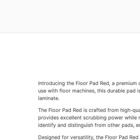
Introducing the Floor Pad Red, a premium 
use with floor machines, this durable pad is
laminate.
The Floor Pad Red is crafted from high-qual
provides excellent scrubbing power while 
identify and distinguish from other pads, e
Designed for versatility, the Floor Pad Red