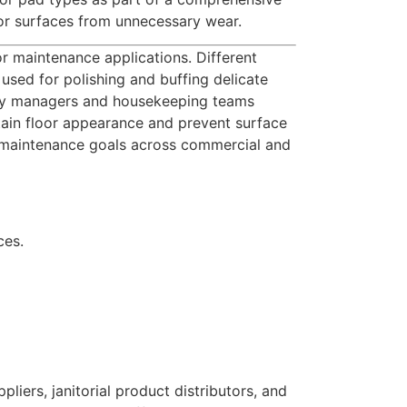
oor surfaces from unnecessary wear.
or maintenance applications. Different
used for polishing and buffing delicate
ility managers and housekeeping teams
tain floor appearance and prevent surface
r maintenance goals across commercial and
ces.
iers, janitorial product distributors, and