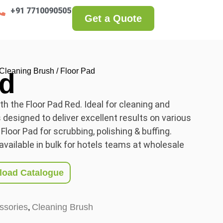
+91 7710090505
Get a Quote
Cleaning Brush
/ Floor Pad
ad
h the Floor Pad Red. Ideal for cleaning and
s designed to deliver excellent results on various
 Floor Pad for scrubbing, polishing & buffing.
available in bulk for hotels teams at wholesale
oad Catalogue
ssories
Cleaning Brush
,