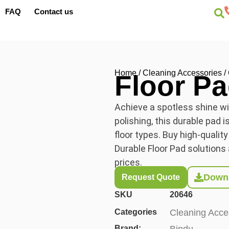
FAQ
Contact us
Home
/
Cleaning Accessories
/
Floor P
Achieve a spotless shine wit
polishing, this durable pad i
floor types. Buy high-quality
Durable Floor Pad solutions 
prices.
Downl
Request Quote
SKU
20646
Categories
Cleaning Acce
Brand:
Bindu