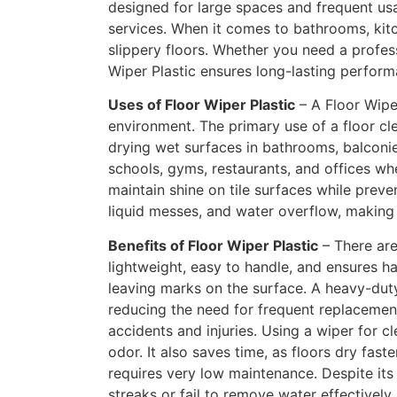
designed for large spaces and frequent us
services. When it comes to bathrooms, kitc
slippery floors. Whether you need a profess
Wiper Plastic ensures long-lasting perform
Uses of Floor Wiper Plastic
– A Floor Wiper
environment. The primary use of a floor cle
drying wet surfaces in bathrooms, balconie
schools, gyms, restaurants, and offices whe
maintain shine on tile surfaces while preven
liquid messes, and water overflow, making i
Benefits of Floor Wiper Plastic
– There are
lightweight, easy to handle, and ensures ha
leaving marks on the surface. A heavy-duty
reducing the need for frequent replacements
accidents and injuries. Using a wiper for c
odor. It also saves time, as floors dry fast
requires very low maintenance. Despite its
streaks or fail to remove water effectively