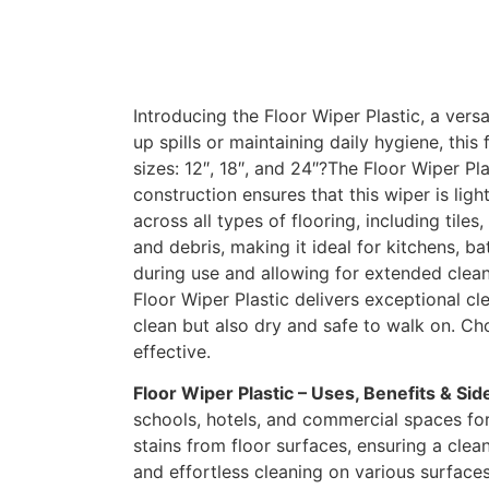
Introducing the Floor Wiper Plastic, a vers
up spills or maintaining daily hygiene, this
sizes: 12″, 18″, and 24″?The Floor Wiper Pl
construction ensures that this wiper is lig
across all types of flooring, including til
and debris, making it ideal for kitchens, 
during use and allowing for extended clean
Floor Wiper Plastic delivers exceptional cl
clean but also dry and safe to walk on. Cho
effective.
Floor Wiper Plastic – Uses, Benefits & Sid
schools, hotels, and commercial spaces for 
stains from floor surfaces, ensuring a cle
and effortless cleaning on various surfaces