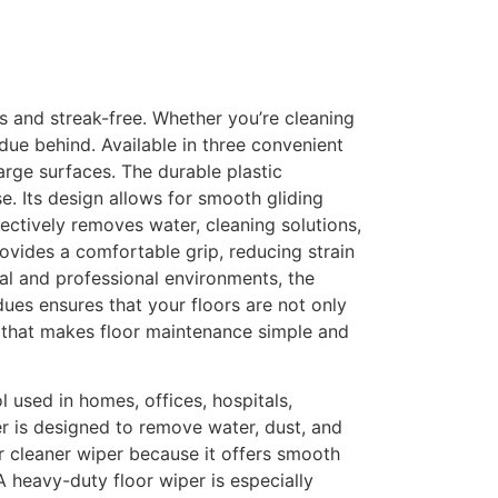
ss and streak-free. Whether you’re cleaning
sidue behind. Available in three convenient
large surfaces. The durable plastic
se. Its design allows for smooth gliding
fectively removes water, cleaning solutions,
ovides a comfortable grip, reducing strain
al and professional environments, the
dues ensures that your floors are not only
ol that makes floor maintenance simple and
l used in homes, offices, hospitals,
er is designed to remove water, dust, and
or cleaner wiper because it offers smooth
A heavy-duty floor wiper is especially