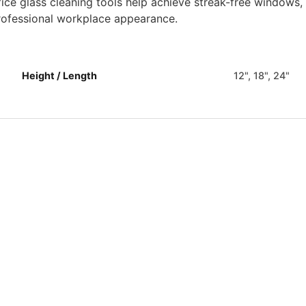
fice glass cleaning tools help achieve streak-free windows,
rofessional workplace appearance.
Height / Length
12", 18", 24"