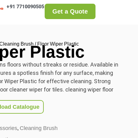
+91 7710090505
Get a Quote
Cleaning Brush
/ Floor Wiper Plastic
per Plastic
ns floors without streaks or residue. Available in
nsures a spotless finish for any surface, making
or Wiper Plastic for effective cleaning. Strong
oor cleaner wiper for tiles. cleaning wiper floor
oad Catalogue
ssories
Cleaning Brush
,