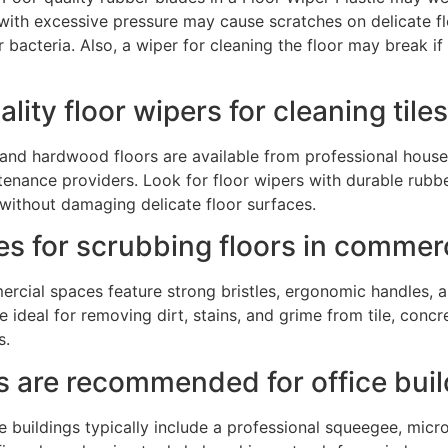
with excessive pressure may cause scratches on delicate floo
r bacteria. Also, a wiper for cleaning the floor may break 
lity floor wipers for cleaning ti
es and hardwood floors are available from professional hous
enance providers. Look for floor wipers with durable rubb
 without damaging delicate floor surfaces.
es for scrubbing floors in commer
ercial spaces feature strong bristles, ergonomic handles, 
ideal for removing dirt, stains, and grime from tile, concre
s.
ts are recommended for office bui
 buildings typically include a professional squeegee, micr