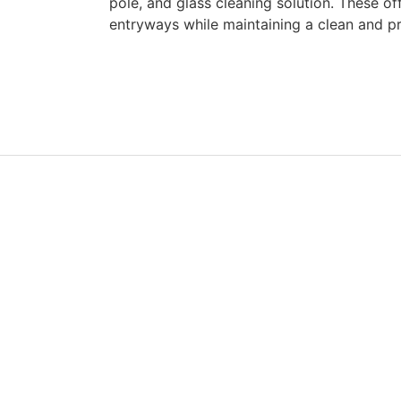
pole, and glass cleaning solution. These of
entryways while maintaining a clean and p