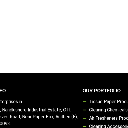
FO
OUR PORTFOLIO
erprises.in
Tissue Paper Prod
, Nandkishore Industrial Estate, Off.
Cleaning Chemical
aves Road, Near Paper Box, Andheri (E),
Air Fresheners Pro
0093.
Cleaning Accessori