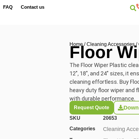
FAQ
Contact us
Home
/
Cleaning Accessories
/
Floor Wi
The Floor Wiper Plastic clea
12″, 18″, and 24″ sizes, it e
cleaning effortless. Buy Flo
heavy duty floor wiper and fl
with durable performance.
Downl
Request Quote
SKU
20653
Categories
Cleaning Acce