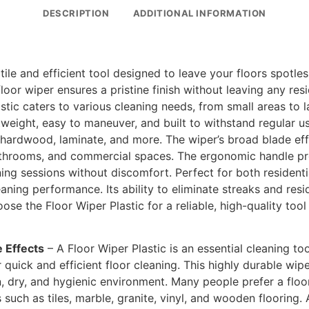
DESCRIPTION
ADDITIONAL INFORMATION
atile and efficient tool designed to leave your floors spotle
 floor wiper ensures a pristine finish without leaving any re
astic caters to various cleaning needs, from small areas to 
htweight, easy to maneuver, and built to withstand regular u
es, hardwood, laminate, and more. The wiper’s broad blade ef
bathrooms, and commercial spaces. The ergonomic handle pr
ing sessions without discomfort. Perfect for both residenti
eaning performance. Its ability to eliminate streaks and resi
ose the Floor Wiper Plastic for a reliable, high-quality to
e Effects
– A Floor Wiper Plastic is an essential cleaning too
quick and efficient floor cleaning. This highly durable wip
an, dry, and hygienic environment. Many people prefer a flo
 such as tiles, marble, granite, vinyl, and wooden flooring. 