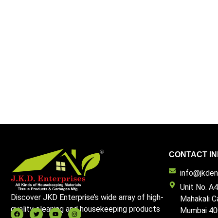
CONTACT IN
info@jkdent
Unit No. A4
Discover JKD Enterprise’s wide array of high-
Mahakali C
quality cleaning and housekeeping products
Mumbai 40