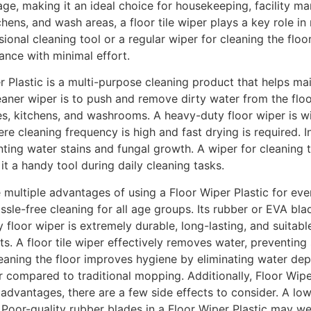
age, making it an ideal choice for housekeeping, facility 
hens, and wash areas, a floor tile wiper plays a key role i
ional cleaning tool or a regular wiper for cleaning the flo
ance with minimal effort.
 Plastic is a multi-purpose cleaning product that helps ma
aner wiper is to push and remove dirty water from the floor
s, kitchens, and washrooms. A heavy-duty floor wiper is wide
re cleaning frequency is high and fast drying is required. In
ting water stains and fungal growth. A wiper for cleaning th
t a handy tool during daily cleaning tasks.
 multiple advantages of using a Floor Wiper Plastic for ever
ssle-free cleaning for all age groups. Its rubber or EVA bl
 floor wiper is extremely durable, long-lasting, and suita
. A floor tile wiper effectively removes water, preventing 
leaning the floor improves hygiene by eliminating water dep
er compared to traditional mopping. Additionally, Floor Wipe
 advantages, there are a few side effects to consider. A lo
. Poor-quality rubber blades in a Floor Wiper Plastic may we