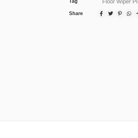
Tag
Floor Wiper Pl
Share