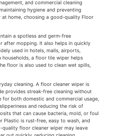
management, and commercial cleaning
n maintaining hygiene and preventing
or at home, choosing a good-quality Floor
intain a spotless and germ-free
 after mopping. It also helps in quickly
ly used in hotels, malls, airports,
 households, a floor tile wiper helps
e floor is also used to clean wet spills,
yday cleaning. A floor cleaner wiper is
ade provides streak-free cleaning without
ble for both domestic and commercial usage,
slipperiness and reducing the risk of
osits that can cause bacteria, mold, or foul
r Plastic is rust-free, easy to wash, and
w-quality floor cleaner wiper may leave
ar out quickly, reducing cleaning