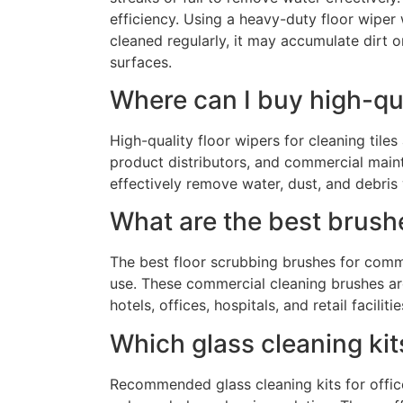
efficiency. Using a heavy-duty floor wiper 
cleaned regularly, it may accumulate dirt o
surfaces.
Where can I buy high-qua
High-quality floor wipers for cleaning til
product distributors, and commercial maint
effectively remove water, dust, and debris
What are the best brush
The best floor scrubbing brushes for comm
use. These commercial cleaning brushes are 
hotels, offices, hospitals, and retail facilitie
Which glass cleaning ki
Recommended glass cleaning kits for office