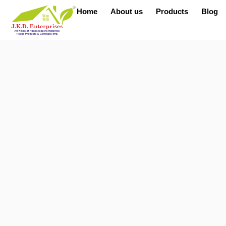
Home
About us
Products
Blog