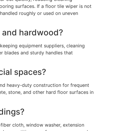
ring surfaces. If a floor tile wiper is not
if handled roughly or used on uneven
les and hardwood?
ekeeping equipment suppliers, cleaning
er blades and sturdy handles that
cial spaces?
and heavy-duty construction for frequent
te, stone, and other hard floor surfaces in
ldings?
ofiber cloth, window washer, extension