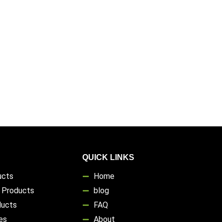
QUICK LINKS
ucts
Home
s Products
blog
ducts
FAQ
es
About