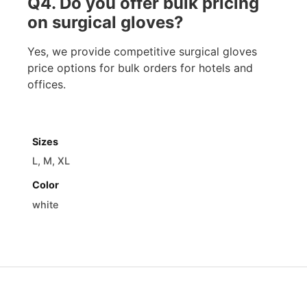
Q4. Do you offer bulk pricing
on surgical gloves?
Yes, we provide competitive surgical gloves
price options for bulk orders for hotels and
offices.
Sizes
L, M, XL
Color
white