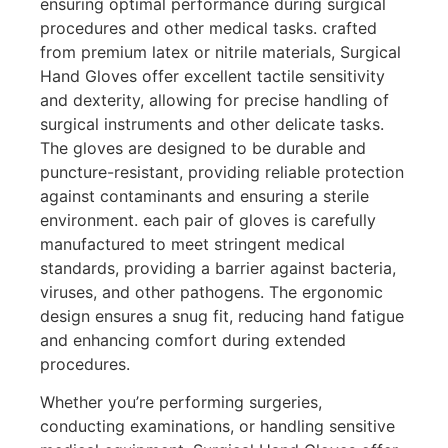
ensuring optimal performance during surgical
procedures and other medical tasks. crafted
from premium latex or nitrile materials, Surgical
Hand Gloves offer excellent tactile sensitivity
and dexterity, allowing for precise handling of
surgical instruments and other delicate tasks.
The gloves are designed to be durable and
puncture-resistant, providing reliable protection
against contaminants and ensuring a sterile
environment. each pair of gloves is carefully
manufactured to meet stringent medical
standards, providing a barrier against bacteria,
viruses, and other pathogens. The ergonomic
design ensures a snug fit, reducing hand fatigue
and enhancing comfort during extended
procedures.
Whether you’re performing surgeries,
conducting examinations, or handling sensitive