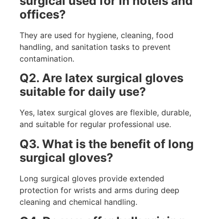
surgical used for in hotels and
offices?
They are used for hygiene, cleaning, food
handling, and sanitation tasks to prevent
contamination.
Q2. Are latex surgical gloves
suitable for daily use?
Yes, latex surgical gloves are flexible, durable,
and suitable for regular professional use.
Q3. What is the benefit of long
surgical gloves?
Long surgical gloves provide extended
protection for wrists and arms during deep
cleaning and chemical handling.