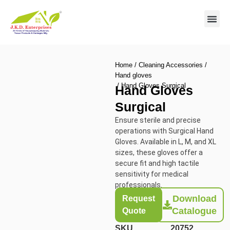
Contact us
Home
/
Cleaning Accessories
/
Hand gloves
/ Hand Gloves Surgical
Hand Gloves
Surgical
Ensure sterile and precise
operations with Surgical Hand
Gloves. Available in L, M, and XL
sizes, these gloves offer a
secure fit and high tactile
sensitivity for medical
professionals.
Download
Request
Catalogue
Quote
SKU
20752