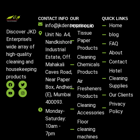
CONTACT INFO
OUR
QUICK LINKS
info@jkdenterprises.in
Home
PORTFOLIO
Discover JKD
Tissue
Unit No. A4,
blog
Enterprise’s
Paper
Nandkishore
FAQ
wide array of
Products
Industrial
About
high-quality
Estate, Off.
Cleaning
Contact
cleaning and
Mahakali
Chemicals
housekeeping
Hotel
Caves Road,
Products
products
Cleaning
Near Paper
Air
Supplies
Box, Andheri
Fresheners
(E), Mumbai
Our Clients
Products
400093.
Privacy
Cleaning
Monday-
Policy
Accessories
Saturday:
Floor
10am -
cleaning
7pm
machines