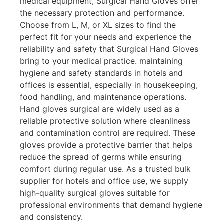
medical equipment, Surgical Hand Gloves offer
the necessary protection and performance.
Choose from L, M, or XL sizes to find the
perfect fit for your needs and experience the
reliability and safety that Surgical Hand Gloves
bring to your medical practice. maintaining
hygiene and safety standards in hotels and
offices is essential, especially in housekeeping,
food handling, and maintenance operations.
Hand gloves surgical are widely used as a
reliable protective solution where cleanliness
and contamination control are required. These
gloves provide a protective barrier that helps
reduce the spread of germs while ensuring
comfort during regular use. As a trusted bulk
supplier for hotels and office use, we supply
high-quality surgical gloves suitable for
professional environments that demand hygiene
and consistency.