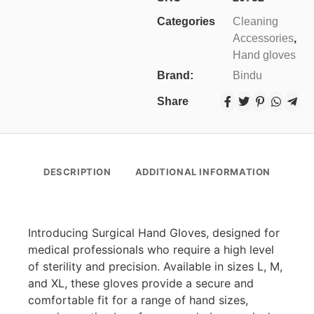
Categories
Cleaning
Accessories
,
Hand gloves
Brand:
Bindu
Share
DESCRIPTION
ADDITIONAL INFORMATION
Introducing Surgical Hand Gloves, designed for
medical professionals who require a high level
of sterility and precision. Available in sizes L, M,
and XL, these gloves provide a secure and
comfortable fit for a range of hand sizes,