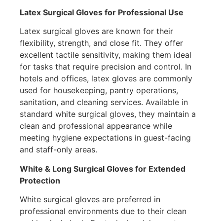
Latex Surgical Gloves for Professional Use
Latex surgical gloves are known for their
flexibility, strength, and close fit. They offer
excellent tactile sensitivity, making them ideal
for tasks that require precision and control. In
hotels and offices, latex gloves are commonly
used for housekeeping, pantry operations,
sanitation, and cleaning services. Available in
standard white surgical gloves, they maintain a
clean and professional appearance while
meeting hygiene expectations in guest-facing
and staff-only areas.
White & Long Surgical Gloves for Extended
Protection
White surgical gloves are preferred in
professional environments due to their clean