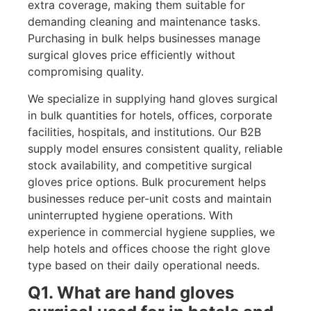
extra coverage, making them suitable for
demanding cleaning and maintenance tasks.
Purchasing in bulk helps businesses manage
surgical gloves price efficiently without
compromising quality.
We specialize in supplying hand gloves surgical
in bulk quantities for hotels, offices, corporate
facilities, hospitals, and institutions. Our B2B
supply model ensures consistent quality, reliable
stock availability, and competitive surgical
gloves price options. Bulk procurement helps
businesses reduce per-unit costs and maintain
uninterrupted hygiene operations. With
experience in commercial hygiene supplies, we
help hotels and offices choose the right glove
type based on their daily operational needs.
Q1. What are hand gloves