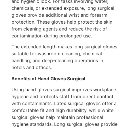
and hygienic look. For tasks involving water,
chemicals, or extended exposure, long surgical
gloves provide additional wrist and forearm
protection. These gloves help protect the skin
from cleaning agents and reduce the risk of
contamination during prolonged use.
The extended length makes long surgical gloves
suitable for washroom cleaning, chemical
handling, and deep-cleaning operations in
hotels and offices.
Benefits of Hand Gloves Surgical
Using hand gloves surgical improves workplace
hygiene and protects staff from direct contact
with contaminants. Latex surgical gloves offer a
comfortable fit and high durability, while white
surgical gloves help maintain professional
hygiene standards. Long surgical gloves provide