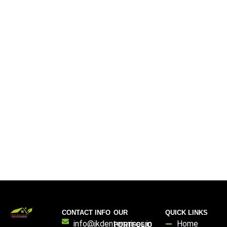
CONTACT INFO
OUR
QUICK LINKS
info@jkdenterprises.in
Home
PORTFOLIO