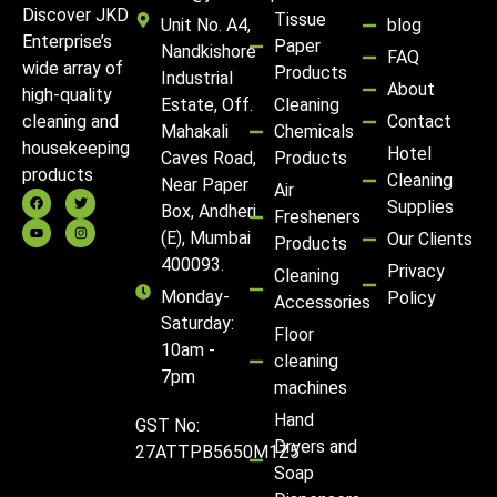
Discover JKD
Tissue
Unit No. A4,
blog
Enterprise’s
Paper
Nandkishore
FAQ
wide array of
Products
Industrial
About
high-quality
Estate, Off.
Cleaning
Contact
cleaning and
Mahakali
Chemicals
housekeeping
Hotel
Caves Road,
Products
products
Cleaning
Near Paper
Air
Supplies
Box, Andheri
Fresheners
(E), Mumbai
Our Clients
Products
400093.
Privacy
Cleaning
Monday-
Policy
Accessories
Saturday:
Floor
10am -
cleaning
7pm
machines
Hand
GST No:
Dryers and
27ATTPB5650M1Z5
Soap