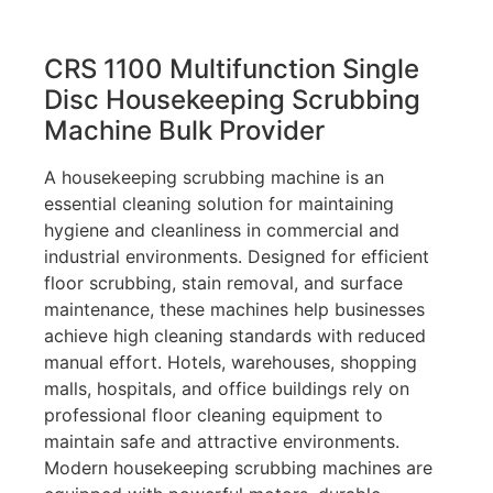
CRS 1100 Multifunction Single
Disc Housekeeping Scrubbing
Machine Bulk Provider
A housekeeping scrubbing machine is an
essential cleaning solution for maintaining
hygiene and cleanliness in commercial and
industrial environments. Designed for efficient
floor scrubbing, stain removal, and surface
maintenance, these machines help businesses
achieve high cleaning standards with reduced
manual effort. Hotels, warehouses, shopping
malls, hospitals, and office buildings rely on
professional floor cleaning equipment to
maintain safe and attractive environments.
Modern housekeeping scrubbing machines are