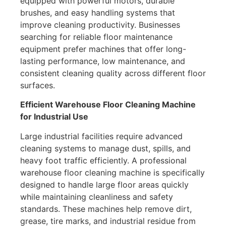
equipped with powerful motors, durable
brushes, and easy handling systems that
improve cleaning productivity. Businesses
searching for reliable floor maintenance
equipment prefer machines that offer long-
lasting performance, low maintenance, and
consistent cleaning quality across different floor
surfaces.
Efficient Warehouse Floor Cleaning Machine
for Industrial Use
Large industrial facilities require advanced
cleaning systems to manage dust, spills, and
heavy foot traffic efficiently. A professional
warehouse floor cleaning machine is specifically
designed to handle large floor areas quickly
while maintaining cleanliness and safety
standards. These machines help remove dirt,
grease, tire marks, and industrial residue from