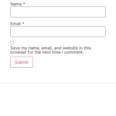
Name
*
Email
*
Save my name, email, and website in this
browser for the next time I comment.