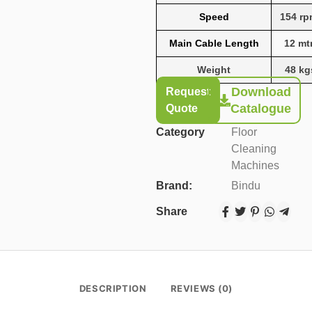
Speed
154 r
Main Cable Length
12 mt
Weight
48 kg
Download
Request
Catalogue
Quote
Category
Floor
Cleaning
Machines
Brand:
Bindu
Share
DESCRIPTION
REVIEWS (0)