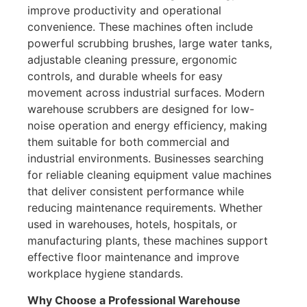
improve productivity and operational
convenience. These machines often include
powerful scrubbing brushes, large water tanks,
adjustable cleaning pressure, ergonomic
controls, and durable wheels for easy
movement across industrial surfaces. Modern
warehouse scrubbers are designed for low-
noise operation and energy efficiency, making
them suitable for both commercial and
industrial environments. Businesses searching
for reliable cleaning equipment value machines
that deliver consistent performance while
reducing maintenance requirements. Whether
used in warehouses, hotels, hospitals, or
manufacturing plants, these machines support
effective floor maintenance and improve
workplace hygiene standards.
Why Choose a Professional Warehouse