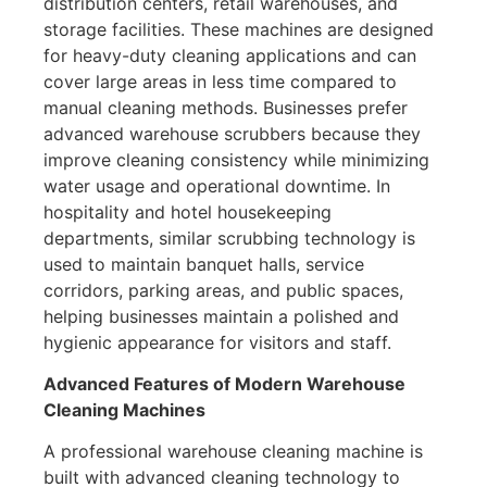
distribution centers, retail warehouses, and
storage facilities. These machines are designed
for heavy-duty cleaning applications and can
cover large areas in less time compared to
manual cleaning methods. Businesses prefer
advanced warehouse scrubbers because they
improve cleaning consistency while minimizing
water usage and operational downtime. In
hospitality and hotel housekeeping
departments, similar scrubbing technology is
used to maintain banquet halls, service
corridors, parking areas, and public spaces,
helping businesses maintain a polished and
hygienic appearance for visitors and staff.
Advanced Features of Modern Warehouse
Cleaning Machines
A professional warehouse cleaning machine is
built with advanced cleaning technology to