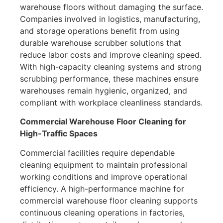
warehouse floors without damaging the surface.
Companies involved in logistics, manufacturing,
and storage operations benefit from using
durable warehouse scrubber solutions that
reduce labor costs and improve cleaning speed.
With high-capacity cleaning systems and strong
scrubbing performance, these machines ensure
warehouses remain hygienic, organized, and
compliant with workplace cleanliness standards.
Commercial Warehouse Floor Cleaning for
High-Traffic Spaces
Commercial facilities require dependable
cleaning equipment to maintain professional
working conditions and improve operational
efficiency. A high-performance machine for
commercial warehouse floor cleaning supports
continuous cleaning operations in factories,