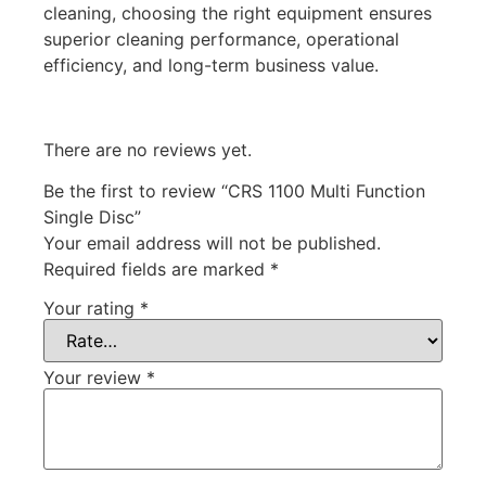
cleaning, choosing the right equipment ensures
superior cleaning performance, operational
efficiency, and long-term business value.
There are no reviews yet.
Be the first to review “CRS 1100 Multi Function
Single Disc”
Your email address will not be published.
Required fields are marked
*
Your rating
*
Your review
*