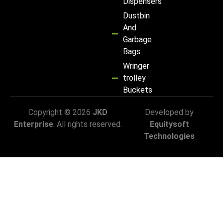
Dispensers
Dustbin
And
Garbage
Bags
Wringer
trolley
Buckets
Copyright © 2026
JKD
Developed by
Enterprise
. All rights reserved.
Equitysoft
Technologies