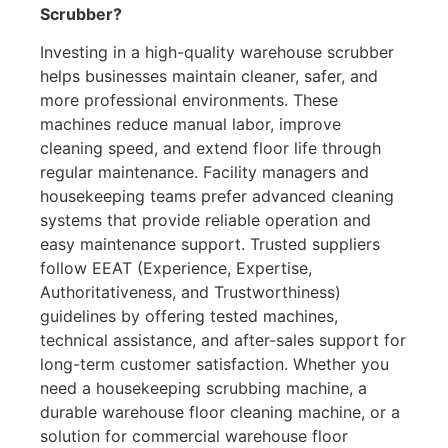
Scrubber?
Investing in a high-quality warehouse scrubber
helps businesses maintain cleaner, safer, and
more professional environments. These
machines reduce manual labor, improve
cleaning speed, and extend floor life through
regular maintenance. Facility managers and
housekeeping teams prefer advanced cleaning
systems that provide reliable operation and
easy maintenance support. Trusted suppliers
follow EEAT (Experience, Expertise,
Authoritativeness, and Trustworthiness)
guidelines by offering tested machines,
technical assistance, and after-sales support for
long-term customer satisfaction. Whether you
need a housekeeping scrubbing machine, a
durable warehouse floor cleaning machine, or a
solution for commercial warehouse floor