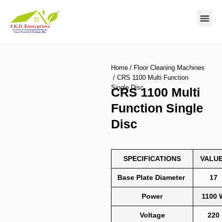
Contact us
Home
/
Floor Cleaning Machines
/ CRS 1100 Multi Function
Single Disc
CRS 1100 Multi
Function Single
Disc
SPECIFICATIONS
VALU
Base Plate Diameter
17
Power
1100 
Voltage
220