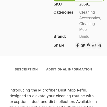
SKU
20691
Categories
Cleaning
Accessories
,
Cleaning
Mop
Brand:
Bindu
Share
DESCRIPTION
ADDITIONAL INFORMATION
Introducing the Microfiber Dust Mop Refill,
designed to elevate your cleaning routine with
exceptional dust and dirt collection. Available in