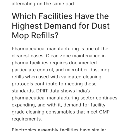
alternating on the same pad.
Which Facilities Have the
Highest Demand for Dust
Mop Refills?
Pharmaceutical manufacturing is one of the
clearest cases. Clean zone maintenance in
pharma facilities requires documented
particulate control, and microfiber dust mop
refills when used with validated cleaning
protocols contribute to meeting those
standards. DPIIT data shows India’s
pharmaceutical manufacturing sector continues
expanding, and with it, demand for facility-
grade cleaning consumables that meet GMP
requirements.
Electronics assembly facilities have similar