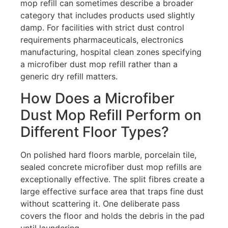
mop refill can sometimes describe a broader
category that includes products used slightly
damp. For facilities with strict dust control
requirements pharmaceuticals, electronics
manufacturing, hospital clean zones specifying
a microfiber dust mop refill rather than a
generic dry refill matters.
How Does a Microfiber
Dust Mop Refill Perform on
Different Floor Types?
On polished hard floors marble, porcelain tile,
sealed concrete microfiber dust mop refills are
exceptionally effective. The split fibres create a
large effective surface area that traps fine dust
without scattering it. One deliberate pass
covers the floor and holds the debris in the pad
until laundering.