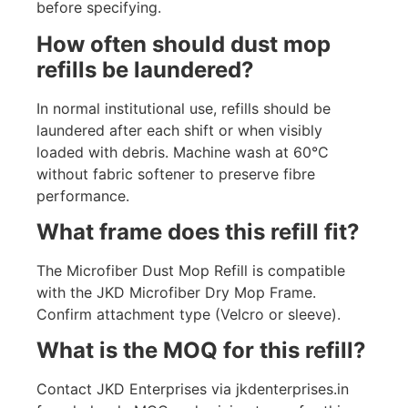
before specifying.
How often should dust mop
refills be laundered?
In normal institutional use, refills should be
laundered after each shift or when visibly
loaded with debris. Machine wash at 60°C
without fabric softener to preserve fibre
performance.
What frame does this refill fit?
The Microfiber Dust Mop Refill is compatible
with the JKD Microfiber Dry Mop Frame.
Confirm attachment type (Velcro or sleeve).
What is the MOQ for this refill?
Contact JKD Enterprises via jkdenterprises.in