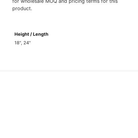
for wholesale MOQ and pricing terms for this
product.
Height / Length
18", 24"