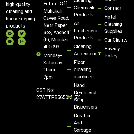
Cleaning
Estate, Off.
high-quality
Chemicals
Contact
Mahakali
cleaning and
Products
Hotel
Caves Road,
housekeeping
Air
Cleaning
Near Paper
products
Fresheners
Supplies
Box, Andheri
Products
(E), Mumbai
Our Clients
Cleaning
400093.
Privacy
Accessories
Monday-
Policy
Floor
Saturday:
cleaning
10am -
machines
7pm
Hand
GST No:
Dryers and
27ATTPB5650M1Z5
Soap
Dispensers
Dustbin
And
Garbage