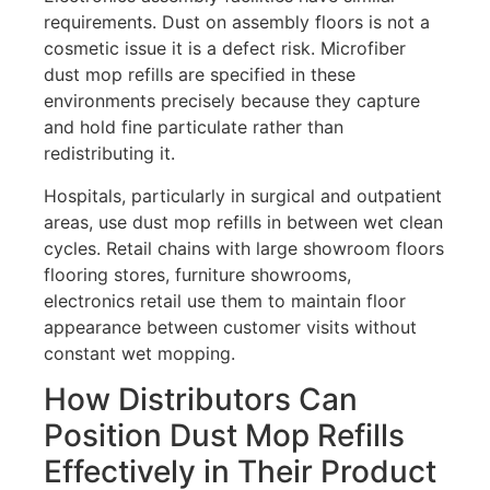
requirements. Dust on assembly floors is not a
cosmetic issue it is a defect risk. Microfiber
dust mop refills are specified in these
environments precisely because they capture
and hold fine particulate rather than
redistributing it.
Hospitals, particularly in surgical and outpatient
areas, use dust mop refills in between wet clean
cycles. Retail chains with large showroom floors
flooring stores, furniture showrooms,
electronics retail use them to maintain floor
appearance between customer visits without
constant wet mopping.
How Distributors Can
Position Dust Mop Refills
Effectively in Their Product