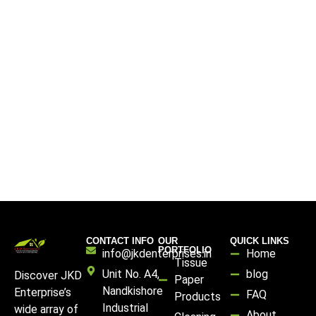
CONTACT INFO
OUR
QUICK LINKS
PORTFOLIO
info@jkdenterprises.in
Home
Tissue
Unit No. A4,
blog
Discover JKD
Paper
Nandkishore
Enterprise’s
FAQ
Products
Industrial
wide array of
About