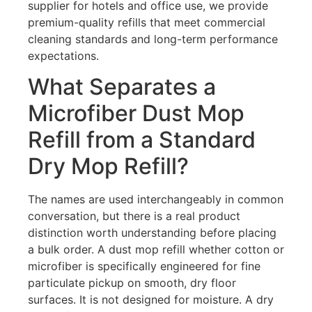
supplier for hotels and office use, we provide
premium-quality refills that meet commercial
cleaning standards and long-term performance
expectations.
What Separates a
Microfiber Dust Mop
Refill from a Standard
Dry Mop Refill?
The names are used interchangeably in common
conversation, but there is a real product
distinction worth understanding before placing
a bulk order. A dust mop refill whether cotton or
microfiber is specifically engineered for fine
particulate pickup on smooth, dry floor
surfaces. It is not designed for moisture. A dry