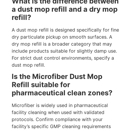
What is the difference between
a dust mop refill and a dry mop
refill?
A dust mop refill is designed specifically for fine
dry particulate pickup on smooth surfaces. A
dry mop refill is a broader category that may
include products suitable for slightly damp use.
For strict dust control environments, specify a
dust mop refill.
Is the Microfiber Dust Mop
Refill suitable for
pharmaceutical clean zones?
Microfiber is widely used in pharmaceutical
facility cleaning when used with validated
protocols. Confirm compliance with your
facility’s specific GMP cleaning requirements