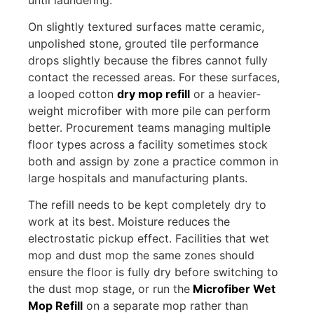
On slightly textured surfaces matte ceramic,
unpolished stone, grouted tile performance
drops slightly because the fibres cannot fully
contact the recessed areas. For these surfaces,
a looped cotton
dry mop refill
or a heavier-
weight microfiber with more pile can perform
better. Procurement teams managing multiple
floor types across a facility sometimes stock
both and assign by zone a practice common in
large hospitals and manufacturing plants.
The refill needs to be kept completely dry to
work at its best. Moisture reduces the
electrostatic pickup effect. Facilities that wet
mop and dust mop the same zones should
ensure the floor is fully dry before switching to
the dust mop stage, or run the
Microfiber Wet
Mop Refill
on a separate mop rather than