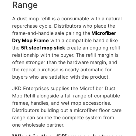
Range
A dust mop refill is a consumable with a natural
repurchase cycle. Distributors who place the
frame-and-handle sale pairing the
Microfiber
Dry Mop Frame
with a compatible handle like
the
5ft steel mop stick
create an ongoing refill
relationship with the buyer. The refill margin is
often stronger than the hardware margin, and
the repeat purchase is nearly automatic for
buyers who are satisfied with the product.
JKD Enterprises supplies the Microfiber Dust
Mop Refill alongside a full range of compatible
frames, handles, and wet mop accessories.
Distributors building out a microfiber floor care
range can source the complete system from
one wholesale partner.