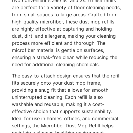
two convenient sizes?18″ and 24″?these refills
are perfect for a variety of floor cleaning needs,
from small spaces to large areas. Crafted from
high-quality microfiber, these dust mop refills
are highly effective at capturing and holding
dust, dirt, and allergens, making your cleaning
process more efficient and thorough. The
microfiber material is gentle on surfaces,
ensuring a streak-free clean while reducing the
need for additional cleaning chemicals.
The easy-to-attach design ensures that the refill
fits securely onto your dust mop frame,
providing a snug fit that allows for smooth,
uninterrupted cleaning. Each refill is also
washable and reusable, making it a cost-
effective choice that supports sustainability.
Ideal for use in homes, offices, and commercial
settings, the Microfiber Dust Mop Refill helps
maintain a cleaner, healthier environment.