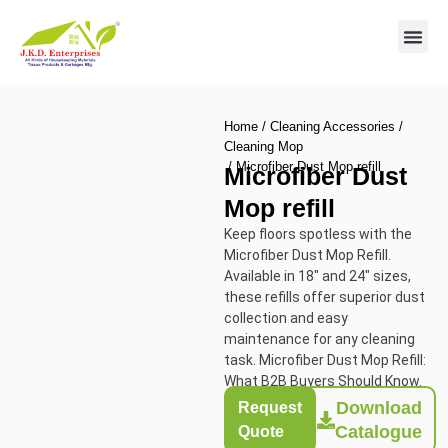
Contact us
Home
/
Cleaning Accessories
/
Cleaning Mop
/ Microfiber Dust Mop refill
Microfiber Dust
Mop refill
Keep floors spotless with the
Microfiber Dust Mop Refill.
Available in 18″ and 24″ sizes,
these refills offer superior dust
collection and easy
maintenance for any cleaning
task. Microfiber Dust Mop Refill:
What B2B Buyers Should Know.
Download
Request
Catalogue
Quote