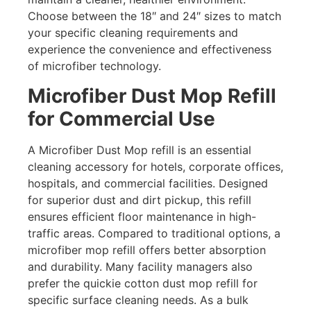
Choose between the 18″ and 24″ sizes to match
your specific cleaning requirements and
experience the convenience and effectiveness
of microfiber technology.
Microfiber Dust Mop Refill
for Commercial Use
A Microfiber Dust Mop refill is an essential
cleaning accessory for hotels, corporate offices,
hospitals, and commercial facilities. Designed
for superior dust and dirt pickup, this refill
ensures efficient floor maintenance in high-
traffic areas. Compared to traditional options, a
microfiber mop refill offers better absorption
and durability. Many facility managers also
prefer the quickie cotton dust mop refill for
specific surface cleaning needs. As a bulk