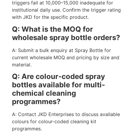
triggers fail at 10,000–15,000 inadequate for
institutional daily use. Confirm the trigger rating
with JKD for the specific product.
Q: What is the MOQ for
wholesale spray bottle orders?
A: Submit a bulk enquiry at Spray Bottle for
current wholesale MOQ and pricing by size and
material.
Q: Are colour-coded spray
bottles available for multi-
chemical cleaning
programmes?
A: Contact JKD Enterprises to discuss available
colours for colour-coded cleaning kit
programmes.