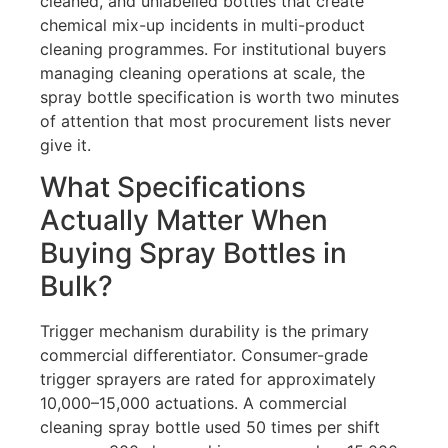
cleaned, and unlabelled bottles that create
chemical mix-up incidents in multi-product
cleaning programmes. For institutional buyers
managing cleaning operations at scale, the
spray bottle specification is worth two minutes
of attention that most procurement lists never
give it.
What Specifications
Actually Matter When
Buying Spray Bottles in
Bulk?
Trigger mechanism durability is the primary
commercial differentiator. Consumer-grade
trigger sprayers are rated for approximately
10,000–15,000 actuations. A commercial
cleaning spray bottle used 50 times per shift