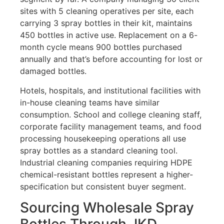
sites with 5 cleaning operatives per site, each
carrying 3 spray bottles in their kit, maintains
450 bottles in active use. Replacement on a 6-
month cycle means 900 bottles purchased
annually and that’s before accounting for lost or
damaged bottles.
Hotels, hospitals, and institutional facilities with
in-house cleaning teams have similar
consumption. School and college cleaning staff,
corporate facility management teams, and food
processing housekeeping operations all use
spray bottles as a standard cleaning tool.
Industrial cleaning companies requiring HDPE
chemical-resistant bottles represent a higher-
specification but consistent buyer segment.
Sourcing Wholesale Spray