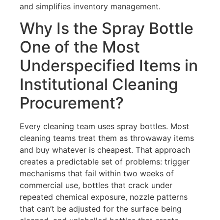
and simplifies inventory management.
Why Is the Spray Bottle
One of the Most
Underspecified Items in
Institutional Cleaning
Procurement?
Every cleaning team uses spray bottles. Most
cleaning teams treat them as throwaway items
and buy whatever is cheapest. That approach
creates a predictable set of problems: trigger
mechanisms that fail within two weeks of
commercial use, bottles that crack under
repeated chemical exposure, nozzle patterns
that can’t be adjusted for the surface being