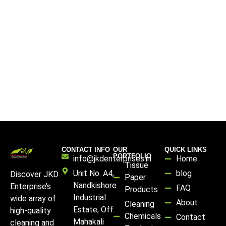
CONTACT INFO
OUR
QUICK LINKS
PORTFOLIO
info@jkdenterprises.in
Home
Tissue
Unit No. A4,
blog
Discover JKD
Paper
Nandkishore
Enterprise’s
FAQ
Products
Industrial
wide array of
About
Cleaning
Estate, Off.
high-quality
Chemicals
Contact
Mahakali
cleaning and