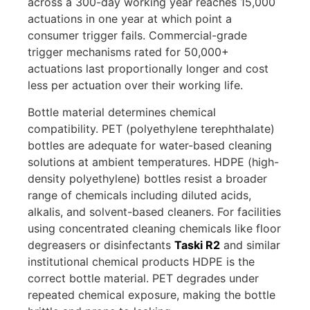
across a 300-day working year reaches 15,000
actuations in one year at which point a
consumer trigger fails. Commercial-grade
trigger mechanisms rated for 50,000+
actuations last proportionally longer and cost
less per actuation over their working life.
Bottle material determines chemical
compatibility. PET (polyethylene terephthalate)
bottles are adequate for water-based cleaning
solutions at ambient temperatures. HDPE (high-
density polyethylene) bottles resist a broader
range of chemicals including diluted acids,
alkalis, and solvent-based cleaners. For facilities
using concentrated cleaning chemicals like floor
degreasers or disinfectants
Taski R2
and similar
institutional chemical products HDPE is the
correct bottle material. PET degrades under
repeated chemical exposure, making the bottle