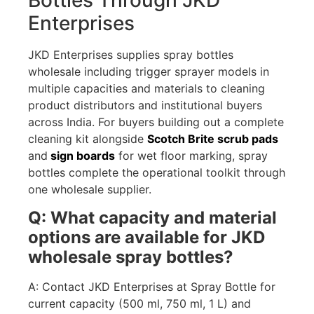
Bottles Through JKD
Enterprises
JKD Enterprises supplies spray bottles
wholesale including trigger sprayer models in
multiple capacities and materials to cleaning
product distributors and institutional buyers
across India. For buyers building out a complete
cleaning kit alongside
Scotch Brite scrub pads
and
sign boards
for wet floor marking, spray
bottles complete the operational toolkit through
one wholesale supplier.
Q: What capacity and material
options are available for JKD
wholesale spray bottles?
A: Contact JKD Enterprises at Spray Bottle for
current capacity (500 ml, 750 ml, 1 L) and