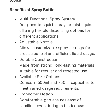
toolkit.
Benefits of Spray Bottle
Multi-Functional Spray System
Designed to squirt, spray, or mist liquids,
offering flexible dispensing options for
different applications.
Adjustable Nozzle
Allows customizable spray settings for
precise control and efficient liquid usage.
Durable Construction
Made from strong, long-lasting materials
suitable for regular and repeated use.
Available Size Options
Comes in 500ml and 750ml capacities to
meet varied usage requirements.
Ergonomic Design
Comfortable grip ensures ease of
handling, even during extended use.