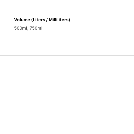
Volume (Liters / Milliliters)
500ml, 750ml