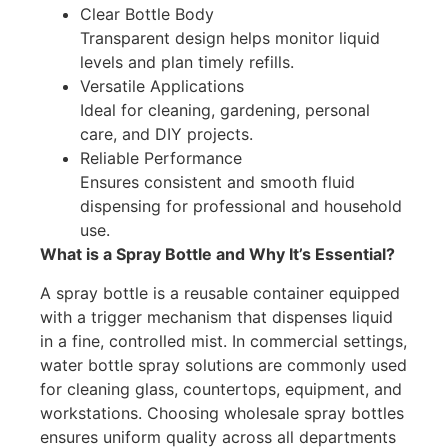
Clear Bottle Body
Transparent design helps monitor liquid
levels and plan timely refills.
Versatile Applications
Ideal for cleaning, gardening, personal
care, and DIY projects.
Reliable Performance
Ensures consistent and smooth fluid
dispensing for professional and household
use.
What is a Spray Bottle and Why It’s Essential?
A spray bottle is a reusable container equipped
with a trigger mechanism that dispenses liquid
in a fine, controlled mist. In commercial settings,
water bottle spray solutions are commonly used
for cleaning glass, countertops, equipment, and
workstations. Choosing wholesale spray bottles
ensures uniform quality across all departments