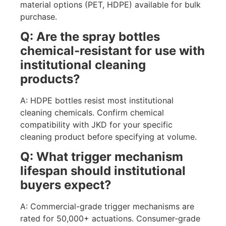
material options (PET, HDPE) available for bulk
purchase.
Q: Are the spray bottles
chemical-resistant for use with
institutional cleaning
products?
A: HDPE bottles resist most institutional
cleaning chemicals. Confirm chemical
compatibility with JKD for your specific
cleaning product before specifying at volume.
Q: What trigger mechanism
lifespan should institutional
buyers expect?
A: Commercial-grade trigger mechanisms are
rated for 50,000+ actuations. Consumer-grade