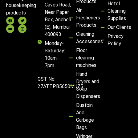
Products
Hotel
Caves Road,
housekeeping
Air
Cleaning
Near Paper
products
Fresheners
Supplies
Box, Andheri
Products
(E), Mumbai
Our Clients
Cleaning
400093.
Privacy
Accessories
Monday-
Policy
Floor
Saturday:
cleaning
10am -
machines
7pm
Hand
GST No:
Dryers and
27ATTPB5650M1Z5
Soap
Dispensers
Dustbin
And
Garbage
Bags
Wringer