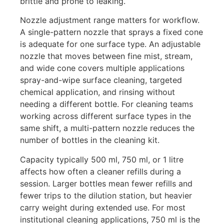
brittle and prone to leaking.
Nozzle adjustment range matters for workflow.
A single-pattern nozzle that sprays a fixed cone
is adequate for one surface type. An adjustable
nozzle that moves between fine mist, stream,
and wide cone covers multiple applications
spray-and-wipe surface cleaning, targeted
chemical application, and rinsing without
needing a different bottle. For cleaning teams
working across different surface types in the
same shift, a multi-pattern nozzle reduces the
number of bottles in the cleaning kit.
Capacity typically 500 ml, 750 ml, or 1 litre
affects how often a cleaner refills during a
session. Larger bottles mean fewer refills and
fewer trips to the dilution station, but heavier
carry weight during extended use. For most
institutional cleaning applications, 750 ml is the