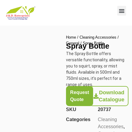
Contact us
Home
/
Cleaning Accessories
/
General
/ Spray Bottle
Spray Bottle
The Spray Bottle offers
versatile functionality, allowing
you to squirt, spray, or mist
fluids. Available in 500ml and
750ml sizes, it’s perfect for a
range of uses.
Download
Request
Catalogue
Quote
SKU
20737
Categories
Cleaning
Accessories
,