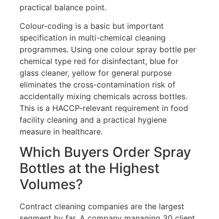
practical balance point.
Colour-coding is a basic but important
specification in multi-chemical cleaning
programmes. Using one colour spray bottle per
chemical type red for disinfectant, blue for
glass cleaner, yellow for general purpose
eliminates the cross-contamination risk of
accidentally mixing chemicals across bottles.
This is a HACCP-relevant requirement in food
facility cleaning and a practical hygiene
measure in healthcare.
Which Buyers Order Spray
Bottles at the Highest
Volumes?
Contract cleaning companies are the largest
segment by far. A company managing 30 client