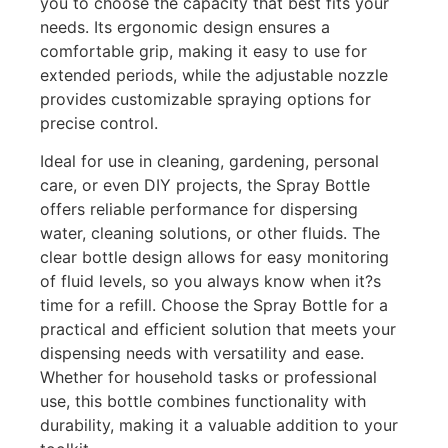
you to choose the capacity that best fits your
needs. Its ergonomic design ensures a
comfortable grip, making it easy to use for
extended periods, while the adjustable nozzle
provides customizable spraying options for
precise control.
Ideal for use in cleaning, gardening, personal
care, or even DIY projects, the Spray Bottle
offers reliable performance for dispersing
water, cleaning solutions, or other fluids. The
clear bottle design allows for easy monitoring
of fluid levels, so you always know when it?s
time for a refill. Choose the Spray Bottle for a
practical and efficient solution that meets your
dispensing needs with versatility and ease.
Whether for household tasks or professional
use, this bottle combines functionality with
durability, making it a valuable addition to your