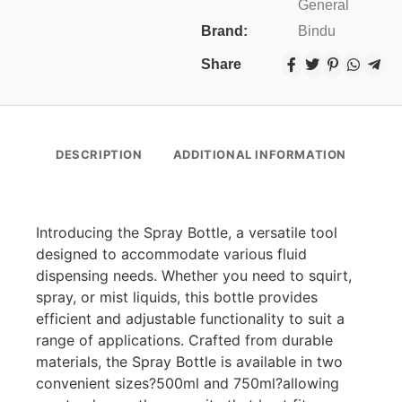
General
Brand:
Bindu
Share
DESCRIPTION
ADDITIONAL INFORMATION
Introducing the Spray Bottle, a versatile tool
designed to accommodate various fluid
dispensing needs. Whether you need to squirt,
spray, or mist liquids, this bottle provides
efficient and adjustable functionality to suit a
range of applications. Crafted from durable
materials, the Spray Bottle is available in two
convenient sizes?500ml and 750ml?allowing