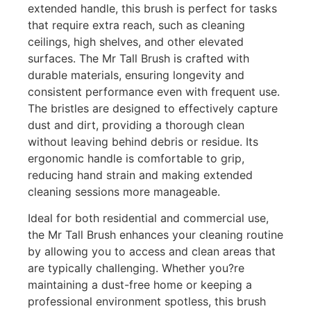
extended handle, this brush is perfect for tasks
that require extra reach, such as cleaning
ceilings, high shelves, and other elevated
surfaces. The Mr Tall Brush is crafted with
durable materials, ensuring longevity and
consistent performance even with frequent use.
The bristles are designed to effectively capture
dust and dirt, providing a thorough clean
without leaving behind debris or residue. Its
ergonomic handle is comfortable to grip,
reducing hand strain and making extended
cleaning sessions more manageable.
Ideal for both residential and commercial use,
the Mr Tall Brush enhances your cleaning routine
by allowing you to access and clean areas that
are typically challenging. Whether you?re
maintaining a dust-free home or keeping a
professional environment spotless, this brush