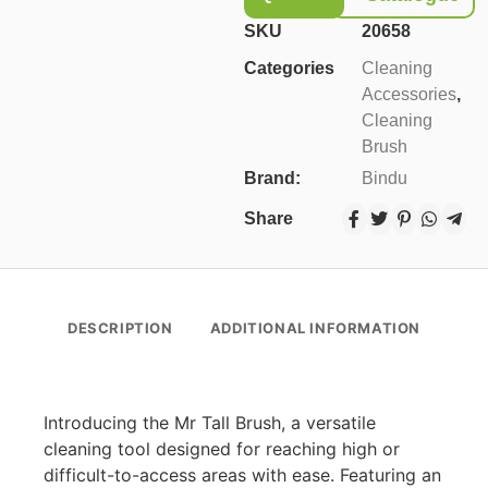
SKU
20658
Categories
Cleaning
Accessories
,
Cleaning
Brush
Brand:
Bindu
Share
DESCRIPTION
ADDITIONAL INFORMATION
Introducing the Mr Tall Brush, a versatile
cleaning tool designed for reaching high or
difficult-to-access areas with ease. Featuring an