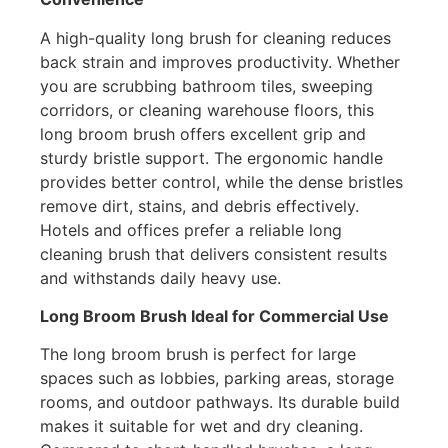
A high-quality long brush for cleaning reduces
back strain and improves productivity. Whether
you are scrubbing bathroom tiles, sweeping
corridors, or cleaning warehouse floors, this
long broom brush offers excellent grip and
sturdy bristle support. The ergonomic handle
provides better control, while the dense bristles
remove dirt, stains, and debris effectively.
Hotels and offices prefer a reliable long
cleaning brush that delivers consistent results
and withstands daily heavy use.
Long Broom Brush Ideal for Commercial Use
The long broom brush is perfect for large
spaces such as lobbies, parking areas, storage
rooms, and outdoor pathways. Its durable build
makes it suitable for wet and dry cleaning.