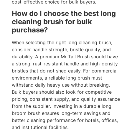
cost-effective choice for bulk buyers.
How do I choose the best long
cleaning brush for bulk
purchase?
When selecting the right long cleaning brush,
consider handle strength, bristle quality, and
durability. A premium Mr Tall Brush should have
a strong, rust-resistant handle and high-density
bristles that do not shed easily. For commercial
environments, a reliable long brush must
withstand daily heavy use without breaking.
Bulk buyers should also look for competitive
pricing, consistent supply, and quality assurance
from the supplier. Investing in a durable long
broom brush ensures long-term savings and
better cleaning performance for hotels, offices,
and institutional facilities.