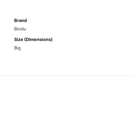
Brand
Bindu
Size (Dimensions)
Big