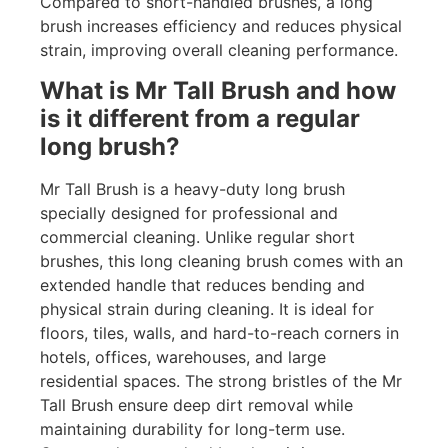
Compared to short-handled brushes, a long
brush increases efficiency and reduces physical
strain, improving overall cleaning performance.
What is Mr Tall Brush and how
is it different from a regular
long brush?
Mr Tall Brush is a heavy-duty long brush
specially designed for professional and
commercial cleaning. Unlike regular short
brushes, this long cleaning brush comes with an
extended handle that reduces bending and
physical strain during cleaning. It is ideal for
floors, tiles, walls, and hard-to-reach corners in
hotels, offices, warehouses, and large
residential spaces. The strong bristles of the Mr
Tall Brush ensure deep dirt removal while
maintaining durability for long-term use.