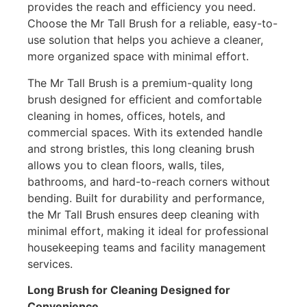
provides the reach and efficiency you need.
Choose the Mr Tall Brush for a reliable, easy-to-
use solution that helps you achieve a cleaner,
more organized space with minimal effort.
The Mr Tall Brush is a premium-quality long
brush designed for efficient and comfortable
cleaning in homes, offices, hotels, and
commercial spaces. With its extended handle
and strong bristles, this long cleaning brush
allows you to clean floors, walls, tiles,
bathrooms, and hard-to-reach corners without
bending. Built for durability and performance,
the Mr Tall Brush ensures deep cleaning with
minimal effort, making it ideal for professional
housekeeping teams and facility management
services.
Long Brush for Cleaning Designed for
Convenience