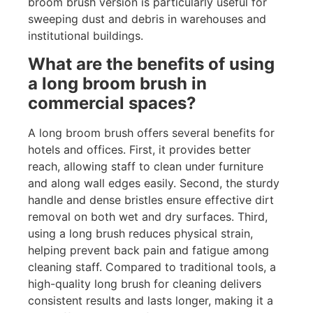
broom brush version is particularly useful for
sweeping dust and debris in warehouses and
institutional buildings.
What are the benefits of using
a long broom brush in
commercial spaces?
A long broom brush offers several benefits for
hotels and offices. First, it provides better
reach, allowing staff to clean under furniture
and along wall edges easily. Second, the sturdy
handle and dense bristles ensure effective dirt
removal on both wet and dry surfaces. Third,
using a long brush reduces physical strain,
helping prevent back pain and fatigue among
cleaning staff. Compared to traditional tools, a
high-quality long brush for cleaning delivers
consistent results and lasts longer, making it a