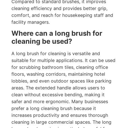
Compared to standard brushes, it improves
cleaning efficiency and provides better grip,
comfort, and reach for housekeeping staff and
facility managers.
Where can a long brush for
cleaning be used?
A long brush for cleaning is versatile and
suitable for multiple applications. It can be used
for scrubbing bathroom tiles, cleaning office
floors, washing corridors, maintaining hotel
lobbies, and even outdoor spaces like parking
areas. The extended handle allows users to
clean without excessive bending, making it
safer and more ergonomic. Many businesses
prefer a long cleaning brush because it
increases productivity and ensures thorough
cleaning in large commercial spaces. The long