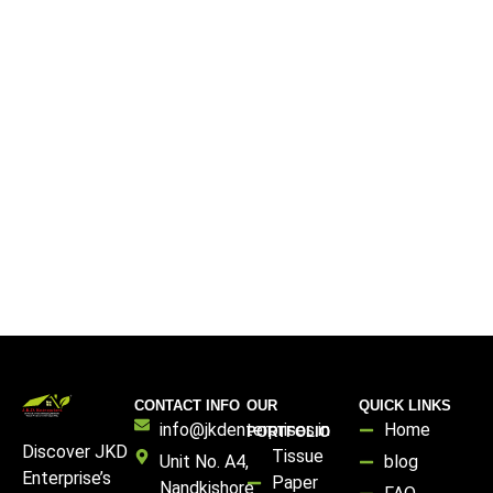
CONTACT INFO
OUR
QUICK LINKS
info@jkdenterprises.in
Home
PORTFOLIO
Discover JKD
Tissue
Unit No. A4,
blog
Enterprise’s
Paper
Nandkishore