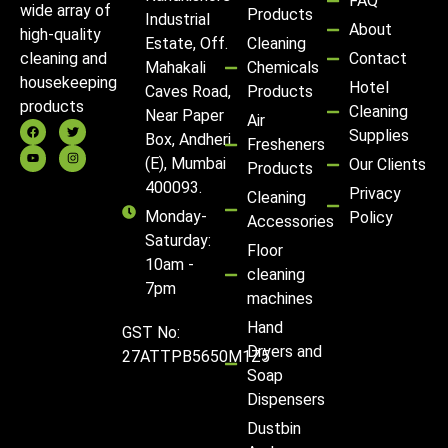
FAQ
wide array of
Products
Industrial
About
high-quality
Estate, Off.
Cleaning
Contact
cleaning and
Mahakali
Chemicals
housekeeping
Hotel
Caves Road,
Products
products
Cleaning
Near Paper
Air
Supplies
Box, Andheri
Fresheners
(E), Mumbai
Our Clients
Products
400093.
Privacy
Cleaning
Monday-
Policy
Accessories
Saturday:
Floor
10am -
cleaning
7pm
machines
Hand
GST No:
Dryers and
27ATTPB5650M1Z5
Soap
Dispensers
Dustbin