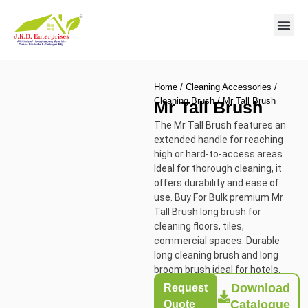
Contact us
Home
/
Cleaning Accessories
/
Cleaning Brush
/ Mr Tall Brush
Mr Tall Brush
The Mr Tall Brush features an
extended handle for reaching
high or hard-to-access areas.
Ideal for thorough cleaning, it
offers durability and ease of
use. Buy For Bulk premium Mr
Tall Brush long brush for
cleaning floors, tiles,
commercial spaces. Durable
long cleaning brush and long
broom brush ideal for hotels.
Download
Request
Catalogue
Quote