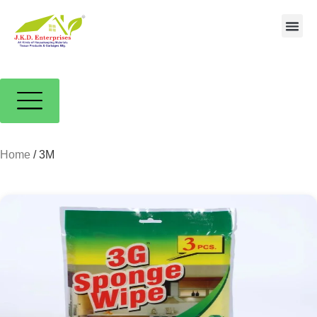
Contact us
Home
/ 3M