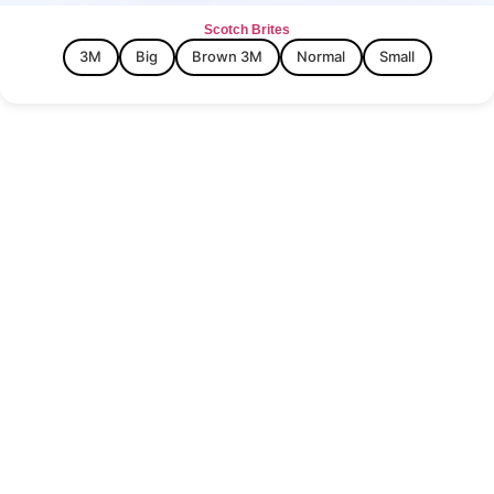
Scotch Brites
3M
Big
Brown 3M
Normal
Small