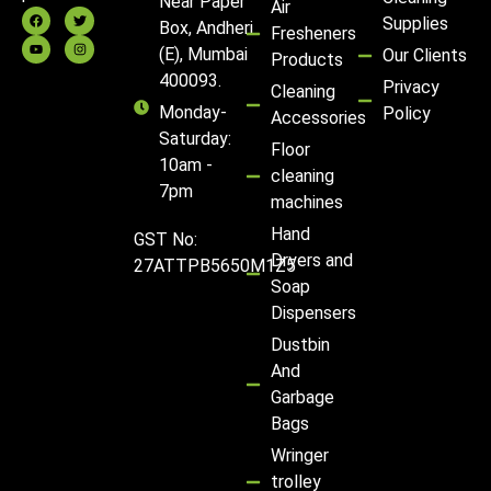
Near Paper
Air
Supplies
Box, Andheri
Fresheners
(E), Mumbai
Our Clients
Products
400093.
Privacy
Cleaning
Monday-
Policy
Accessories
Saturday:
Floor
10am -
cleaning
7pm
machines
Hand
GST No:
Dryers and
27ATTPB5650M1Z5
Soap
Dispensers
Dustbin
And
Garbage
Bags
Wringer
trolley