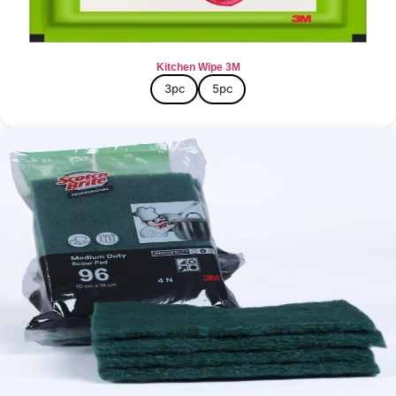
Kitchen Wipe 3M
3pc
5pc