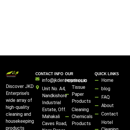
CONTACT INFO
OUR
QUICK LINKS
info@jkdenterprises.in
Home
PORTFOLIO
Discover JKD
Tissue
Unit No. A4,
blog
Enterprise’s
Paper
Nandkishore
FAQ
wide array of
Products
Industrial
About
high-quality
Estate, Off.
Cleaning
Contact
cleaning and
Mahakali
Chemicals
housekeeping
Hotel
Caves Road,
Products
products
Cleaning