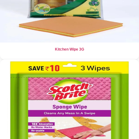
Kitchen Wipe 3G