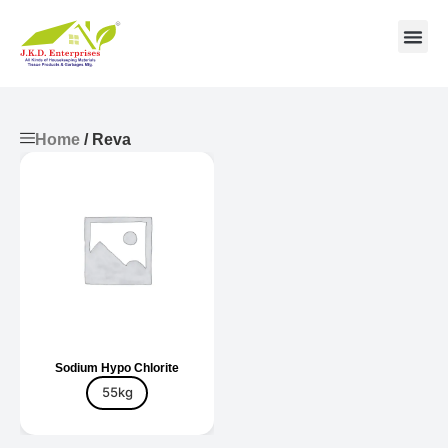
Contact us
Home
/ Reva
Sodium Hypo Chlorite
55kg