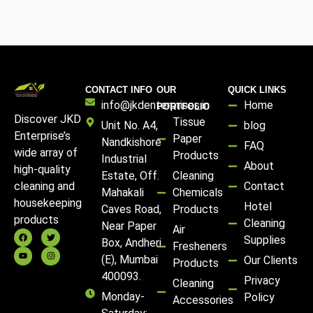
CONTACT INFO
OUR
QUICK LINKS
info@jkdenterprises.in
Home
PORTFOLIO
Discover JKD
Tissue
Unit No. A4,
blog
Enterprise’s
Paper
Nandkishore
FAQ
wide array of
Products
Industrial
About
high-quality
Estate, Off.
Cleaning
Contact
cleaning and
Mahakali
Chemicals
housekeeping
Hotel
Caves Road,
Products
products
Cleaning
Near Paper
Air
Supplies
Box, Andheri
Fresheners
(E), Mumbai
Our Clients
Products
400093.
Privacy
Cleaning
Monday-
Policy
Accessories