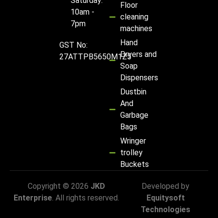
Saturday:
Floor
10am -
cleaning
7pm
machines
Hand
GST No:
Dryers and
27ATTPB5650M1Z5
Soap
Dispensers
Dustbin
And
Garbage
Bags
Wringer
trolley
Buckets
Copyright © 2026
JKD
Developed by
Enterprise
. All rights reserved.
Equitysoft
Technologies