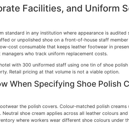
rate Facilities, and Uniform 
 standard in any institution where appearance is audited st
uffed or unpolished shoe on a front-of-house staff member 
ow-cost consumable that keeps leather footwear in presen
 managers who track uniform replacement costs.
hotel with 300 uniformed staff using one tin of shoe polis
ty. Retail pricing at that volume is not a viable option.
 When Specifying Shoe Polish Cre
ootwear the polish covers. Colour-matched polish creams (b
. Neutral shoe cream applies across all leather colours and i
ventory where workers wear different shoe colours under t