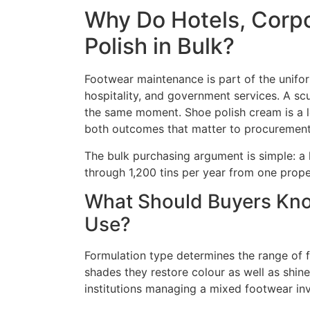
Why Do Hotels, Corpo
Polish in Bulk?
Footwear maintenance is part of the uniform
hospitality, and government services. A sc
the same moment. Shoe polish cream is a l
both outcomes that matter to procurement
The bulk purchasing argument is simple: a 
through 1,200 tins per year from one proper
What Should Buyers Know
Use?
Formulation type determines the range of f
shades they restore colour as well as shine
institutions managing a mixed footwear in