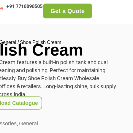
+91 7710090505
Get a Quote
General
/ Shoe Polish Cream
lish Cream
ream features a built-in polish tank and dual
leaning and polishing. Perfect for maintaining
rtlessly. Buy Shoe Polish Cream Wholesale
ffices & retailers. Long-lasting shine, bulk supply
cross India.
oad Catalogue
ssories
General
,