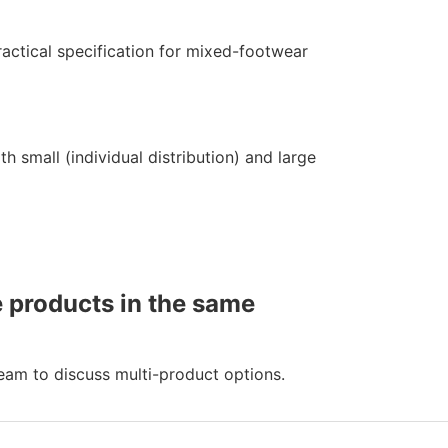
ractical specification for mixed-footwear
h small (individual distribution) and large
e products in the same
eam to discuss multi-product options.