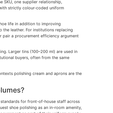
e SKU, one supplier relationship,
with strictly colour-coded uniform
hoe life in addition to improving
the leather. For institutions replacing
per pair a procurement efficiency argument
shing. Larger tins (100–200 ml) are used in
itutional buyers, often from the same
contexts polishing cream and aprons are the
olumes?
 standards for front-of-house staff across
uest shoe polishing as an in-room amenity,