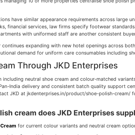
s managing 10 or more properties centralise shoe polish pr
tions have similar appearance requirements across large un
ks, financial services, law firms specify footwear standards
ments with uniformed staff are another consistent buye
tor continues expanding with new hotel openings across bot
itutional demand for uniform care consumables including sh
ream Through JKD Enterprises
m including neutral shoe cream and colour-matched variants
. Pan-India delivery and consistent batch quality support ce
act JKD at jkdenterprises.in/product/shoe-polish-cream/ for
olish cream does JKD Enterprises supp
h Cream
for current colour variants and neutral cream optio