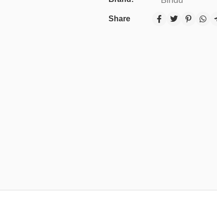
Share