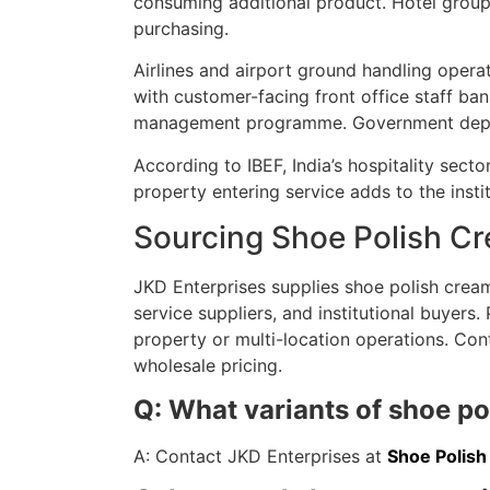
consuming additional product. Hotel group
purchasing.
Airlines and airport ground handling opera
with customer-facing front office staff ban
management programme. Government depart
According to IBEF, India’s hospitality sec
property entering service adds to the inst
Sourcing Shoe Polish C
JKD Enterprises supplies shoe polish crea
service suppliers, and institutional buyers
property or multi-location operations. Cont
wholesale pricing.
Q: What variants of shoe p
A: Contact JKD Enterprises at
Shoe Polis