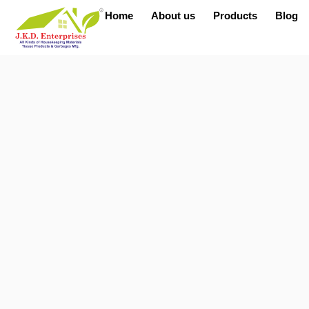
Home
About us
Products
Blog