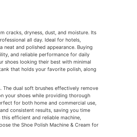
m cracks, dryness, dust, and moisture. Its
fessional all day. Ideal for hotels,
s a neat and polished appearance. Buying
lity, and reliable performance for daily
r shoes looking their best with minimal
ank that holds your favorite polish, along
s. The dual soft brushes effectively remove
 on your shoes while providing thorough
perfect for both home and commercial use,
 and consistent results, saving you time
this efficient and reliable machine,
Choose the Shoe Polish Machine & Cream for