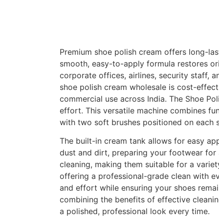
Premium shoe polish cream offers long-last
smooth, easy-to-apply formula restores orig
corporate offices, airlines, security staf
shoe polish cream wholesale is cost-effecti
commercial use across India. The Shoe Pol
effort. This versatile machine combines fun
with two soft brushes positioned on each s
The built-in cream tank allows for easy ap
dust and dirt, preparing your footwear for
cleaning, making them suitable for a vari
offering a professional-grade clean with ev
and effort while ensuring your shoes remain
combining the benefits of effective clean
a polished, professional look every time.