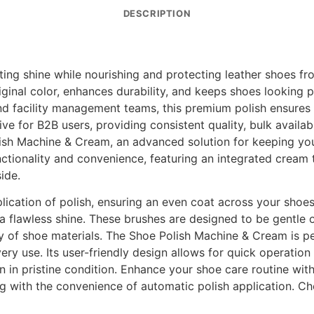
DESCRIPTION
ing shine while nourishing and protecting leather shoes fro
inal color, enhances durability, and keeps shoes looking pro
f, and facility management teams, this premium polish ensure
ve for B2B users, providing consistent quality, bulk availabi
ish Machine & Cream, an advanced solution for keeping you
ctionality and convenience, featuring an integrated cream t
ide.
plication of polish, ensuring an even coat across your shoe
 a flawless shine. These brushes are designed to be gentle
ety of shoe materials. The Shoe Polish Machine & Cream is 
ery use. Its user-friendly design allows for quick operation
 in pristine condition. Enhance your shoe care routine with 
ing with the convenience of automatic polish application. 