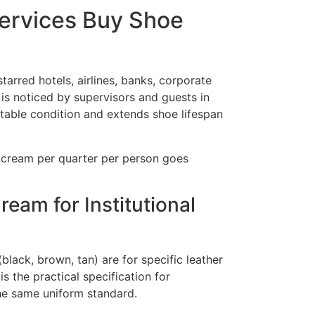
Services Buy Shoe
arred hotels, airlines, banks, corporate
is noticed by supervisors and guests in
table condition and extends shoe lifespan
h cream per quarter per person goes
am for Institutional
lack, brown, tan) are for specific leather
s the practical specification for
he same uniform standard.