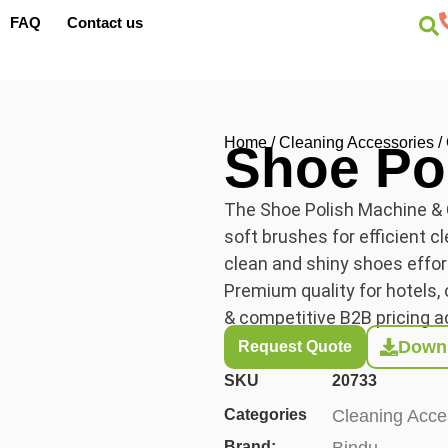
FAQ
Contact us
Home
/
Cleaning Accessories
/
Shoe Po
The Shoe Polish Machine & C
soft brushes for efficient c
clean and shiny shoes effo
Premium quality for hotels, o
& competitive B2B pricing a
Downl
Request Quote
SKU
20733
Categories
Cleaning Acce
Brand:
Bindu