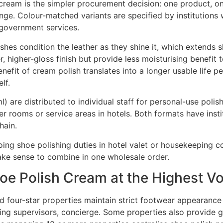
 cream is the simpler procurement decision: one product, on
ange. Colour-matched variants are specified by institutions 
 government services.
hes condition the leather as they shine it, which extends s
higher-gloss finish but provide less moisturising benefit to 
enefit of cream polish translates into a longer usable life 
lf.
 ml) are distributed to individual staff for personal-use poli
ker rooms or service areas in hotels. Both formats have inst
hain.
oing shoe polishing duties in hotel valet or housekeeping 
ake sense to combine in one wholesale order.
oe Polish Cream at the Highest V
nd four-star properties maintain strict footwear appearance
ing supervisors, concierge. Some properties also provide g