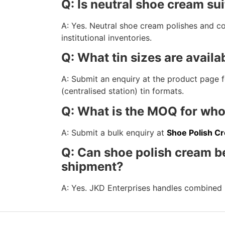
Q: Is neutral shoe cream sui
A: Yes. Neutral shoe cream polishes and con
institutional inventories.
Q: What tin sizes are availab
A: Submit an enquiry at the product page for
(centralised station) tin formats.
Q: What is the MOQ for who
A: Submit a bulk enquiry at
Shoe Polish C
Q: Can shoe polish cream b
shipment?
A: Yes. JKD Enterprises handles combined 