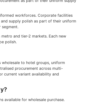
ocurement as part of their uniform supply
iformed workforces. Corporate facilities
 and supply polish as part of their uniform
r segment.
h metro and tier-2 markets. Each new
oe polish.
 wholesale to hotel groups, uniform
ntralised procurement across multi-
 current variant availability and
ly?
ns available for wholesale purchase.