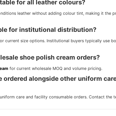
table for all leather colours?
ditions leather without adding colour tint, making it the p
le for institutional distribution?
 current size options. Institutional buyers typically use bot
lesale shoe polish cream orders?
ream
for current wholesale MOQ and volume pricing.
e ordered alongside other uniform car
uniform care and facility consumable orders. Contact the t