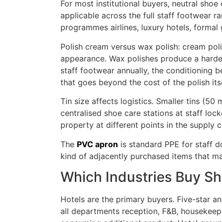
For most institutional buyers, neutral shoe
applicable across the full staff footwear r
programmes airlines, luxury hotels, formal
Polish cream versus wax polish: cream polis
appearance. Wax polishes produce a harder, 
staff footwear annually, the conditioning b
that goes beyond the cost of the polish itse
Tin size affects logistics. Smaller tins (50
centralised shoe care stations at staff loc
property at different points in the supply c
The
PVC apron
is standard PPE for staff d
kind of adjacently purchased items that m
Which Industries Buy Sh
Hotels are the primary buyers. Five-star a
all departments reception, F&B, housekeep