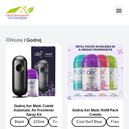
Contact us
Home
/ Godrej
Godrej Aer Matic Combi
Automatic Air Freshener
Godrej Aer Matic Refill Pack
Spray Kit
Combo
Black
225ml
Fragrance
Cool Surf Blue
Fresh Lus