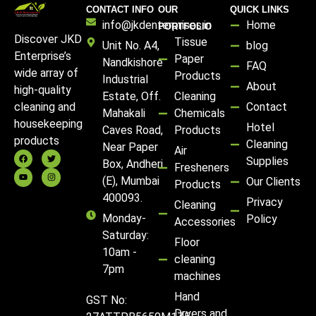
CONTACT INFO
OUR
QUICK LINKS
info@jkdenterprises.in
Home
PORTFOLIO
Discover JKD
Tissue
Unit No. A4,
blog
Enterprise’s
Paper
Nandkishore
FAQ
wide array of
Products
Industrial
About
high-quality
Estate, Off.
Cleaning
Contact
cleaning and
Mahakali
Chemicals
housekeeping
Hotel
Caves Road,
Products
products
Cleaning
Near Paper
Air
Supplies
Box, Andheri
Fresheners
(E), Mumbai
Our Clients
Products
400093.
Privacy
Cleaning
Monday-
Policy
Accessories
Saturday:
Floor
10am -
cleaning
7pm
machines
Hand
GST No:
Dryers and