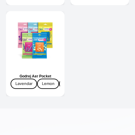
Godrej Aer Pocket
Lavendar
Lemon
Mix Fruti
Rose Dew