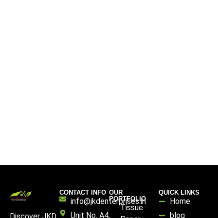
CONTACT INFO
OUR
QUICK LINKS
PORTFOLIO
info@jkdenterprises.in
Home
Tissue
Unit No. A4,
blog
Discover JKD