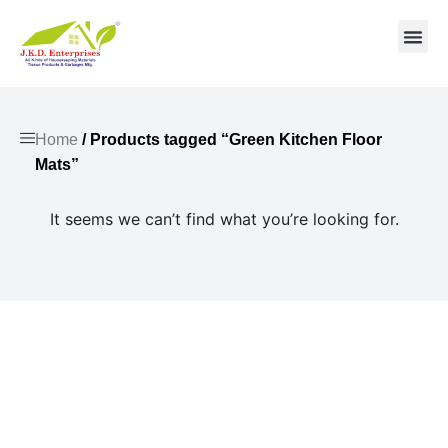
Contact us
Home
/ Products tagged “Green Kitchen Floor
Mats”
It seems we can’t find what you’re looking for.