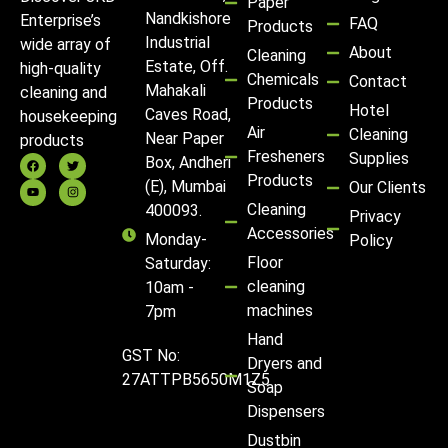
Paper
Nandkishore
Enterprise’s
FAQ
Products
Industrial
wide array of
About
Cleaning
Estate, Off.
high-quality
Chemicals
Contact
Mahakali
cleaning and
Products
Hotel
Caves Road,
housekeeping
Air
Cleaning
Near Paper
products
Fresheners
Supplies
Box, Andheri
Products
(E), Mumbai
Our Clients
Cleaning
400093.
Privacy
Accessories
Monday-
Policy
Floor
Saturday:
cleaning
10am -
machines
7pm
Hand
GST No:
Dryers and
27ATTPB5650M1Z5
Soap
Dispensers
Dustbin