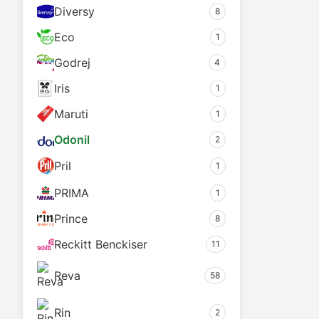
Diversy
8
Eco
1
Godrej
4
Iris
1
Maruti
1
Odonil
2
Pril
1
PRIMA
1
Prince
8
Reckitt Benckiser
11
Reva
58
Rin
2