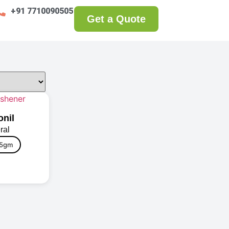
+91 7710090505
Get a Quote
onil
ral
5gm