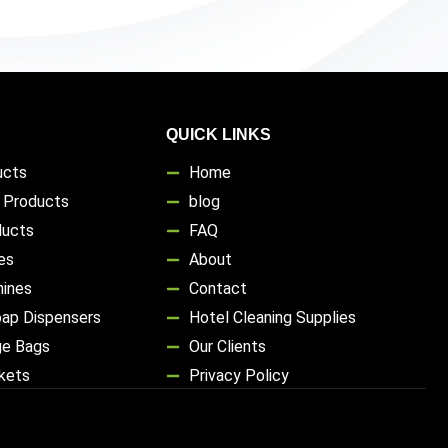
QUICK LINKS
ucts
Home
s Products
blog
ducts
FAQ
es
About
hines
Contact
oap Dispensers
Hotel Cleaning Supplies
ge Bags
Our Clients
ckets
Privacy Policy