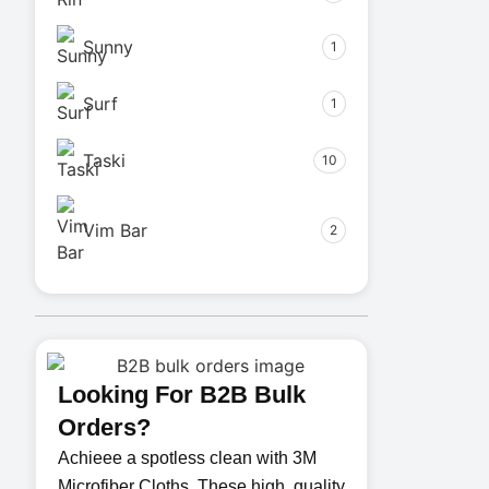
Sunny
1
Surf
1
Taski
10
Vim Bar
2
Looking For B2B Bulk
Orders?
Achieee a spotless clean with 3M
Microfiber Cloths. These high. quality