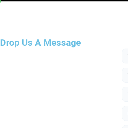
Drop Us A Message