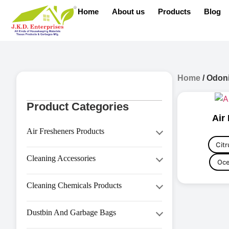
Home
About us
Products
Blog
Home
/ Odoni
Product Categories
Air
Air Fresheners Products
Citr
Aerosol Dispenser
Cleaning Accessories
Oce
Aerosol Refill
Brooms
Air Freshener
Cleaning Chemicals Products
Bucket
Diffuser Oil
Hand Wash & Personal Care
Cleaning Brush
Dustbin And Garbage Bags
House Keeping (HK Series)
Cleaning Duster