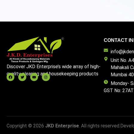
CONTACT IN
info@jkdent
Unit No. A4
Discover JKD Enterprise’s wide array of high-
Mahakali C
quality cleaning and housekeeping products
Mumbai 40
Monday- S
GST No: 27A
Copyright © 2026
JKD Enterprise
. All rights reserved.
Devel