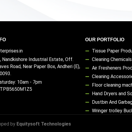
FO
OUR PORTFOLIO
erprises.in
Tissue Paper Prod
, Nandkishore Industrial Estate, Off.
Cleaning Chemical
aves Road, Near Paper Box, Andheri (E),
Air Fresheners Pro
0093.
Cleaning Accessori
aturday: 10am - 7pm
Floor cleaning mac
TTPB5650M1Z5
Hand Dryers and S
Dustbin And Garba
Wringer trolley Bu
oped by
Equitysoft Technologies