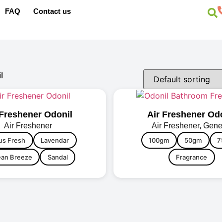
FAQ
Contact us
l
 Freshener Odonil
Air Freshener Od
Air Freshener
Air Freshener
,
Gene
us Fresh
Lavendar
100gm
50gm
7
an Breeze
Sandal
Fragrance