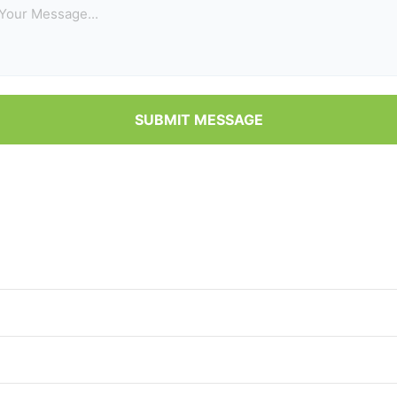
SUBMIT MESSAGE