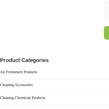
Product Categories
Air Fresheners Products
Aerosol Dispenser
Cleaning Accessories
Aerosol Refill
Brooms
Air Freshener
Cleaning Chemicals Products
Bucket
Diffuser Oil
Hand Wash & Personal Care
Cleaning Brush