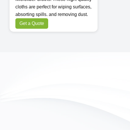
cloths are perfect for wiping surfaces,
absorting spills. and removing dust.
Get a Quote