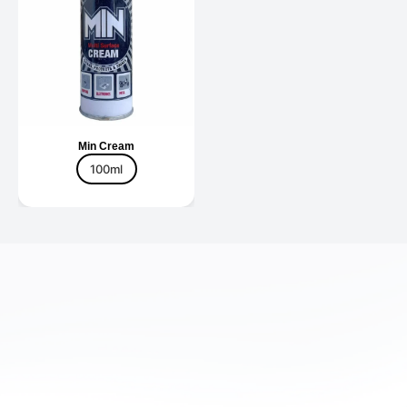
Min Cream
100ml