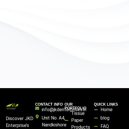
CONTACT INFO
OUR
QUICK LINKS
PORTFOLIO
info@jkdenterprises.in
Home
Tissue
Unit No. A4,
blog
Discover JKD
Paper
Nandkishore
Enterprise’s
FAQ
Products