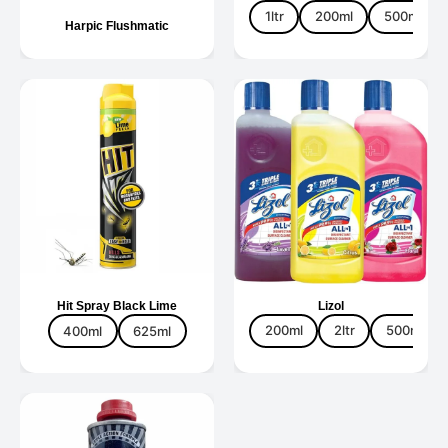
1ltr
200ml
500ml
Harpic Flushmatic
Hit Spray Black Lime
Lizol
400ml
625ml
200ml
2ltr
500ml