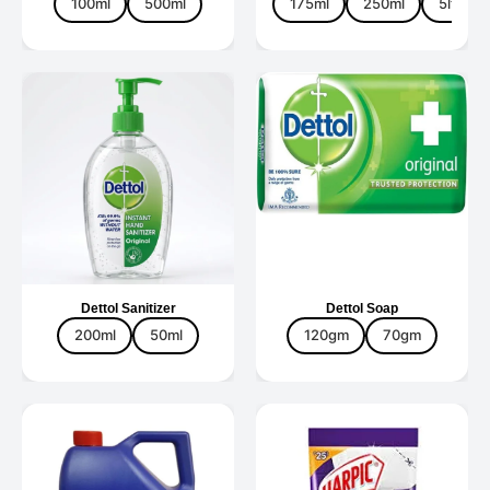
100ml
500ml
175ml
250ml
5ltr
Dettol Sanitizer
Dettol Soap
200ml
50ml
120gm
70gm