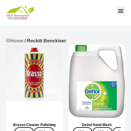
Contact us
Home
/ Reckitt Benckiser
Brasso Cleaner Polishing
Dettol Hand Wash