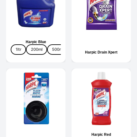
Harpic Blue
1ltr
200ml
500ml
5ltr
Harpic Drain Xpert
Harpic Red