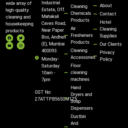
Industrial
wide array of
About
Cleaning
Estate, Off.
high-quality
Chemicals
Contact
Mahakali
cleaning and
Products
Hotel
Caves Road,
housekeeping
Air
Cleaning
Near Paper
products
Fresheners
Supplies
Box, Andheri
Products
(E), Mumbai
Our Clients
Cleaning
400093.
Privacy
Accessories
Monday-
Policy
Floor
Saturday:
cleaning
10am -
machines
7pm
Hand
GST No:
Dryers and
27ATTPB5650M1Z5
Soap
Dispensers
Dustbin
And