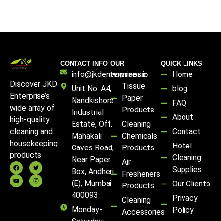
CONTACT INFO
OUR
QUICK LINKS
info@jkdenterprises.in
Home
PORTFOLIO
Discover JKD
Tissue
Unit No. A4,
blog
Enterprise’s
Paper
Nandkishore
FAQ
wide array of
Products
Industrial
About
high-quality
Estate, Off.
Cleaning
Contact
cleaning and
Mahakali
Chemicals
housekeeping
Hotel
Caves Road,
Products
products
Cleaning
Near Paper
Air
Supplies
Box, Andheri
Fresheners
(E), Mumbai
Our Clients
Products
400093.
Privacy
Cleaning
Monday-
Policy
Accessories