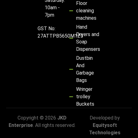
Saturday:
Floor
10am -
cleaning
7pm
machines
Hand
GST No:
Dryers and
27ATTPB5650M1Z5
Soap
Dispensers
Dustbin
And
Garbage
Bags
Wringer
trolley
Buckets
Copyright © 2026
JKD
Developed by
Enterprise
. All rights reserved.
Equitysoft
Technologies