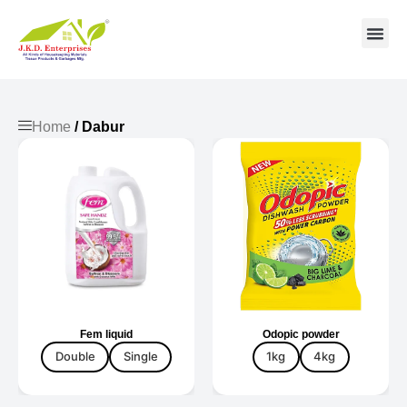
Contact us
Home
/ Dabur
Fem liquid
Odopic powder
Double
Single
1kg
4kg