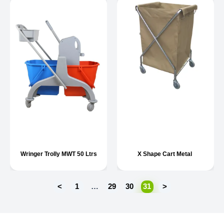
Wringer Trolly MWT 50 Ltrs
X Shape Cart Metal
<
1
…
29
30
31
>