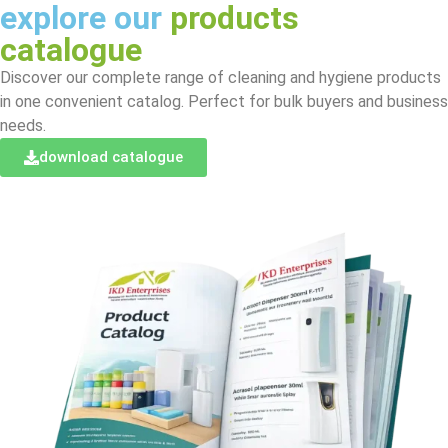
explore our
products
catalogue
Discover our complete range of cleaning and hygiene products
in one convenient catalog. Perfect for bulk buyers and business
needs.
download catalogue