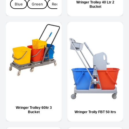
Wringer Trolley 40 Ltr 2
Blue
Green
Red
Yellow
Bucket
Wringer Trolley 60ltr 3
Bucket
Wringer Trolly FBT 50 ltrs