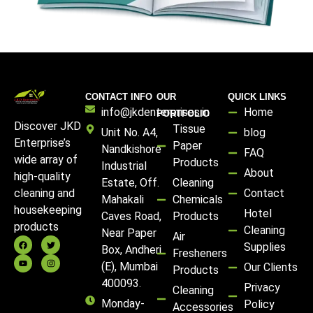
CONTACT INFO
OUR
QUICK LINKS
info@jkdenterprises.in
Home
PORTFOLIO
Discover JKD
Tissue
Unit No. A4,
blog
Enterprise’s
Paper
Nandkishore
FAQ
wide array of
Products
Industrial
About
high-quality
Estate, Off.
Cleaning
Contact
cleaning and
Mahakali
Chemicals
housekeeping
Hotel
Caves Road,
Products
products
Cleaning
Near Paper
Air
Supplies
Box, Andheri
Fresheners
(E), Mumbai
Our Clients
Products
400093.
Privacy
Cleaning
Monday-
Policy
Accessories