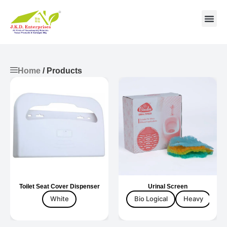
Contact us
Home
/ Products
Toilet Seat Cover Dispenser
Urinal Screen
White
Bio Logical
Heavy
Ta