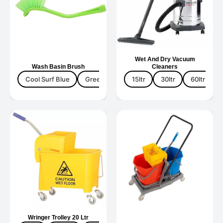
Wet And Dry Vacuum
Wash Basin Brush
Cleaners
Cool Surf Blue
Green
Yellow
15ltr
30ltr
60ltr
Wringer Trolley 20 Ltr