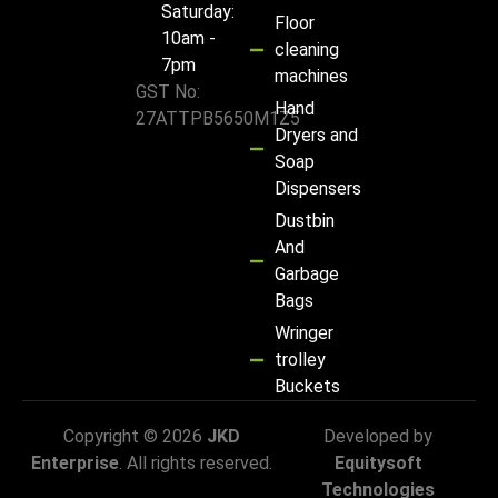
Saturday:
Floor
10am -
cleaning
7pm
machines
GST No:
Hand
27ATTPB5650M1Z5
Dryers and
Soap
Dispensers
Dustbin
And
Garbage
Bags
Wringer
trolley
Buckets
Copyright © 2026
JKD
Developed by
Enterprise
. All rights reserved.
Equitysoft
Technologies