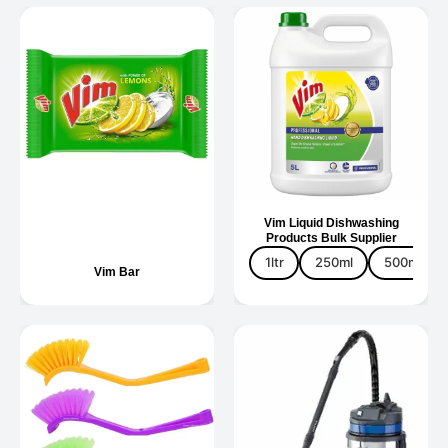
Vim Liquid Dishwashing
Products Bulk Supplier
1ltr
250ml
500ml
Vim Bar