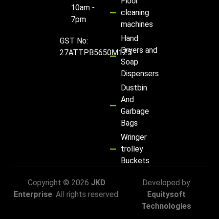
Floor
10am -
cleaning
7pm
machines
Hand
GST No:
Dryers and
27ATTPB5650M1Z5
Soap
Dispensers
Dustbin
And
Garbage
Bags
Wringer
trolley
Buckets
Copyright © 2026
JKD
Developed by
Enterprise
. All rights reserved.
Equitysoft
Technologies