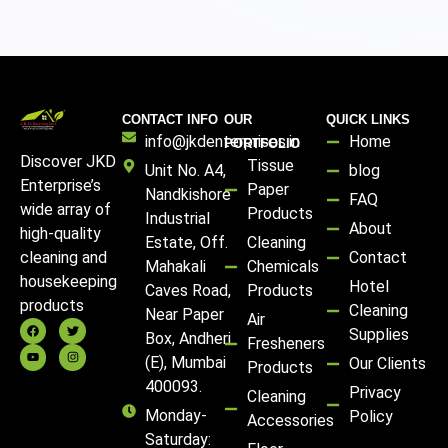
CONTACT INFO
OUR
QUICK LINKS
info@jkdenterprises.in
Home
PORTFOLIO
Discover JKD
Tissue
Unit No. A4,
blog
Enterprise’s
Paper
Nandkishore
FAQ
wide array of
Products
Industrial
About
high-quality
Estate, Off.
Cleaning
Contact
cleaning and
Mahakali
Chemicals
housekeeping
Hotel
Caves Road,
Products
products
Cleaning
Near Paper
Air
Supplies
Box, Andheri
Fresheners
(E), Mumbai
Our Clients
Products
400093.
Privacy
Cleaning
Monday-
Policy
Accessories
Saturday: