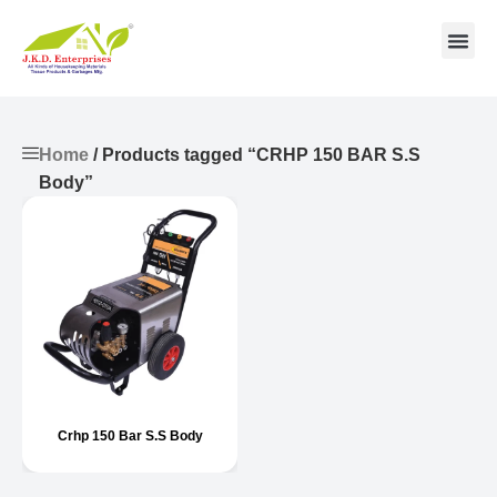
Contact us
Home
/ Products tagged “CRHP 150 BAR S.S
Body”
Crhp 150 Bar S.S Body