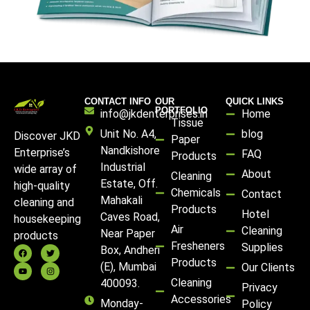
CONTACT INFO
OUR
QUICK LINKS
PORTFOLIO
info@jkdenterprises.in
Home
Tissue
Unit No. A4,
blog
Discover JKD
Paper
Nandkishore
Enterprise’s
FAQ
Products
Industrial
wide array of
About
Cleaning
Estate, Off.
high-quality
Chemicals
Contact
Mahakali
cleaning and
Products
Hotel
Caves Road,
housekeeping
Air
Cleaning
Near Paper
products
Fresheners
Supplies
Box, Andheri
Products
(E), Mumbai
Our Clients
Cleaning
400093.
Privacy
Accessories
Monday-
Policy