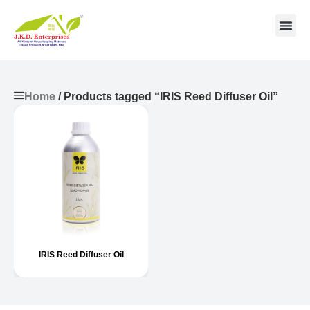
Contact us
Home
/ Products tagged “IRIS Reed Diffuser Oil”
IRIS Reed Diffuser Oil