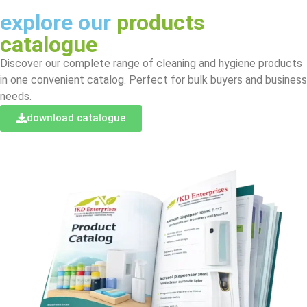
explore our
products
catalogue
Discover our complete range of cleaning and hygiene products
in one convenient catalog. Perfect for bulk buyers and business
needs.
download catalogue