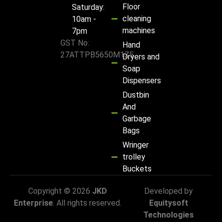
Floor
Saturday:
cleaning
10am -
machines
7pm
GST No:
Hand
27ATTPB5650M1Z5
Dryers and
Soap
Dispensers
Dustbin
And
Garbage
Bags
Wringer
trolley
Buckets
Copyright © 2026
JKD
Developed by
Enterprise
. All rights reserved.
Equitysoft
Technologies